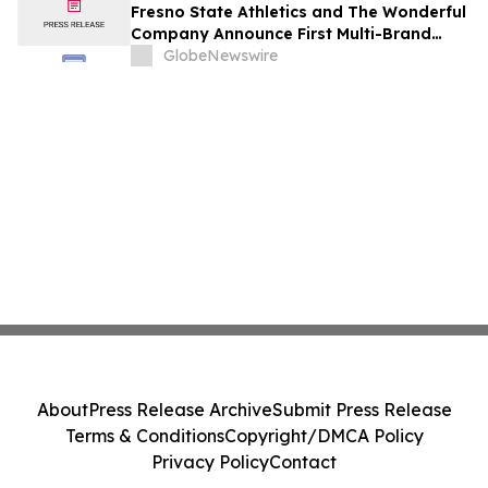
Fresno State Athletics and The Wonderful
Company Announce First Multi-Brand
Partnership Across All Bulldog Sports
GlobeNewswire
About
Press Release Archive
Submit Press Release
Terms & Conditions
Copyright/DMCA Policy
Privacy Policy
Contact