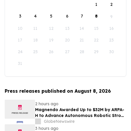
1
2
3
4
5
6
7
8
9
10
11
12
13
14
15
16
17
18
19
20
21
22
23
24
25
26
27
28
29
30
31
Press releases published on August 8, 2026
2 hours ago
Magnendo Awarded Up to $32M by ARPA-
H to Advance Autonomous Robotic Stroke
Intervention
GlobeNewswire
3 hours ago