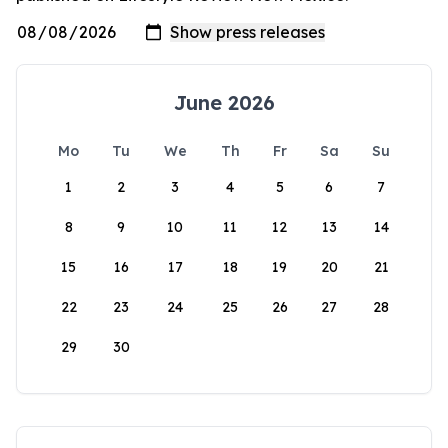
June 2026
Mo
Tu
We
Th
Fr
Sa
Su
1
2
3
4
5
6
7
8
9
10
11
12
13
14
15
16
17
18
19
20
21
22
23
24
25
26
27
28
29
30