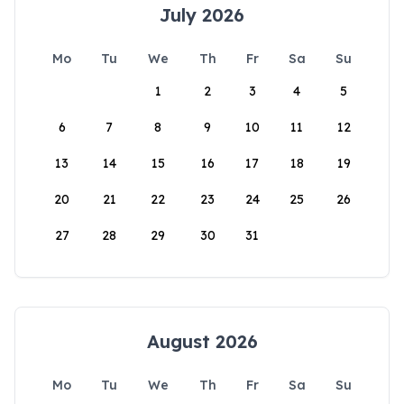
July 2026
Mo
Tu
We
Th
Fr
Sa
Su
1
2
3
4
5
6
7
8
9
10
11
12
13
14
15
16
17
18
19
20
21
22
23
24
25
26
27
28
29
30
31
August 2026
Mo
Tu
We
Th
Fr
Sa
Su