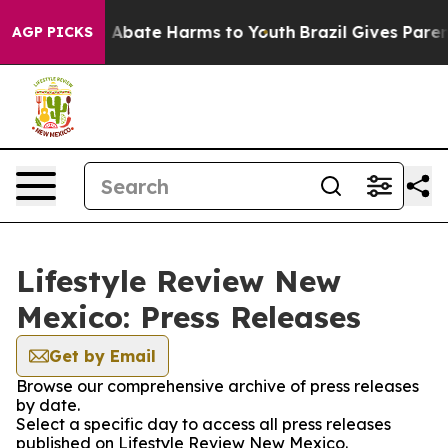
lion Fund to Abate Harms to Youth
Brazil Gives Parents
AGP PICKS
Lifestyle Review New
Mexico: Press Releases
Get by Email
Browse our comprehensive archive of press releases
by date.
Select a specific day to access all press releases
published on Lifestyle Review New Mexico.