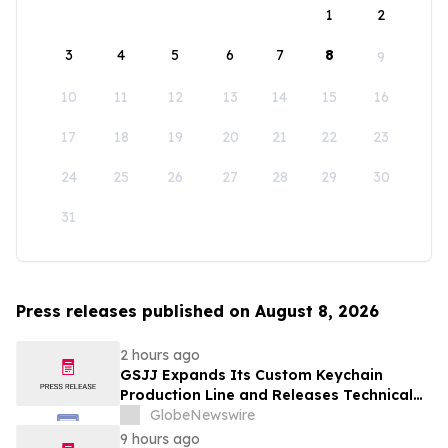
1
2
3
4
5
6
7
8
9
10
11
12
13
14
15
16
17
18
19
20
21
22
23
24
25
26
27
28
29
30
31
Press releases published on August 8, 2026
2 hours ago
GSJJ Expands Its Custom Keychain
Production Line and Releases Technical
Procurement Standards
GlobeNewswire
9 hours ago