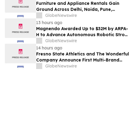
Furniture and Appliance Rentals Gain
Ground Across Delhi, Noida, Pune,
Mumbai, Hyderabad, Bangalore and
GlobeNewswire
Chennai in 2026 as ₹3 Lakh–₹4 Lakh Setup
13 hours ago
Costs Face ₹2,699/Month Plans Including
Magnendo Awarded Up to $32M by ARPA-
Rentomojo
H to Advance Autonomous Robotic Stroke
Intervention
GlobeNewswire
14 hours ago
Fresno State Athletics and The Wonderful
Company Announce First Multi-Brand
Partnership Across All Bulldog Sports
GlobeNewswire