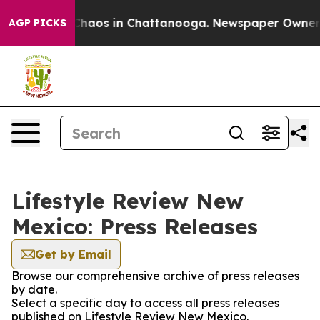
 Collapse
Chaos in Chattanooga. Newspaper Owner Cal
AGP PICKS
Lifestyle Review New
Mexico: Press Releases
Get by Email
Browse our comprehensive archive of press releases
by date.
Select a specific day to access all press releases
published on Lifestyle Review New Mexico.