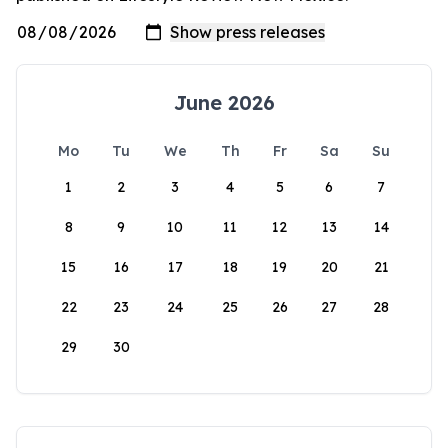
June 2026
Mo
Tu
We
Th
Fr
Sa
Su
1
2
3
4
5
6
7
8
9
10
11
12
13
14
15
16
17
18
19
20
21
22
23
24
25
26
27
28
29
30