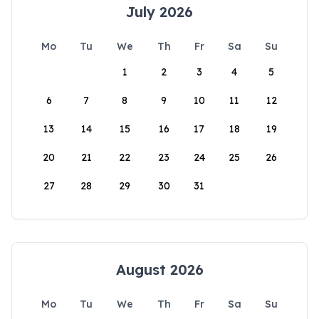
July 2026
Mo
Tu
We
Th
Fr
Sa
Su
1
2
3
4
5
6
7
8
9
10
11
12
13
14
15
16
17
18
19
20
21
22
23
24
25
26
27
28
29
30
31
August 2026
Mo
Tu
We
Th
Fr
Sa
Su