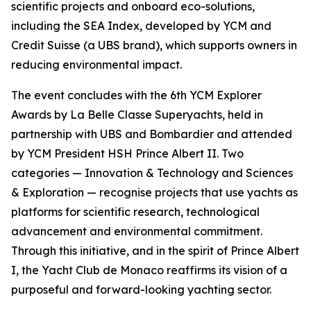
scientific projects and onboard eco-solutions,
including the SEA Index, developed by YCM and
Credit Suisse (a UBS brand), which supports owners in
reducing environmental impact.
The event concludes with the 6th YCM Explorer
Awards by La Belle Classe Superyachts, held in
partnership with UBS and Bombardier and attended
by YCM President HSH Prince Albert II. Two
categories — Innovation & Technology and Sciences
& Exploration — recognise projects that use yachts as
platforms for scientific research, technological
advancement and environmental commitment.
Through this initiative, and in the spirit of Prince Albert
I, the Yacht Club de Monaco reaffirms its vision of a
purposeful and forward-looking yachting sector.