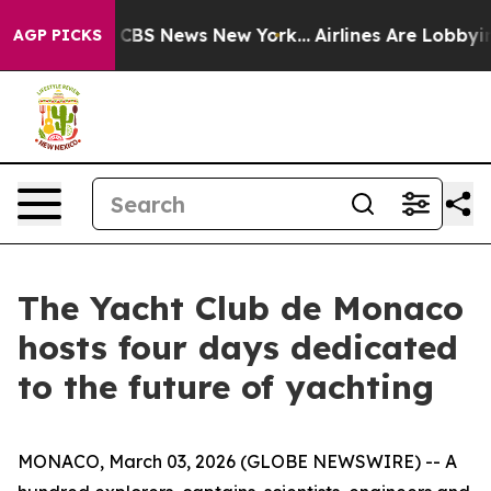
ative was CBS News New York...
Airlines Are Lobbying T
AGP PICKS
The Yacht Club de Monaco
hosts four days dedicated
to the future of yachting
MONACO, March 03, 2026 (GLOBE NEWSWIRE) -- A