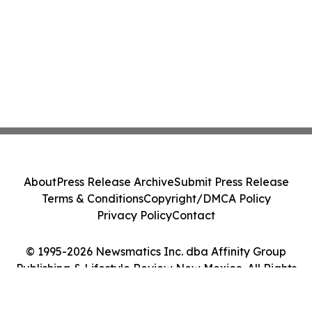
About
Press Release Archive
Submit Press Release
Terms & Conditions
Copyright/DMCA Policy
Privacy Policy
Contact
© 1995-2026 Newsmatics Inc. dba Affinity Group
Publishing & Lifestyle Review New Mexico. All Rights
Reserved.