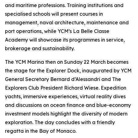
and maritime professions. Training institutions and
specialised schools will present courses in
management, naval architecture, maintenance and
port operations, while YCM’s La Belle Classe
Academy will showcase its programmes in service,
brokerage and sustainability.
The YCM Marina then on Sunday 22 March becomes
the stage for the Explorer Dock, inaugurated by YCM
General Secretary Bernard d’Alessandri and The
Explorers Club President Richard Wiese. Expedition
yachts, immersive experiences, virtual reality dives
and discussions on ocean finance and blue-economy
investment models highlight the diversity of modern
exploration. The day concludes with a friendly
regatta in the Bay of Monaco.