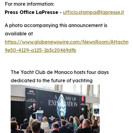
For more information:
Press Office LaPresse
-
ufficio.stampa@lapresse.it
A photo accompanying this announcement is
available at
https://www.globenewswire.com/NewsRoom/Attachme
9e50-4129-a125-1b3c20469dfb
The Yacht Club de Monaco hosts four days
dedicated to the future of yachting