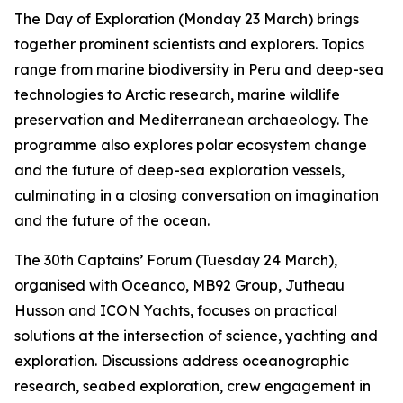
The Day of Exploration (Monday 23 March) brings
together prominent scientists and explorers. Topics
range from marine biodiversity in Peru and deep-sea
technologies to Arctic research, marine wildlife
preservation and Mediterranean archaeology. The
programme also explores polar ecosystem change
and the future of deep-sea exploration vessels,
culminating in a closing conversation on imagination
and the future of the ocean.
The 30th Captains’ Forum (Tuesday 24 March),
organised with Oceanco, MB92 Group, Jutheau
Husson and ICON Yachts, focuses on practical
solutions at the intersection of science, yachting and
exploration. Discussions address oceanographic
research, seabed exploration, crew engagement in