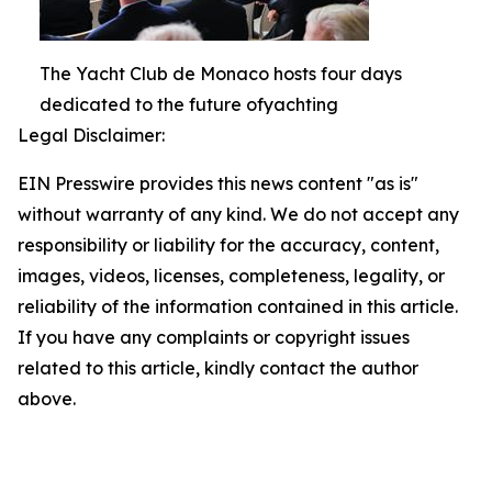
The Yacht Club de Monaco hosts four days
dedicated to the future ofyachting
Legal Disclaimer:
EIN Presswire provides this news content "as is"
without warranty of any kind. We do not accept any
responsibility or liability for the accuracy, content,
images, videos, licenses, completeness, legality, or
reliability of the information contained in this article.
If you have any complaints or copyright issues
related to this article, kindly contact the author
above.