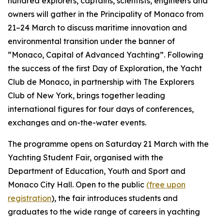
hundred explorers, captains, scientists, engineers and
owners will gather in the Principality of Monaco from
21–24 March to discuss maritime innovation and
environmental transition under the banner of
“Monaco, Capital of Advanced Yachting”. Following
the success of the first Day of Exploration, the Yacht
Club de Monaco, in partnership with The Explorers
Club of New York, brings together leading
international figures for four days of conferences,
exchanges and on-the-water events.
The programme opens on Saturday 21 March with the
Yachting Student Fair, organised with the
Department of Education, Youth and Sport and
Monaco City Hall. Open to the public
(free upon
registration
), the fair introduces students and
graduates to the wide range of careers in yachting