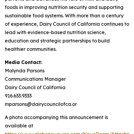
foods in improving nutrition security and supporting
sustainable food systems. With more than a century
of experience, Dairy Council of California continues to
lead with evidence-based nutrition science,
education and strategic partnerships to build
healthier communities.
Media Contact:
Malynda Parsons
Communications Manager
Dairy Council of California
916.633.9333
mparsons@dairycouncilofca.or
A photo accompanying this announcement is
available at
https://www.globenewswire.com/NewsRoom/Attachme