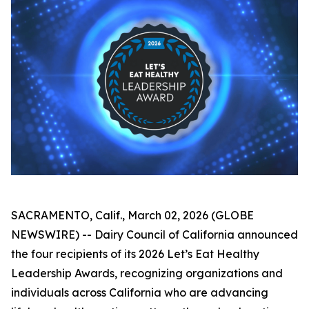
SACRAMENTO, Calif., March 02, 2026 (GLOBE
NEWSWIRE) -- Dairy Council of California announced
the four recipients of its 2026 Let’s Eat Healthy
Leadership Awards, recognizing organizations and
individuals across California who are advancing