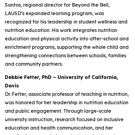
Santos, regional director for Beyond the Bell,
LAUSD’s expanded learning program, was
recognized for his leadership in student wellness and
nutrition education. His work integrates nutrition
education and physical activity into after-school and
enrichment programs, supporting the whole child and
strengthening connections between schools, families
and community partners.
Debbie Fetter, PhD – University of California,
Davis
Dr. Fetter, associate professor of teaching in nutrition,
was honored for her leadership in nutrition education
and public engagement. Through large-scale
university instruction, research focused on inclusive
education and health communication, and her