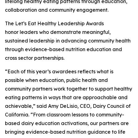
lifelong healthy eating patterns through education,
collaboration and community engagement.
The Let’s Eat Healthy Leadership Awards
honor leaders who demonstrate meaningful,
sustained leadership in advancing community health
through evidence-based nutrition education and
cross sector partnerships.
“Each of this year’s awardees reflects what is
possible when education, public health and
community partners work together to support healthy
eating patterns in ways that are approachable and
achievable,” said Amy DeLisio, CEO, Dairy Council of
California. “From classroom lessons to community-
based dairy education activations, our partners are
bringing evidence-based nutrition guidance to life