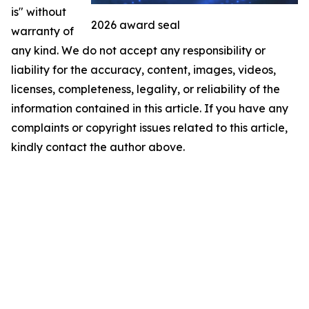
is" without
2026 award seal
warranty of
any kind. We do not accept any responsibility or
liability for the accuracy, content, images, videos,
licenses, completeness, legality, or reliability of the
information contained in this article. If you have any
complaints or copyright issues related to this article,
kindly contact the author above.