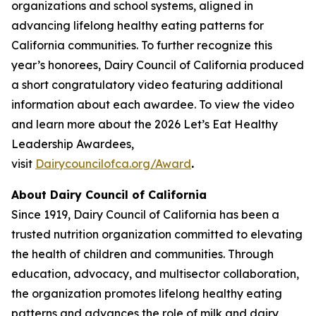
organizations and school systems, aligned in
advancing lifelong healthy eating patterns for
California communities. To further recognize this
year’s honorees, Dairy Council of California produced
a short congratulatory video featuring additional
information about each awardee. To view the video
and learn more about the 2026 Let’s Eat Healthy
Leadership Awardees,
visit
Dairycouncilofca.org/Award
.
About Dairy Council of California
Since 1919, Dairy Council of California has been a
trusted nutrition organization committed to elevating
the health of children and communities. Through
education, advocacy, and multisector collaboration,
the organization promotes lifelong healthy eating
patterns and advances the role of milk and dairy