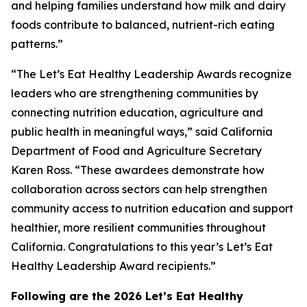
and helping families understand how milk and dairy
foods contribute to balanced, nutrient-rich eating
patterns.”
“The Let’s Eat Healthy Leadership Awards recognize
leaders who are strengthening communities by
connecting nutrition education, agriculture and
public health in meaningful ways,” said California
Department of Food and Agriculture Secretary
Karen Ross. “These awardees demonstrate how
collaboration across sectors can help strengthen
community access to nutrition education and support
healthier, more resilient communities throughout
California. Congratulations to this year’s Let’s Eat
Healthy Leadership Award recipients.”
Following are the 2026 Let’s Eat Healthy