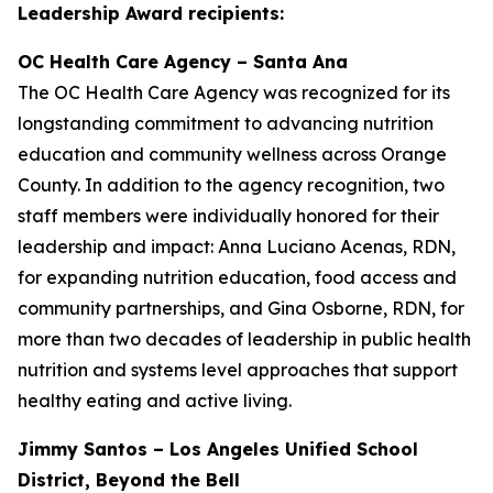
Leadership Award recipients:
OC Health Care Agency – Santa Ana
The OC Health Care Agency was recognized for its
longstanding commitment to advancing nutrition
education and community wellness across Orange
County. In addition to the agency recognition, two
staff members were individually honored for their
leadership and impact: Anna Luciano Acenas, RDN,
for expanding nutrition education, food access and
community partnerships, and Gina Osborne, RDN, for
more than two decades of leadership in public health
nutrition and systems level approaches that support
healthy eating and active living.
Jimmy Santos – Los Angeles Unified School
District, Beyond the Bell