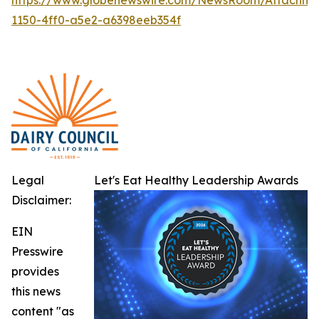
1150-4ff0-a5e2-a6398eeb354f
Legal
Let's Eat Healthy Leadership Awards
Disclaimer:
EIN
Presswire
provides
this news
content "as