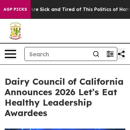
eople Are Sick and Tired of This Politics of Hatred”
Th
AGP PICKS
Dairy Council of California
Announces 2026 Let’s Eat
Healthy Leadership
Awardees