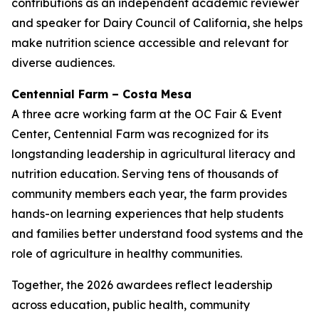
contributions as an independent academic reviewer
and speaker for Dairy Council of California, she helps
make nutrition science accessible and relevant for
diverse audiences.
Centennial Farm – Costa Mesa
A three acre working farm at the OC Fair & Event
Center, Centennial Farm was recognized for its
longstanding leadership in agricultural literacy and
nutrition education. Serving tens of thousands of
community members each year, the farm provides
hands-on learning experiences that help students
and families better understand food systems and the
role of agriculture in healthy communities.
Together, the 2026 awardees reflect leadership
across education, public health, community