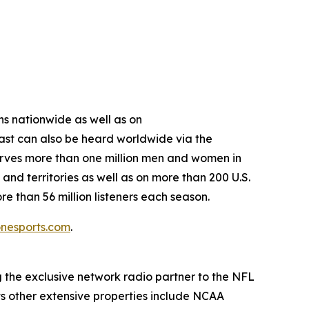
s nationwide as well as on
st can also be heard worldwide via the
erves more than one million men and women in
nd territories as well as on more than 200 U.S.
 than 56 million listeners each season.
nesports.com
.
g the exclusive network radio partner to the NFL
ts other extensive properties include NCAA