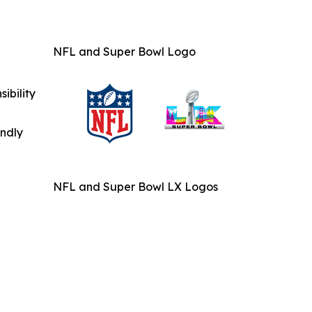
NFL and Super Bowl Logo
ibility
indly
NFL and Super Bowl LX Logos