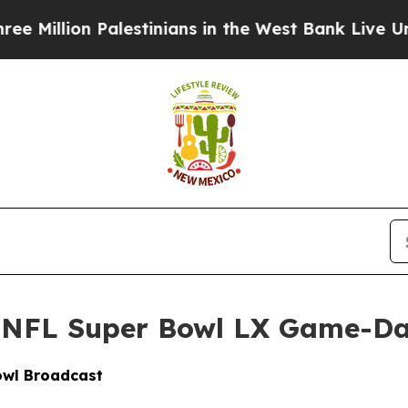
on Palestinians in the West Bank Live Under Israe
 NFL Super Bowl LX Game-D
wl Broadcast