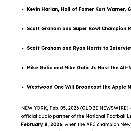
Kevin Harlan, Hall of Famer Kurt Warner, 
Scott Graham and Super Bowl Champion R
Scott Graham and Ryan Harris to Intervi
Mike Golic and Mike Golic Jr. Host the Al
Westwood One Will Broadcast the Apple M
NEW YORK, Feb. 05, 2026 (GLOBE NEWSWIRE) 
official audio partner of the National Football
February 8, 2026
, when the AFC champion New E