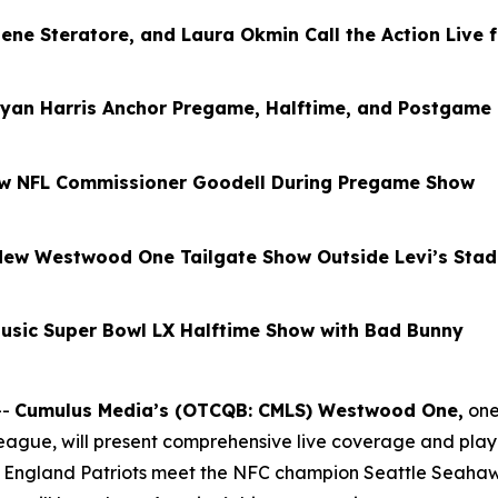
Gene Steratore, and Laura Okmin Call the Action Live 
yan Harris Anchor Pregame, Halftime, and Postgame
ew NFL Commissioner Goodell During Pregame Show
l-New Westwood One Tailgate Show Outside Levi’s Sta
usic Super Bowl LX Halftime Show with Bad Bunny
--
Cumulus Media’s (OTCQB: CMLS) Westwood One
,
one
 League, will present comprehensive live coverage and pla
ngland Patriots meet the NFC champion Seattle Seahawks 