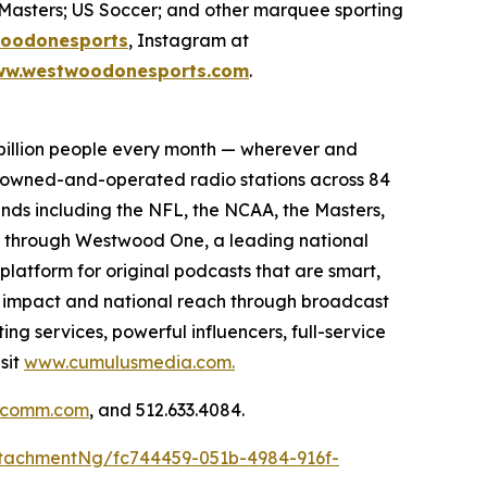
Masters; US Soccer; and other marquee sporting
oodonesports
, Instagram at
w.westwoodonesports.com
.
billion people every month — wherever and
5 owned-and-operated radio stations across 84
ands including the NFL, the NCAA, the Masters,
s through Westwood One, a leading national
platform for original podcasts that are smart,
l impact and national reach through broadcast
ng services, powerful influencers, full-service
sit
www.cumulusmedia.com.
llcomm.com
, and 512.633.4084.
tachmentNg/fc744459-051b-4984-916f-