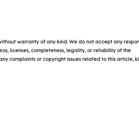
 without warranty of any kind. We do not accept any respons
os, licenses, completeness, legality, or reliability of the
any complaints or copyright issues related to this article, k