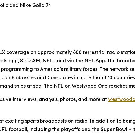
lic and Mike Golic Jr.
 coverage on approximately 600 terrestrial radio station
rts app, SiriusXM, NFL+ and via the NFL App. The broadca
programming to America’s military forces. The network s
can Embassies and Consulates in more than 170 countries a
mmand ships at sea. The NFL on Westwood One reaches more
usive interviews, analysis, photos, and more at
westwoodo
 exciting sports broadcasts on radio. In addition to bein
FL football, including the playoffs and the Super Bowl – i