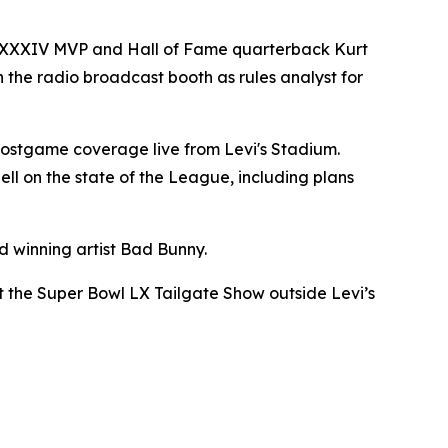
owl XXXIV MVP and Hall of Fame quarterback Kurt
in the radio broadcast booth as rules analyst for
ostgame coverage live from Levi's Stadium.
l on the state of the League, including plans
 winning artist Bad Bunny.
ost the Super Bowl LX Tailgate Show outside Levi’s