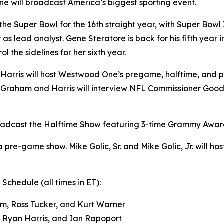
e will broadcast America’s biggest sporting event.
r the Super Bowl for the 16th straight year, with Super B
as lead analyst. Gene Steratore is back for his fifth year 
l the sidelines for her sixth year.
arris will host Westwood One’s pregame, halftime, and p
Graham and Harris will interview NFL Commissioner Goodel
oadcast the Halftime Show featuring 3-time Grammy Award
 pre-game show. Mike Golic, Sr. and Mike Golic, Jr. will h
hedule (all times in ET):
m, Ross Tucker, and Kurt Warner
, Ryan Harris, and Ian Rapoport