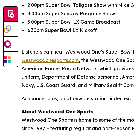
2:00pm Super Bowl Tailgate Show with Mike Go
4:00pm Super Sunday Pregame Show
5:00pm Super Bowl LX Game Broadcast
6:30pm Super Bowl LX Kickoff
Listeners can hear Westwood One’s Super Bowl LX
westwoodonesports.com
, the Westwood One Spo
American Forces Radio Network, which provides 
uniform, Department of Defense personnel, Ameri
Navy, U.S. Coast Guard, and Military Sealift Co
Announcer bios, a nationwide station finder, excl
About Westwood One Sports
Westwood One Sports is home to some of the most
since 1987 – featuring regular and post-season N