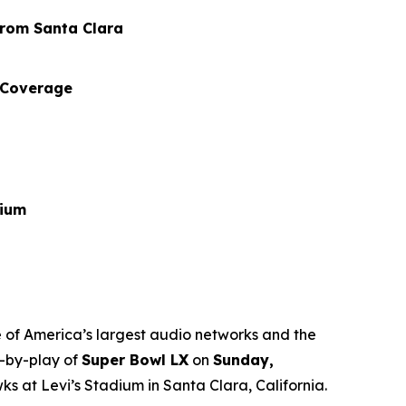
from Santa Clara
 Coverage
dium
 of America’s largest audio networks and the
y-by-play of
Super Bowl LX
on
Sunday,
at Levi’s Stadium in Santa Clara, California.