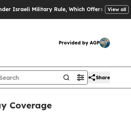
li Military Rule, Which Offers Them few, if any, 
View all
Provided by AGP
Share
ay Coverage