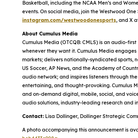
Basketball, including the NCAA Men’s and Women
events. On social media, join the Westwood On
instagram.com/westwoodonesports
, and X 
About Cumulus Media
Cumulus Media (OTCQB: CMLS) is an audio-first
whenever they want it. Cumulus Media engages l
markets; delivers nationally-syndicated sports,
US Soccer, AP News, and the Academy of Country
audio network; and inspires listeners through th
entertaining, and thought-provoking. Cumulus Me
and on-demand digital, mobile, social, and voice-
audio solutions, industry-leading research and in
Contact:
Lisa Dollinger, Dollinger Strategic C
A photo accompanying this announcement is ava