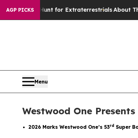
rm to Hunt for Extraterrestrials
About Three Milli
AGP PICKS
Menu
Westwood One Presents
rd
2026 Marks Westwood One’s 53
Super Bo