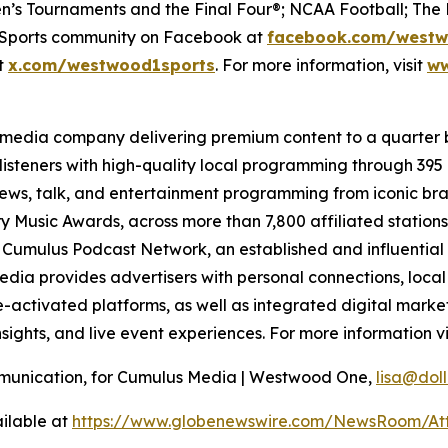
’s Tournaments and the Final Four®; NCAA Football; The 
e Sports community on Facebook at
facebook.com/westw
at
x.com/westwood1sports
. For more information, visit
ww
 media company delivering premium content to a quarter 
isteners with high-quality local programming through 39
 news, talk, and entertainment programming from iconic br
 Music Awards, across more than 7,800 affiliated station
e Cumulus Podcast Network, an established and influential 
dia provides advertisers with personal connections, loca
activated platforms, as well as integrated digital marketi
sights, and live event experiences. For more information vi
ommunication, for Cumulus Media | Westwood One,
lisa@do
ilable at
https://www.globenewswire.com/NewsRoom/At