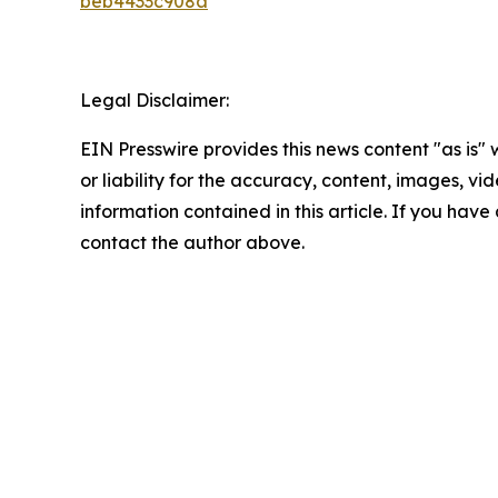
beb4433c908a
Legal Disclaimer:
EIN Presswire provides this news content "as is"
or liability for the accuracy, content, images, vide
information contained in this article. If you have 
contact the author above.