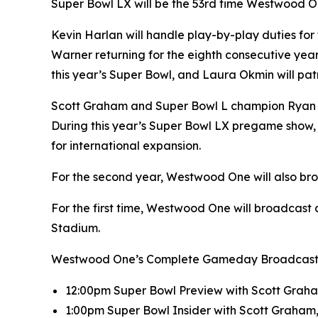
Super Bowl LX will be the 53rd time Westwood On
Kevin Harlan will handle play-by-play duties fo
Warner returning for the eighth consecutive year 
this year’s Super Bowl, and Laura Okmin will patro
Scott Graham and Super Bowl L champion Ryan H
During this year’s Super Bowl LX pregame show, 
for international expansion.
For the second year, Westwood One will also br
For the first time, Westwood One will broadcast a
Stadium.
Westwood One’s Complete Gameday Broadcast Sc
12:00pm Super Bowl Preview with Scott Graha
1:00pm Super Bowl Insider with Scott Graham