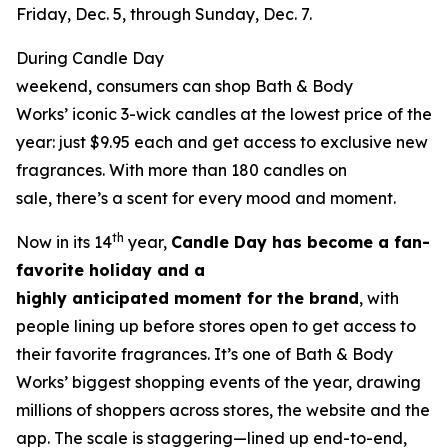
Friday, Dec. 5, through Sunday, Dec. 7.
During Candle Day
weekend, consumers can shop Bath & Body
Works’ iconic 3-wick candles at the lowest price of the
year: just $9.95 each and get access to exclusive new
fragrances. With more than 180 candles on
sale, there’s a scent for every mood and moment.
th
Now in its 14
year,
Candle Day has become a fan-
favorite holiday and a
highly anticipated moment for the brand
, with
people lining up before stores open to get access to
their favorite fragrances. It’s one of Bath & Body
Works’ biggest shopping events of the year, drawing
millions of shoppers across stores, the website and the
app. The scale is staggering—lined up end-to-end,