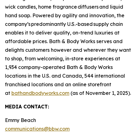
wick candles, home fragrance diffusers and liquid
hand soap. Powered by agility and innovation, the
company’s predominantly U.S.-based supply chain
enables it to deliver quality, on-trend luxuries at
affordable prices. Bath & Body Works serves and
delights customers however and wherever they want
to shop, from welcoming, in-store experiences at
1,934 company-operated Bath & Body Works
locations in the U.S. and Canada, 544 international
franchised locations and an online storefront
at
bathandbodyworks.com
(as of November 1, 2025).
MEDIA CONTACT:
Emmy Beach
communications@bbw.com