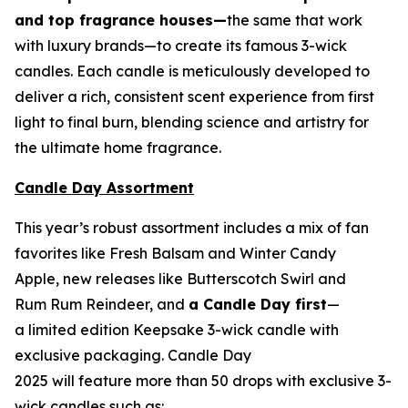
and top fragrance houses—
the same that work
with luxury brands—to create its famous 3-wick
candles. Each candle is meticulously developed to
deliver a rich, consistent scent experience from first
light to final burn, blending science and artistry for
the ultimate home fragrance.
Candle Day Assortment
This year’s robust assortment includes a mix of fan
favorites like Fresh Balsam and Winter Candy
Apple, new releases like Butterscotch Swirl and
Rum Rum Reindeer
,
and
a Candle Day first
—
a limited edition Keepsake 3-wick candle with
exclusive packaging. Candle Day
2025 will feature more than 50 drops with exclusive 3-
wick candles such as: