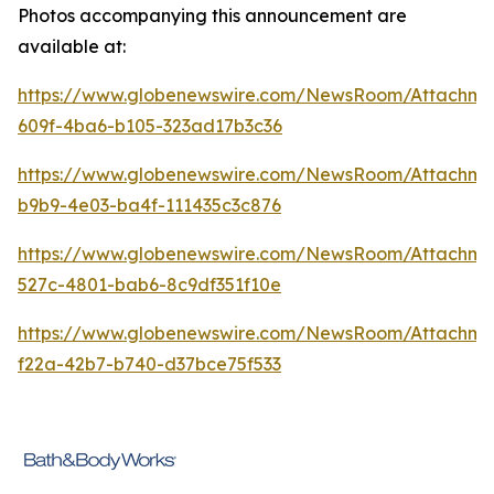
Photos accompanying this announcement are
available at:
https://www.globenewswire.com/NewsRoom/Attachme
609f-4ba6-b105-323ad17b3c36
https://www.globenewswire.com/NewsRoom/Attachm
b9b9-4e03-ba4f-111435c3c876
https://www.globenewswire.com/NewsRoom/Attachme
527c-4801-bab6-8c9df351f10e
https://www.globenewswire.com/NewsRoom/Attachm
f22a-42b7-b740-d37bce75f533