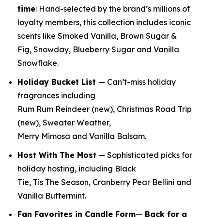
time
:
Hand-selected by the brand’s millions of
loyalty members, this collection includes iconic
scents like Smoked Vanilla, Brown Sugar &
Fig, Snowday, Blueberry Sugar and Vanilla
Snowflake.
Holiday Bucket List
— Can’t-miss holiday
fragrances including
Rum Rum Reindeer
(new)
, Christmas Road Trip
(new)
, Sweater Weather,
Merry Mimosa and Vanilla Balsam.
Host With The Most
— Sophisticated picks for
holiday hosting, including Black
Tie, Tis The Season, Cranberry Pear Bellini and
Vanilla Buttermint.
Fan Favorites in Candle Form
—
Back for a