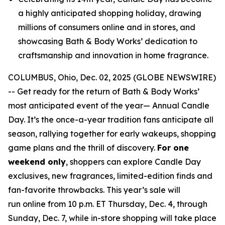
a highly anticipated shopping holiday, drawing
millions of consumers online and in stores, and
showcasing Bath & Body Works’ dedication to
craftsmanship and innovation in home fragrance.
COLUMBUS, Ohio, Dec. 02, 2025 (GLOBE NEWSWIRE)
-- Get ready for the return of Bath & Body Works’
most anticipated event of the year— Annual Candle
Day. It’s the once-a-year tradition fans anticipate all
season, rallying together for early wakeups, shopping
game plans and the thrill of discovery.
For one
weekend only
, shoppers can explore Candle Day
exclusives, new fragrances, limited-edition finds and
fan-favorite throwbacks. This year’s sale will
run online from 10 p.m. ET Thursday, Dec. 4, through
Sunday, Dec. 7, while in-store shopping will take place