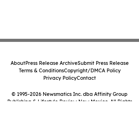
About
Press Release Archive
Submit Press Release
Terms & Conditions
Copyright/DMCA Policy
Privacy Policy
Contact
© 1995-2026 Newsmatics Inc. dba Affinity Group
Publishing & Lifestyle Review New Mexico. All Rights
Reserved.
Cookie Settings / Your Privacy Choices