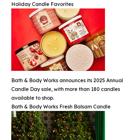
Holiday Candle Favorites
Bath & Body Works announces its 2025 Annual
Candle Day sale, with more than 180 candles
available to shop.
Bath & Body Works Fresh Balsam Candle