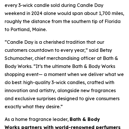
every 3-wick candle sold during Candle Day
weekend in 2024 alone would span about 1,700 miles,
roughly the distance from the southern tip of Florida
to Portland, Maine.
“Candle Day is a cherished tradition that our
customers countdown to every year,” said Betsy
Schumacher, chief merchandising officer at Bath &
Body Works. “It’s the ultimate Bath & Body Works
shopping event— a moment when we deliver what we
do best: high-quality 3-wick candles
,
crafted with
innovation and artistry, alongside new fragrances
and exclusive surprises designed to give consumers
exactly what they desire.”
As a home fragrance leader,
Bath & Body
Works partners with world-renowned perfumers