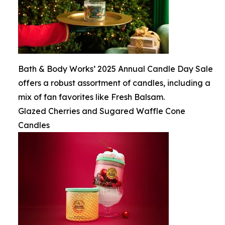
Bath & Body Works’ 2025 Annual Candle Day Sale
offers a robust assortment of candles, including a
mix of fan favorites like Fresh Balsam.
Glazed Cherries and Sugared Waffle Cone
Candles