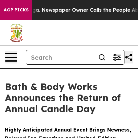
nooga. Newspaper Owner Calls the People Abruptly La
AGP PICKS
Bath & Body Works
Announces the Return of
Annual Candle Day
Highly Anticipated Annual Event Brings Newness,