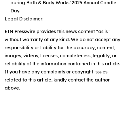
during Bath & Body Works’ 2025 Annual Candle
Day.
Legal Disclaimer:
EIN Presswire provides this news content "as is"
without warranty of any kind. We do not accept any
responsibility or liability for the accuracy, content,
images, videos, licenses, completeness, legality, or
reliability of the information contained in this article.
If you have any complaints or copyright issues
related to this article, kindly contact the author
above.