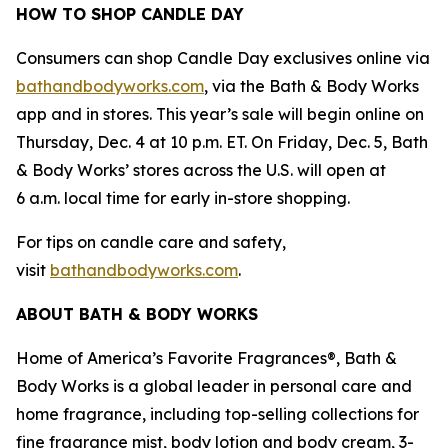
HOW TO SHOP CANDLE DAY
Consumers can shop Candle Day exclusives online via
bathandbodyworks.com
, via the Bath & Body Works
app and in stores. This year’s sale will begin online on
Thursday, Dec. 4 at 10 p.m. ET. On Friday, Dec. 5, Bath
& Body Works’ stores across the U.S. will open at
6 a.m. local time for early in-store shopping.
For tips on candle care and safety,
visit
bathandbodyworks.com
.
ABOUT BATH & BODY WORKS
Home of America’s Favorite Fragrances®, Bath &
Body Works is a global leader in personal care and
home fragrance, including top-selling collections for
fine fragrance mist, body lotion and body cream, 3-