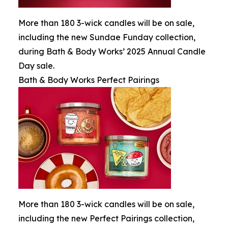
More than 180 3-wick candles will be on sale,
including the new Sundae Funday collection,
during Bath & Body Works’ 2025 Annual Candle
Day sale.
Bath & Body Works Perfect Pairings
More than 180 3-wick candles will be on sale,
including the new Perfect Pairings collection,