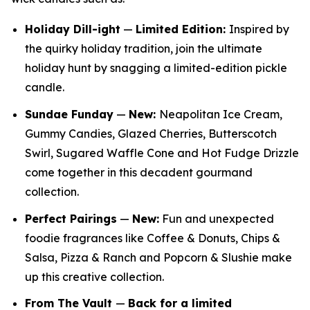
Holiday Dill-ight
—
Limited Edition:
Inspired by
the quirky holiday tradition, join the ultimate
holiday hunt by snagging a limited-edition pickle
candle.
Sundae Funday
—
New:
Neapolitan Ice Cream,
Gummy Candies, Glazed Cherries, Butterscotch
Swirl, Sugared Waffle Cone and Hot Fudge Drizzle
come together in this decadent gourmand
collection.
Perfect Pairings
—
New:
Fun and unexpected
foodie fragrances like Coffee & Donuts, Chips &
Salsa, Pizza & Ranch and Popcorn & Slushie make
up this creative collection.
From The Vault
—
Back for a limited