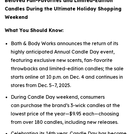
Beloved Fan-Favorites and Limited-Edition
Candles During the Ultimate Holiday Shopping
Weekend
What You Should Know:
Bath & Body Works announces the return of its
highly anticipated Annual Candle Day event,
featuring exclusive new scents, fan-favorite
throwbacks and limited-edition candles; the sale
starts online at 10 p.m. on Dec. 4 and continues in
stores from Dec. 5–7, 2025.
During Candle Day weekend, consumers
can purchase the brand’s 3-wick candles at the
lowest price of the year—$9.95 each—choosing
from over 180 candles, including new releases.
Celebrating its 14th year, Candle Day has become