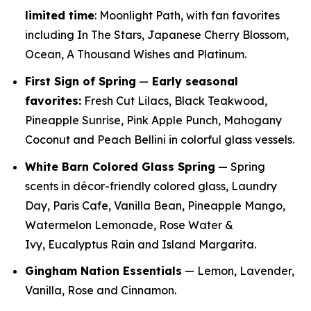
limited time
: Moonlight Path, with fan favorites
including In The Stars, Japanese Cherry Blossom,
Ocean, A Thousand Wishes and Platinum.
First Sign of Spring
—
E
arly seasonal
favorites:
Fresh Cut Lilacs, Black Teakwood,
Pineapple Sunrise, Pink Apple Punch, Mahogany
Coconut and Peach Bellini in colorful glass vessels.
White Barn Colored Glass Spring
— Spring
scents in décor-friendly colored glass, Laundry
Day, Paris Cafe, Vanilla Bean, Pineapple Mango,
Watermelon Lemonade, Rose Water &
Ivy, Eucalyptus Rain and Island Margarita.
Gingham Nation Essentials
— Lemon, Lavender,
Vanilla, Rose and Cinnamon.