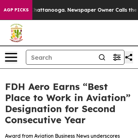
os in Chattanooga. Newspaper Owner Calls the People
AGP PICKS
FDH Aero Earns “Best
Place to Work in Aviation”
Designation for Second
Consecutive Year
Award from Aviation Business News underscores