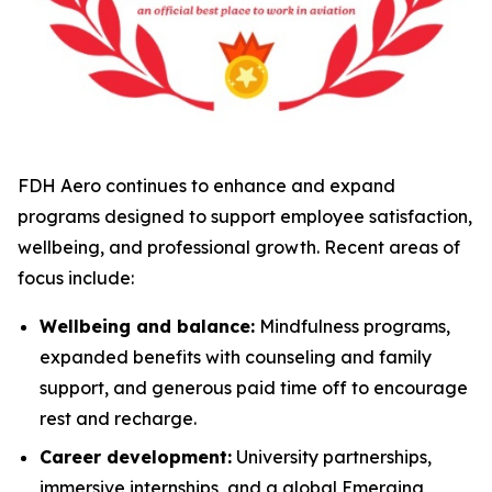
FDH Aero continues to enhance and expand
programs designed to support employee satisfaction,
wellbeing, and professional growth. Recent areas of
focus include:
Wellbeing and balance:
Mindfulness programs,
expanded benefits with counseling and family
support, and generous paid time off to encourage
rest and recharge.
Career development:
University partnerships,
immersive internships, and a global Emerging