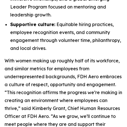
Leader Program focused on mentoring and
leadership growth.
Supportive culture:
Equitable hiring practices,
employee recognition events, and community
engagement through volunteer time, philanthropy,
and local drives.
With women making up roughly half of its workforce,
and similar metrics for employees from
underrepresented backgrounds, FDH Aero embraces
a culture of respect, opportunity and engagement.
“This recognition affirms the progress we’re making in
creating an environment where employees can
thrive,” said Kimberly Grant, Chief Human Resources
Officer at FDH Aero. “As we grow, we’ll continue to
meet people where they are and support their