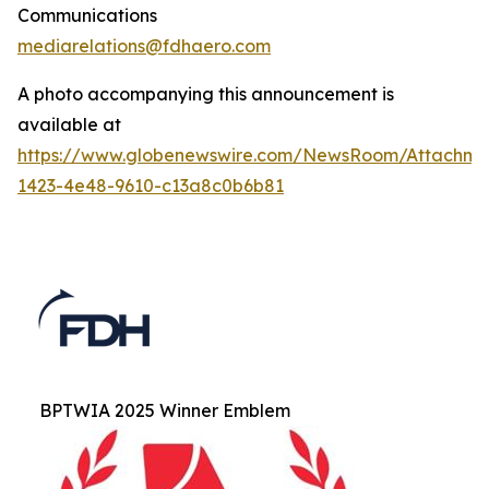
Communications
mediarelations@fdhaero.com
A photo accompanying this announcement is
available at
https://www.globenewswire.com/NewsRoom/Attachm
1423-4e48-9610-c13a8c0b6b81
BPTWIA 2025 Winner Emblem