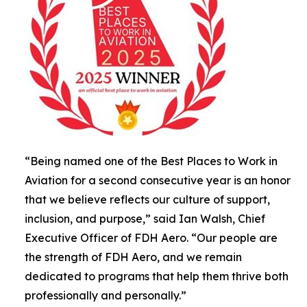
“Being named one of the Best Places to Work in
Aviation for a second consecutive year is an honor
that we believe reflects our culture of support,
inclusion, and purpose,” said Ian Walsh, Chief
Executive Officer of FDH Aero. “Our people are
the strength of FDH Aero, and we remain
dedicated to programs that help them thrive both
professionally and personally.”