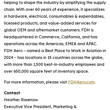
helping to shape the industry by simplifying the supply
chain. With over 60 years of experience, it specializes
in hardware, electrical, consumables & expendables,
licensed products, and value-added services for
global OEM and aftermarket customers. FDH is
headquartered in Commerce, California, and has
operations across the Americas, EMEA and APAC.
FDH Aero – named a Best Place to Work in Aviation in
2024 – has locations in 15 countries across the globe,
with more than 1,500 best-in-industry employees and
over 650,000 square feet of inventory space.
For more information, please visit
FDHAero.com
.
Contact
Heather Rosenow
Executive Vice President, Marketing &