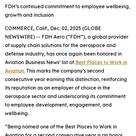
FDH’s continued commitment to employee wellbeing,
growth and inclusion
COMMERCE, Calif., Dec. 02, 2025 (GLOBE
NEWSWIRE) -- FDH Aero (“FDH”), a global provider
of supply chain solutions for the aerospace and
defense industry, has once again been honored in
Aviation Business News’
list of
Best Places to Work in
Aviation
. This marks the company’s second
consecutive year earning this distinction, reinforcing
its reputation as an employer of choice in the
aerospace sector and underscoring its commitment
to employee development, engagement, and
wellbeing.
“Being named one of the Best Places to Work in
Aviation for a second consecutive year is an honor