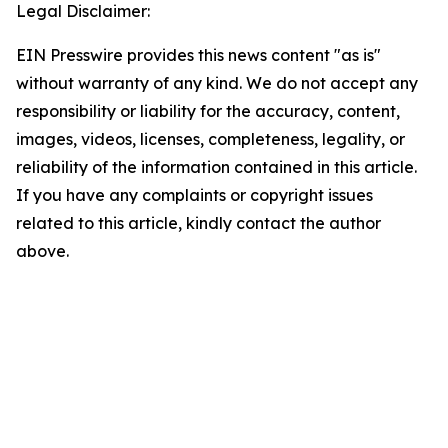
Legal Disclaimer:
EIN Presswire provides this news content "as is"
without warranty of any kind. We do not accept any
responsibility or liability for the accuracy, content,
images, videos, licenses, completeness, legality, or
reliability of the information contained in this article.
If you have any complaints or copyright issues
related to this article, kindly contact the author
above.