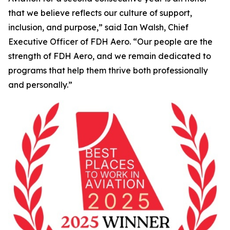
that we believe reflects our culture of support,
inclusion, and purpose,” said Ian Walsh, Chief
Executive Officer of FDH Aero. “Our people are the
strength of FDH Aero, and we remain dedicated to
programs that help them thrive both professionally
and personally.”