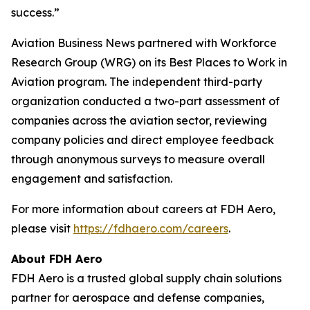
success.”
Aviation Business News
partnered with Workforce
Research Group (WRG) on its Best Places to Work in
Aviation program. The independent third-party
organization conducted a two-part assessment of
companies across the aviation sector, reviewing
company policies and direct employee feedback
through anonymous surveys to measure overall
engagement and satisfaction.
For more information about careers at FDH Aero,
please visit
https://fdhaero.com/careers
.
About FDH Aero
FDH Aero is a trusted global supply chain solutions
partner for aerospace and defense companies,