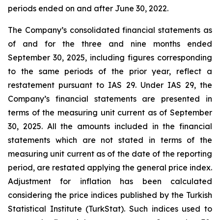
periods ended on and after June 30, 2022.
The Company’s consolidated financial statements as
of and for the three and nine months ended
September 30, 2025, including figures corresponding
to the same periods of the prior year, reflect a
restatement pursuant to IAS 29. Under IAS 29, the
Company’s financial statements are presented in
terms of the measuring unit current as of September
30, 2025. All the amounts included in the financial
statements which are not stated in terms of the
measuring unit current as of the date of the reporting
period, are restated applying the general price index.
Adjustment for inflation has been calculated
considering the price indices published by the Turkish
Statistical Institute (TurkStat). Such indices used to