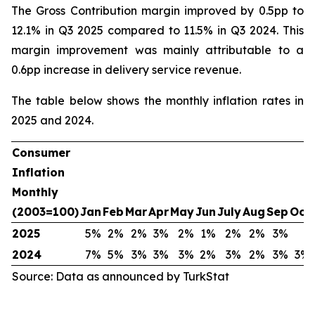
The Gross Contribution margin improved by 0.5pp to
12.1% in Q3 2025 compared to 11.5% in Q3 2024. This
margin improvement was mainly attributable to a
0.6pp increase in delivery service revenue.
The table below shows the monthly inflation rates in
2025 and 2024.
Consumer
Inflation
Monthly
(2003=100)
Jan
Feb
Mar
Apr
May
Jun
July
Aug
Sep
Oct
2025
5%
2%
2%
3%
2%
1%
2%
2%
3%
2024
7%
5%
3%
3%
3%
2%
3%
2%
3%
3%
Source: Data as announced by TurkStat