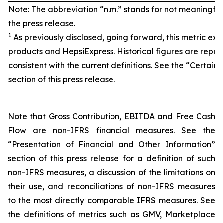
Note: The abbreviation “n.m.” stands for not meaningfu
the press release.
1
As previously disclosed, going forward, this metric exc
products and HepsiExpress. Historical figures are repor
consistent with the current definitions. See the “Certain 
section of this press release.
Note that Gross Contribution, EBITDA and Free Cash
Flow are non-IFRS financial measures. See the
“Presentation of Financial and Other Information”
section of this press release for a definition of such
non-IFRS measures, a discussion of the limitations on
their use, and reconciliations of non-IFRS measures
to the most directly comparable IFRS measures. See
the definitions of metrics such as GMV, Marketplace