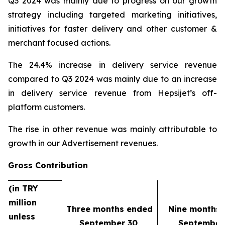
Q3 2024 was mainly due to progress on our growth
strategy including targeted marketing initiatives,
initiatives for faster delivery and other customer &
merchant focused actions.
The 24.4% increase in delivery service revenue
compared to Q3 2024 was mainly due to an increase
in delivery service revenue from Hepsijet’s off-
platform customers.
The rise in other revenue was mainly attributable to
growth in our Advertisement revenues.
Gross Contribution
(in TRY
million
Three months ended
Nine months
unless
September 30,
September