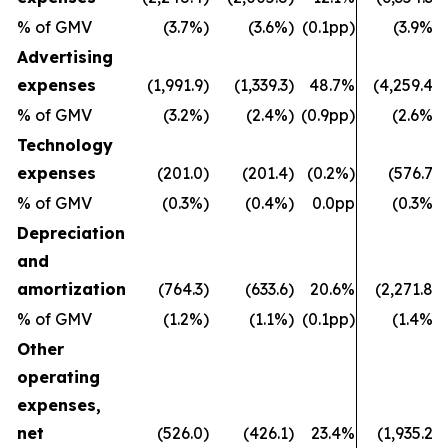
% of GMV
(3.7%)
(3.6%)
(0.1pp)
(3.9%)
Advertising
expenses
(1,991.9)
(1,339.3)
48.7%
(4,259.4)
% of GMV
(3.2%)
(2.4%)
(0.9pp)
(2.6%)
Technology
expenses
(201.0)
(201.4)
(0.2%)
(576.7)
% of GMV
(0.3%)
(0.4%)
0.0pp
(0.3%)
Depreciation
and
amortization
(764.3)
(633.6)
20.6%
(2,271.8)
% of GMV
(1.2%)
(1.1%)
(0.1pp)
(1.4%)
Other
operating
expenses,
net
(526.0)
(426.1)
23.4%
(1,935.2)