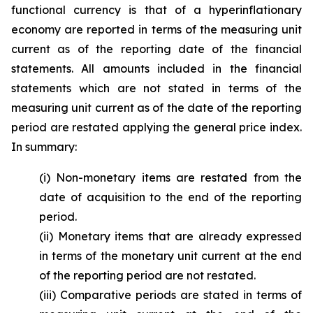
functional currency is that of a hyperinflationary
economy are reported in terms of the measuring unit
current as of the reporting date of the financial
statements. All amounts included in the financial
statements which are not stated in terms of the
measuring unit current as of the date of the reporting
period are restated applying the general price index.
In summary:
(i) Non-monetary items are restated from the
date of acquisition to the end of the reporting
period.
(ii) Monetary items that are already expressed
in terms of the monetary unit current at the end
of the reporting period are not restated.
(iii) Comparative periods are stated in terms of