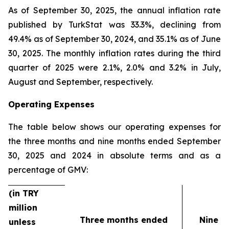
As of September 30, 2025, the annual inflation rate
published by TurkStat was 33.3%, declining from
49.4% as of September 30, 2024, and 35.1% as of June
30, 2025. The monthly inflation rates during the third
quarter of 2025 were 2.1%, 2.0% and 3.2% in July,
August and September, respectively.
Operating Expenses
The table below shows our operating expenses for
the three months and nine months ended September
30, 2025 and 2024 in absolute terms and as a
percentage of GMV:
(in TRY
million
Three months ended
Nine m
unless