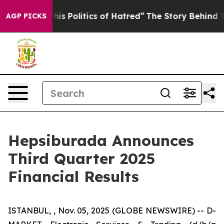
 Politics of Hatred”
The Story Behind Trump’s Terribl
AGP PICKS
Hepsiburada Announces
Third Quarter 2025
Financial Results
ISTANBUL, , Nov. 05, 2025 (GLOBE NEWSWIRE) -- D-