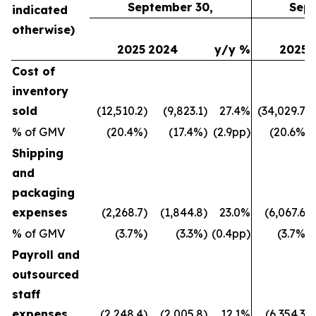
September 30,
Sept
indicated
otherwise)
2025
2024
y/y %
2025
Cost of
inventory
sold
(12,510.2)
(9,823.1)
27.4%
(34,029.7)
% of GMV
(20.4%)
(17.4%)
(2.9pp)
(20.6%)
Shipping
and
packaging
expenses
(2,268.7)
(1,844.8)
23.0%
(6,067.6)
% of GMV
(3.7%)
(3.3%)
(0.4pp)
(3.7%)
Payroll and
outsourced
staff
expenses
(2,248.4)
(2,005.8)
12.1%
(6,354.3)