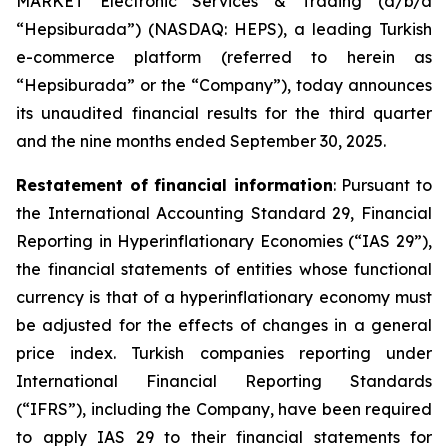
MARKET Electronic Services & Trading (d/b/a
“Hepsiburada”) (NASDAQ: HEPS), a leading Turkish
e-commerce platform (referred to herein as
“Hepsiburada” or the “Company”), today announces
its unaudited financial results for the third quarter
and the nine months ended September 30, 2025.
Restatement of financial information
: Pursuant to
the International Accounting Standard 29, Financial
Reporting in Hyperinflationary Economies (“IAS 29”),
the financial statements of entities whose functional
currency is that of a hyperinflationary economy must
be adjusted for the effects of changes in a general
price index. Turkish companies reporting under
International Financial Reporting Standards
(“IFRS”), including the Company, have been required
to apply IAS 29 to their financial statements for