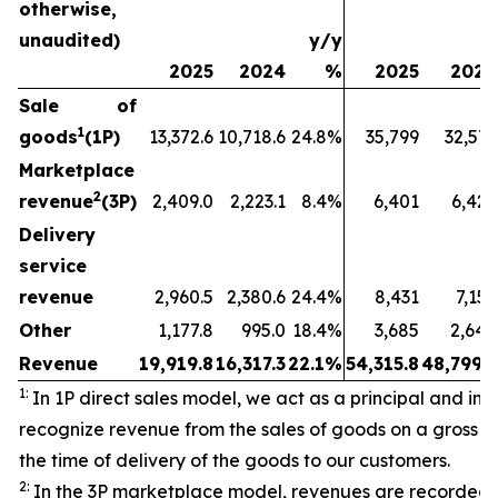
otherwise,
unaudited)
y/y
2025
2024
%
2025
2024
Sale of
1
goods
(1P)
13,372.6
10,718.6
24.8%
35,799
32,573
Marketplace
2
revenue
(3P)
2,409.0
2,223.1
8.4%
6,401
6,429
Delivery
service
revenue
2,960.5
2,380.6
24.4%
8,431
7,157
Other
1,177.8
995.0
18.4%
3,685
2,640
Revenue
19,919.8
16,317.3
22.1%
54,315.8
48,799.3
1:
In 1P direct sales model, we act as a principal and initi
recognize revenue from the sales of goods on a gross ba
the time of delivery of the goods to our customers.
2:
In the 3P marketplace model, revenues are recorded 