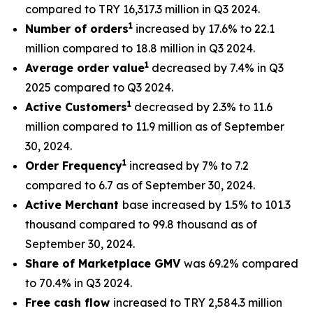
compared to TRY 16,317.3 million in Q3 2024.
1
Number of orders
increased by 17.6% to 22.1
million compared to 18.8 million in Q3 2024.
1
Average order value
decreased by 7.4% in Q3
2025 compared to Q3 2024.
1
Active Customers
decreased by 2.3% to 11.6
million compared to 11.9 million as of September
30, 2024.
1
Order Frequency
increased by 7% to 7.2
compared to 6.7 as of September 30, 2024.
Active Merchant
base increased by 1.5% to 101.3
thousand compared to 99.8 thousand as of
September 30, 2024.
Share of Marketplace GMV
was 69.2% compared
to 70.4% in Q3 2024.
Free cash flow
increased to TRY 2,584.3 million