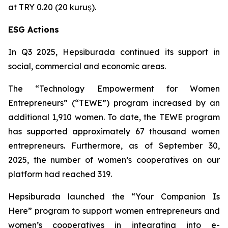
at TRY 0.20 (20 kuruş).
ESG Actions
In Q3 2025, Hepsiburada continued its support in
social, commercial and economic areas.
The “Technology Empowerment for Women
Entrepreneurs” (“TEWE”) program increased by an
additional 1,910 women. To date, the TEWE program
has supported approximately 67 thousand women
entrepreneurs. Furthermore, as of September 30,
2025, the number of women’s cooperatives on our
platform had reached 319.
Hepsiburada launched the “Your Companion Is
Here” program to support women entrepreneurs and
women’s cooperatives in integrating into e-