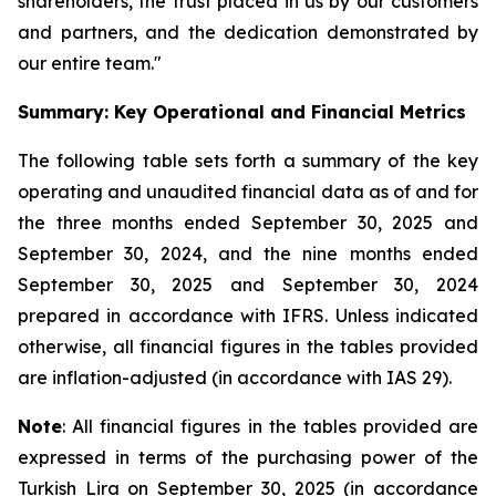
shareholders, the trust placed in us by our customers
and partners, and the dedication demonstrated by
our entire team."
Summary: Key Operational and Financial Metrics
The following table sets forth a summary of the key
operating and unaudited financial data as of and for
the three months ended September 30, 2025 and
September 30, 2024, and the nine months ended
September 30, 2025 and September 30, 2024
prepared in accordance with IFRS. Unless indicated
otherwise, all financial figures in the tables provided
are inflation-adjusted (in accordance with IAS 29).
Note
: All financial figures in the tables provided are
expressed in terms of the purchasing power of the
Turkish Lira on September 30, 2025 (in accordance