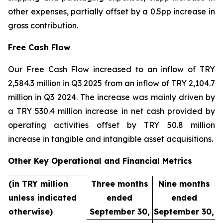
other expenses, partially offset by a 0.5pp increase in
gross contribution.
Free Cash Flow
Our Free Cash Flow increased to an inflow of TRY
2,584.3 million in Q3 2025 from an inflow of TRY 2,104.7
million in Q3 2024. The increase was mainly driven by
a TRY 530.4 million increase in net cash provided by
operating activities offset by TRY 50.8 million
increase in tangible and intangible asset acquisitions.
Other Key Operational and Financial Metrics
(in TRY million
Three months
Nine months
unless indicated
ended
ended
otherwise)
September 30,
September 30,