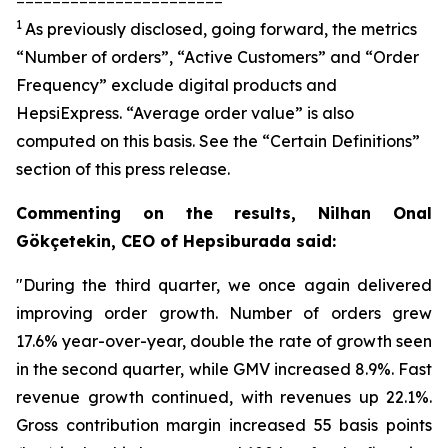
1
As previously disclosed, going forward, the metrics
“Number of orders”, “Active Customers” and “Order
Frequency” exclude digital products and
HepsiExpress. “Average order value” is also
computed on this basis. See the “Certain Definitions”
section of this press release.
Commenting on the results, Nilhan Onal
Gökçetekin, CEO of Hepsiburada said:
"During the third quarter, we once again delivered
improving order growth. Number of orders grew
17.6% year-over-year, double the rate of growth seen
in the second quarter, while GMV increased 8.9%. Fast
revenue growth continued, with revenues up 22.1%.
Gross contribution margin increased 55 basis points