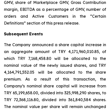
GMV, share of Marketplace GMV, Gross Contribution
margin, EBITDA as a percentage of GMV, number of
orders and Active Customers in the “Certain
Definitions” section of this press release.
Subsequent Events
The Company announced a share capital increase in
an aggregate amount of TRY 4,171,960,010.85, of
which TRY 7,168,458.80 will be allocated to the
nominal value of the newly issued shares, and TRY
4,164,791,552.05 will be allocated to the share
premium. As a result of this transaction, the
Company’s nominal share capital will increase from
TRY 65,199,658.00, divided into 325,998,290 shares, to
TRY 72,368,116.80, divided into 361,840,584 shares.
The nominal value per share will remain unchanged