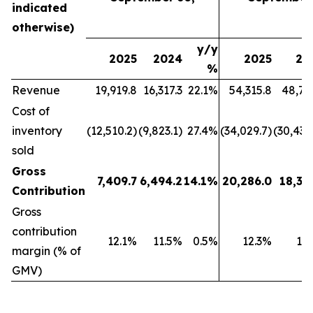
indicated
otherwise)
y/y
2025
2024
2025
20
%
Revenue
19,919.8
16,317.3
22.1%
54,315.8
48,79
Cost of
inventory
(12,510.2)
(9,823.1)
27.4%
(34,029.7)
(30,439
sold
Gross
7,409.7
6,494.2
14.1%
20,286.0
18,35
Contribution
Gross
contribution
12.1%
11.5%
0.5%
12.3%
11
margin (% of
GMV)