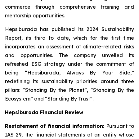
commerce through comprehensive training and
mentorship opportunities.
Hepsiburada has published its 2024 Sustainability
Report, its third to date, which for the first time
incorporates an assessment of climate-related risks
and opportunities. The company unveiled its
refreshed ESG strategy under the commitment of
being “Hepsiburada, Always By Your Side,”
redefining its sustainability priorities around three
pillars: “Standing By the Planet”, “Standing By the
Ecosystem” and “Standing By Trust”.
Hepsiburada Financial Review
Restatement of financial information:
Pursuant to
IAS 29, the financial statements of an entity whose