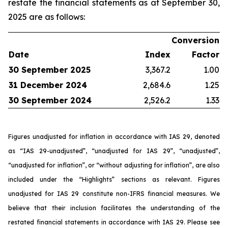
restate the financial statements as at September 30,
2025 are as follows:
Conversion
Date
Index
Factor
30 September 2025
3,367.2
1.00
31 December 2024
2,684.6
1.25
30 September 2024
2,526.2
1.33
Figures unadjusted for inflation in accordance with IAS 29, denoted
as “IAS 29-unadjusted”, “unadjusted for IAS 29”, “unadjusted”,
“unadjusted for inflation”, or “without adjusting for inflation”, are also
included under the “Highlights” sections as relevant. Figures
unadjusted for IAS 29 constitute non-IFRS financial measures. We
believe that their inclusion facilitates the understanding of the
restated financial statements in accordance with IAS 29. Please see