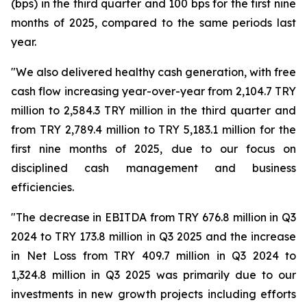
(bps) in the third quarter and 100 bps for the first nine
months of 2025, compared to the same periods last
year.
"We also delivered healthy cash generation, with free
cash flow increasing year-over-year from 2,104.7 TRY
million to 2,584.3 TRY million in the third quarter and
from TRY 2,789.4 million to TRY 5,183.1 million for the
first nine months of 2025, due to our focus on
disciplined cash management and business
efficiencies.
"The decrease in EBITDA from TRY 676.8 million in Q3
2024 to TRY 173.8 million in Q3 2025 and the increase
in Net Loss from TRY 409.7 million in Q3 2024 to
1,324.8 million in Q3 2025 was primarily due to our
investments in new growth projects including efforts