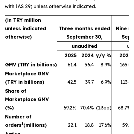
with IAS 29) unless otherwise indicated.
(in TRY million
unless indicated
Three months ended
Nine m
otherwise)
September 30,
Sept
unaudited
un
2025
2024
y/y %
2025
GMV (TRY in billions)
61.4
56.4
8.9%
165.0
Marketplace GMV
(TRY in billions)
42.5
39.7
6.9%
113.4
Share of
Marketplace GMV
(%)
69.2%
70.4%
(1.3pp)
68.7%
Number of
1
orders
(millions)
22.1
18.8
17.6%
59.2