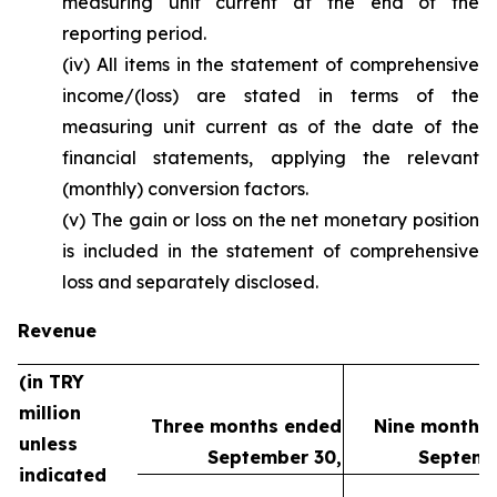
measuring unit current at the end of the
reporting period.
(iv) All items in the statement of comprehensive
income/(loss) are stated in terms of the
measuring unit current as of the date of the
financial statements, applying the relevant
(monthly) conversion factors.
(v) The gain or loss on the net monetary position
is included in the statement of comprehensive
loss and separately disclosed.
Revenue
(in TRY
million
Three months ended
Nine months
unless
September 30,
Septemb
indicated