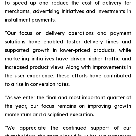
to speed up and reduce the cost of delivery for
merchants, advertising initiatives and investments in
installment payments.
"Our focus on delivery operations and payment
solutions have enabled faster delivery times and
supported growth in lower-priced products, while
marketing initiatives have driven higher traffic and
increased product views. Along with improvements in
the user experience, these efforts have contributed
to a rise in conversion rates.
"As we enter the final and most important quarter of
the year, our focus remains on improving growth
momentum and disciplined execution.
"We appreciate the continued support of our