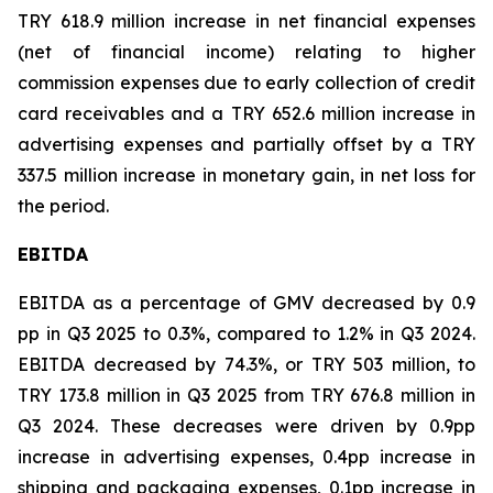
TRY 618.9 million increase in net financial expenses
(net of financial income) relating to higher
commission expenses due to early collection of credit
card receivables and a TRY 652.6 million increase in
advertising expenses and partially offset by a TRY
337.5 million increase in monetary gain, in net loss for
the period.
EBITDA
EBITDA as a percentage of GMV decreased by 0.9
pp in Q3 2025 to 0.3%, compared to 1.2% in Q3 2024.
EBITDA decreased by 74.3%, or TRY 503 million, to
TRY 173.8 million in Q3 2025 from TRY 676.8 million in
Q3 2024. These decreases were driven by 0.9pp
increase in advertising expenses, 0.4pp increase in
shipping and packaging expenses, 0.1pp increase in