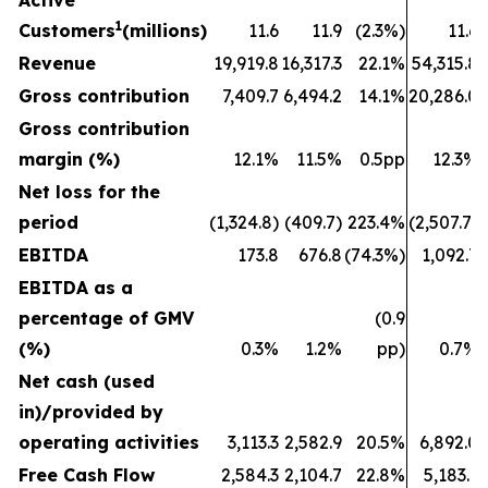
Active
1
Customers
(millions)
11.6
11.9
(2.3%)
11.6
Revenue
19,919.8
16,317.3
22.1%
54,315.8
Gross contribution
7,409.7
6,494.2
14.1%
20,286.0
Gross contribution
margin (%)
12.1%
11.5%
0.5pp
12.3%
Net loss for the
period
(1,324.8)
(409.7)
223.4%
(2,507.7)
EBITDA
173.8
676.8
(74.3%)
1,092.7
EBITDA as a
percentage of GMV
(0.9
(%)
0.3%
1.2%
pp)
0.7%
Net cash (used
in)/provided by
operating activities
3,113.3
2,582.9
20.5%
6,892.0
Free Cash Flow
2,584.3
2,104.7
22.8%
5,183.1