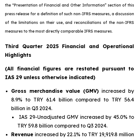
the “Presentation of Financial and Other Information” section of this
press release
for a definition of such non-IFRS measures, a discussion
of the limitations on their use, and reconciliations of the non-IFRS
measures to the most directly comparable IFRS measures.
Third Quarter 2025 Financial and Operational
Highlights
(All financial figures are restated pursuant to
IAS 29 unless otherwise indicated)
Gross merchandise value (GMV)
increased by
8.9% to TRY 61.4 billion compared to TRY 56.4
billion in Q3 2024.
IAS 29-Unadjusted GMV increased by 45.0% to
TRY 59.8 billion compared to Q3 2024.
Revenue
increased by 22.1% to TRY 19,919.8 million