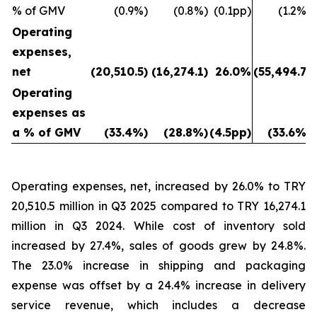
% of GMV
(0.9%)
(0.8%)
(0.1pp)
(1.2%)
Operating
expenses,
net
(20,510.5)
(16,274.1)
26.0%
(55,494.7)
Operating
expenses as
a % of GMV
(33.4%)
(28.8%)
(4.5pp)
(33.6%)
Operating expenses, net, increased by 26.0% to TRY
20,510.5 million in Q3 2025 compared to TRY 16,274.1
million in Q3 2024. While cost of inventory sold
increased by 27.4%, sales of goods grew by 24.8%.
The 23.0% increase in shipping and packaging
expense was offset by a 24.4% increase in delivery
service revenue, which includes a decrease