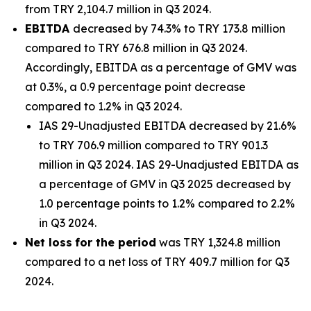
from TRY 2,104.7 million in Q3 2024.
EBITDA
decreased by 74.3% to TRY 173.8 million
compared to TRY 676.8 million in Q3 2024.
Accordingly, EBITDA as a percentage of GMV was
at 0.3%, a 0.9 percentage point decrease
compared to 1.2% in Q3 2024.
IAS 29-Unadjusted EBITDA decreased by 21.6%
to TRY 706.9 million compared to TRY 901.3
million in Q3 2024. IAS 29-Unadjusted EBITDA as
a percentage of GMV in Q3 2025 decreased by
1.0 percentage points to 1.2% compared to 2.2%
in Q3 2024.
Net loss
for the period
was TRY 1,324.8 million
compared to a net loss of TRY 409.7 million for Q3
2024.
_______________________