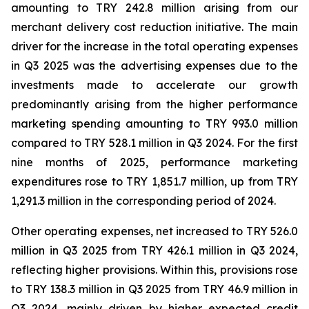
amounting to TRY 242.8 million arising from our
merchant delivery cost reduction initiative. The main
driver for the increase in the total operating expenses
in Q3 2025 was the advertising expenses due to the
investments made to accelerate our growth
predominantly arising from the higher performance
marketing spending amounting to TRY 993.0 million
compared to TRY 528.1 million in Q3 2024. For the first
nine months of 2025, performance marketing
expenditures rose to TRY 1,851.7 million, up from TRY
1,291.3 million in the corresponding period of 2024.
Other operating expenses, net increased to TRY 526.0
million in Q3 2025 from TRY 426.1 million in Q3 2024,
reflecting higher provisions. Within this, provisions rose
to TRY 138.3 million in Q3 2025 from TRY 46.9 million in
Q3 2024, mainly driven by higher expected credit