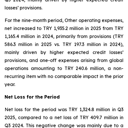
losses’ provisions.
For the nine-month period, Other operating expenses,
net increased to TRY 1,935.2 million in 2025 from TRY
1,165.4 million in 2024, primarily from provisions (TRY
586.3 million in 2025 vs. TRY 197.3 million in 2024),
mainly driven by higher expected credit losses’
provisions, and one-off expenses arising from global
operations amounting to TRY 240.6 million, a non-
recurring item with no comparable impact in the prior
year.
Net Loss for the Period
Net loss for the period was TRY 1,324.8 million in Q3
2025, compared to a net loss of TRY 409.7 million in
Q3 2024. This negative change was mainly due to a