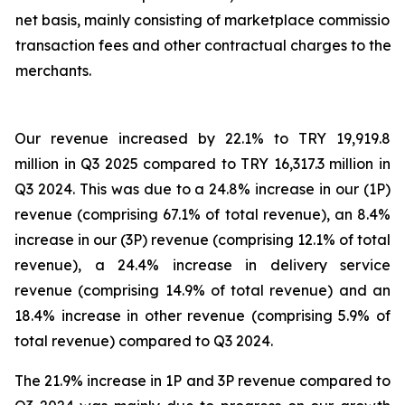
net basis, mainly consisting of marketplace commission,
transaction fees and other contractual charges to the
merchants.
Our revenue increased by 22.1% to TRY 19,919.8
million in Q3 2025 compared to TRY 16,317.3 million in
Q3 2024. This was due to a 24.8% increase in our (1P)
revenue (comprising 67.1% of total revenue), an 8.4%
increase in our (3P) revenue (comprising 12.1% of total
revenue), a 24.4% increase in delivery service
revenue (comprising 14.9% of total revenue) and an
18.4% increase in other revenue (comprising 5.9% of
total revenue) compared to Q3 2024.
The 21.9% increase in 1P and 3P revenue compared to