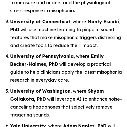
to measure and understand the physiological
stress response in misophonia.
University of Connecticut
, where
Monty Escabí,
PhD
will use machine learning to pinpoint sound
features that make misophonic triggers distressing
and create tools to reduce their impact.
University of Pennsylvania
, where
Emily
Becker-Haimes, PhD
will develop a practical
guide to help clinicians apply the latest misophonia
research in everyday care.
University of Washington
, where
Shyam
Gollakota, PhD
will leverage AI to enhance noise-
canceling headphones that selectively remove
triggering sounds.
Yale University
, where
Adam Naples, PhD
will