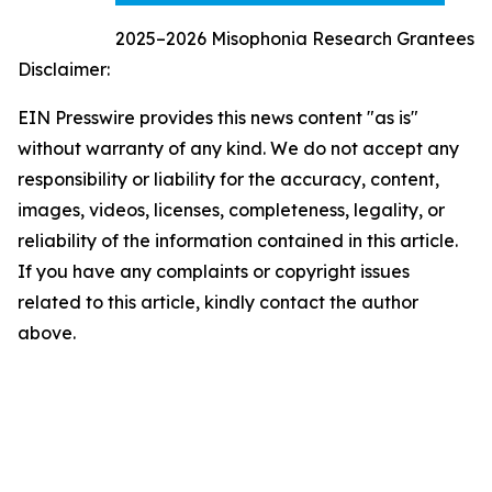
2025–2026 Misophonia Research Grantees
Disclaimer:
EIN Presswire provides this news content "as is"
without warranty of any kind. We do not accept any
responsibility or liability for the accuracy, content,
images, videos, licenses, completeness, legality, or
reliability of the information contained in this article.
If you have any complaints or copyright issues
related to this article, kindly contact the author
above.