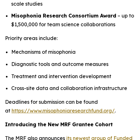
scale studies
Misophonia Research Consortium Award
– up to
$1,500,000 for team science collaborations
Priority areas include:
Mechanisms of misophonia
Diagnostic tools and outcome measures
Treatment and intervention development
Cross-site data and collaboration infrastructure
Deadlines for submission can be found
at
https://www.misophoniaresearchfund.org/
.
Introducing the New MRF Grantee Cohort
The MRF also announces
its newest group of Funded