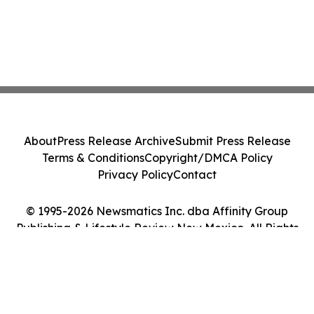
About
Press Release Archive
Submit Press Release
Terms & Conditions
Copyright/DMCA Policy
Privacy Policy
Contact
© 1995-2026 Newsmatics Inc. dba Affinity Group
Publishing & Lifestyle Review New Mexico. All Rights
Reserved.
Cookie Settings / Your Privacy Choices