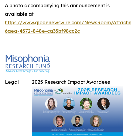
A photo accompanying this announcement is
available at
https://www.globenewswire.com/NewsRoom/Attachme
6aea-4572-848e-ca35bf98cc2c
Legal
2025 Research Impact Awardees