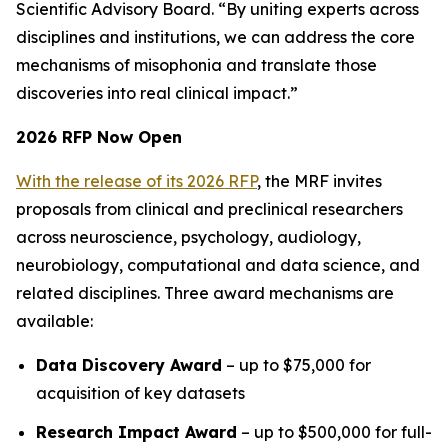
Scientific Advisory Board. “By uniting experts across
disciplines and institutions, we can address the core
mechanisms of misophonia and translate those
discoveries into real clinical impact.”
2026 RFP Now Open
With the release of its 2026 RFP
, the MRF invites
proposals from clinical and preclinical researchers
across neuroscience, psychology, audiology,
neurobiology, computational and data science, and
related disciplines. Three award mechanisms are
available:
Data Discovery Award
– up to $75,000 for
acquisition of key datasets
Research Impact Award
– up to $500,000 for full-