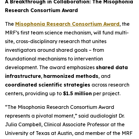
A Breakthrough in Collaboration: The Misophonia
Research Consortium Award
The
Misophonia Research Consortium Award
, the
MRF’s first team science mechanism, will fund multi-
site, cross-disciplinary research that unites
investigators around shared goals – from
foundational mechanisms to intervention
development. The award emphasizes
shared data
infrastructure
,
harmonized methods
, and
coordinated scientific strategies
across research
centers, providing up to
$1.5 million
per project.
“The Misophonia Research Consortium Award
represents a pivotal moment,” said audiologist Dr.
Julia Campbell, Clinical Associate Professor at the
University of Texas at Austin, and member of the MRF