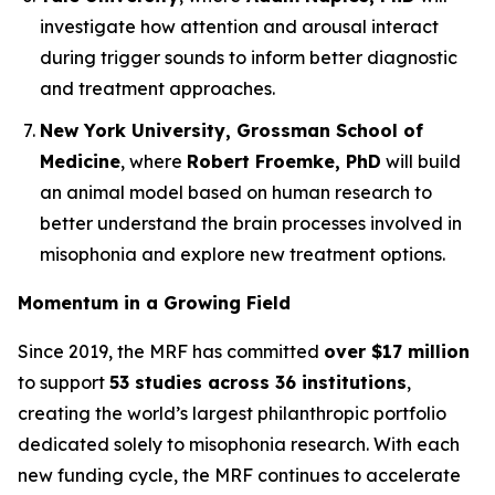
investigate how attention and arousal interact
during trigger sounds to inform better diagnostic
and treatment approaches.
New York University, Grossman School of
Medicine
, where
Robert Froemke, PhD
will build
an animal model based on human research to
better understand the brain processes involved in
misophonia and explore new treatment options.
Momentum in a Growing Field
Since 2019, the MRF has committed
over $17 million
to support
53 studies across 36 institutions
,
creating the world’s largest philanthropic portfolio
dedicated solely to misophonia research. With each
new funding cycle, the MRF continues to accelerate