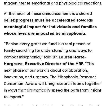
trigger intense emotional and physiological reactions.
At the heart of these announcements is a shared
belief:
progress must be accelerated towards
meaningful impact for individuals and families
whose lives are impacted by misophonia
.
“Behind every grant we fund is a real person or
family searching for understanding and ways to
combat misophonia,” said
Dr. Lauren Harte-
Hargrove, Executive Director of the MRF
. “This
next phase of our work is about collaboration,
innovation, and urgency. The Misophonia Research
Consortium Award will bring research teams together
in ways that dramatically speed the path from insight
to impact.”