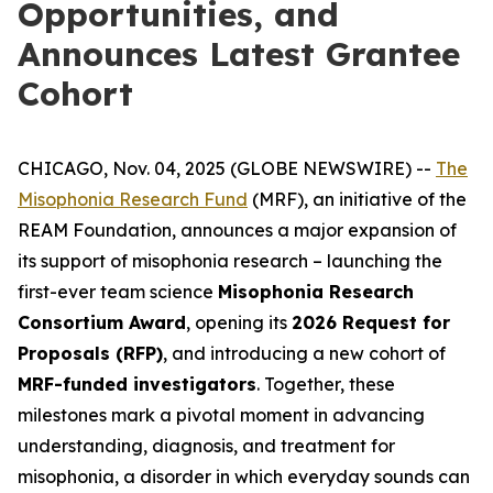
Opportunities, and
Announces Latest Grantee
Cohort
CHICAGO, Nov. 04, 2025 (GLOBE NEWSWIRE) --
The
Misophonia Research Fund
(MRF), an initiative of the
REAM Foundation, announces a major expansion of
its support of misophonia research – launching the
first-ever team science
Misophonia Research
Consortium Award
, opening its
2026 Request for
Proposals (RFP)
, and introducing a new cohort of
MRF-funded investigators
. Together, these
milestones mark a pivotal moment in advancing
understanding, diagnosis, and treatment for
misophonia, a disorder in which everyday sounds can