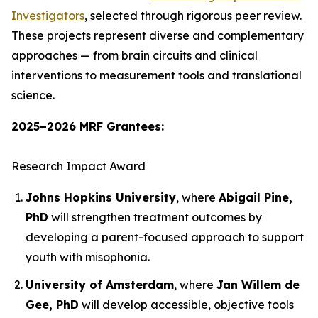
Investigators
, selected through rigorous peer review.
These projects represent diverse and complementary
approaches — from brain circuits and clinical
interventions to measurement tools and translational
science.
2025–2026 MRF Grantees:
Research Impact Award
Johns Hopkins University
, where
Abigail Pine,
PhD
will strengthen treatment outcomes by
developing a parent-focused approach to support
youth with misophonia.
University of Amsterdam
, where
Jan Willem de
Gee, PhD
will develop accessible, objective tools