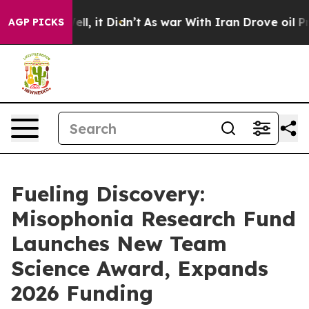
. Well, it Didn’t
As war With Iran Drove oil Prices 
AGP PICKS
Fueling Discovery:
Misophonia Research Fund
Launches New Team
Science Award, Expands
2026 Funding