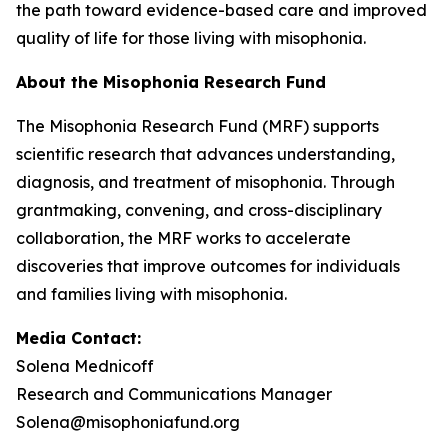
the path toward evidence-based care and improved
quality of life for those living with misophonia.
About the Misophonia Research Fund
The Misophonia Research Fund (MRF) supports
scientific research that advances understanding,
diagnosis, and treatment of misophonia. Through
grantmaking, convening, and cross-disciplinary
collaboration, the MRF works to accelerate
discoveries that improve outcomes for individuals
and families living with misophonia.
Media Contact:
Solena Mednicoff
Research and Communications Manager
Solena@misophoniafund.org