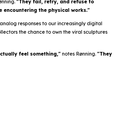
ønning.
"They fail, retry, and refuse to
re encountering the physical works."
nalog responses to our increasingly digital
lectors the chance to own the viral sculptures
ctually feel something,"
notes Rønning.
"They