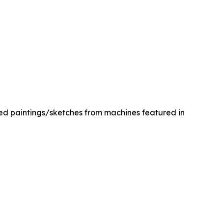
med paintings/sketches from machines featured in