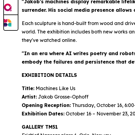
"Jakob's machines display remarkable lifelik
surrender. His social media presence allows 
Each sculpture is hand-built from wood and driv
world. The exhibition includes both new works an
they've watched online.
"In an era where AI writes poetry and robot
embody the failures and persistence that de
EXHIBITION DETAILS
Title:
Machines Like Us
Artist:
Jakob Grosse-Ophoff
Opening Reception:
Thursday, October 16, 6:00
Exhibition Dates:
October 16 – November 23, 2
GALLERY TM51