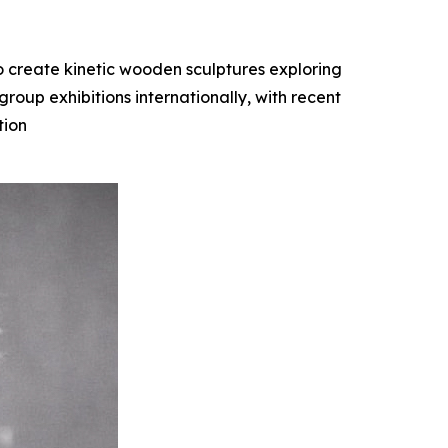
o create kinetic wooden sculptures exploring
oup exhibitions internationally, with recent
tion