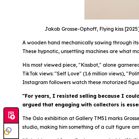
Jakob Grosse-Ophoff, Flying kiss [2025
A wooden hand mechanically sawing through itself
These hypnotic, unsettling machines are what m
His most viewed piece, "Kissbot," alone garnered
TikTok views: "Self Love" (1.6 million views), "Po
Instagram followers watch these motorized figures
"For years, I resisted selling because I coul
argued that engaging with collectors is essen
The Oslo exhibition at Gallery TM51 marks Grosse
studio, making him something of a cult figure a