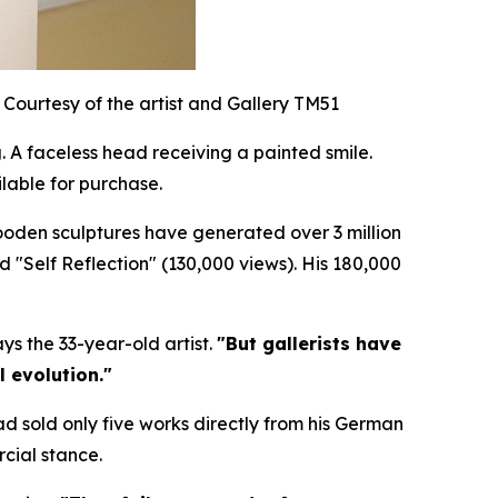
Courtesy of the artist and Gallery TM51
 A faceless head receiving a painted smile.
lable for purchase.
wooden sculptures have generated over 3 million
nd "Self Reflection" (130,000 views). His 180,000
ys the 33-year-old artist.
"But gallerists have
l evolution."
ad sold only five works directly from his German
cial stance.