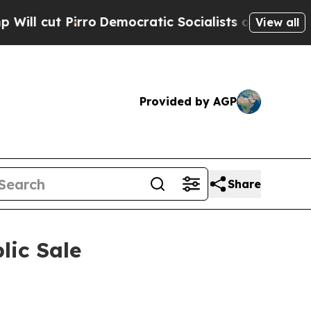
tic Socialists of America Propose Radical Over
View all
Provided by AGP
Share
lic Sale