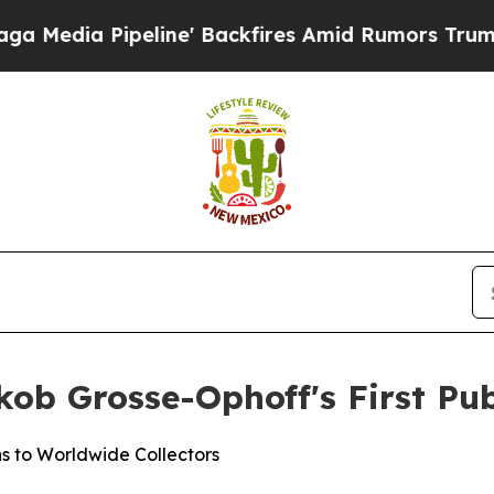
kfires Amid Rumors Trump Will cut Pirro
Democra
ob Grosse-Ophoff's First Pub
s to Worldwide Collectors