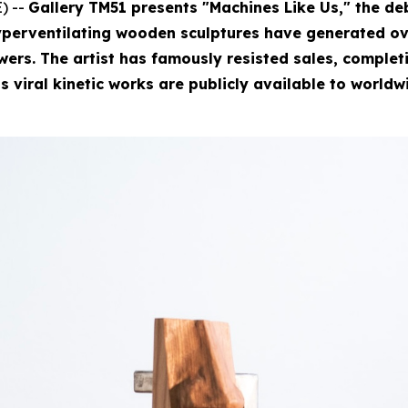
) --
Gallery TM51 presents "Machines Like Us," the deb
perventilating wooden sculptures have generated ove
rs. The artist has famously resisted sales, completin
is viral kinetic works are publicly available to worldw