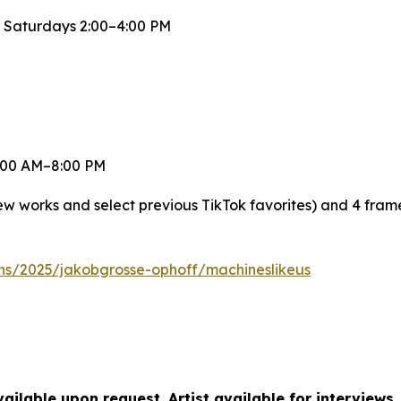
 Saturdays 2:00–4:00 PM
 8:00 AM–8:00 PM
new works and select previous TikTok favorites) and 4 fra
ons/2025/jakobgrosse-ophoff/machineslikeus
ilable upon request. Artist available for interviews.