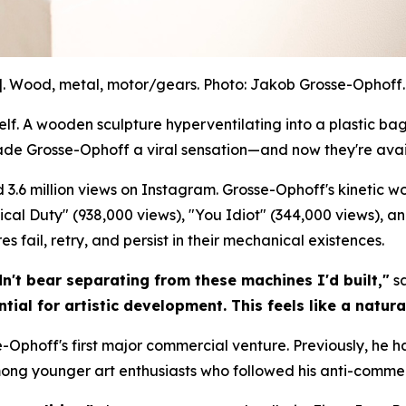
]. Wood, metal, motor/gears. Photo: Jakob Grosse-Ophoff. 
. A wooden sculpture hyperventilating into a plastic bag.
ade Grosse-Ophoff a viral sensation—and now they're avai
 3.6 million views on Instagram. Grosse-Ophoff's kinetic 
litical Duty" (938,000 views), "You Idiot" (344,000 views), a
 fail, retry, and persist in their mechanical existences.
dn't bear separating from these machines I'd built,"
sa
tial for artistic development. This feels like a natura
-Ophoff's first major commercial venture. Previously, he h
mong younger art enthusiasts who followed his anti-commer