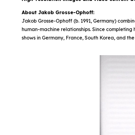
About Jakob Grosse-Ophoff:
Jakob Grosse-Ophoff (b. 1991, Germany) combines
human-machine relationships. Since completing hi
shows in Germany, France, South Korea, and the U