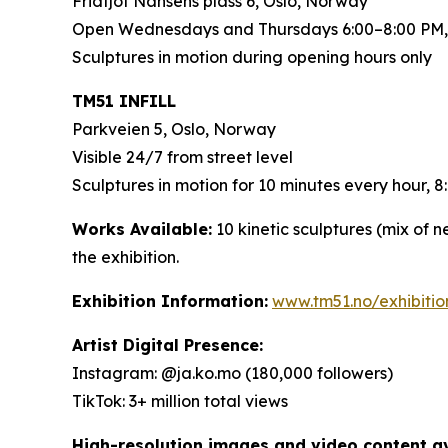
Fridtjof Nansens plass 6, Oslo, Norway
Open Wednesdays and Thursdays 6:00–8:00 PM,
Sculptures in motion during opening hours only
TM51 INFILL
Parkveien 5, Oslo, Norway
Visible 24/7 from street level
Sculptures in motion for 10 minutes every hour,
Works Available:
10 kinetic sculptures (mix of 
the exhibition.
Exhibition Information:
www.tm51.no/exhibiti
Artist Digital Presence:
Instagram: @ja.ko.mo (180,000 followers)
TikTok: 3+ million total views
High-resolution images and video content ava