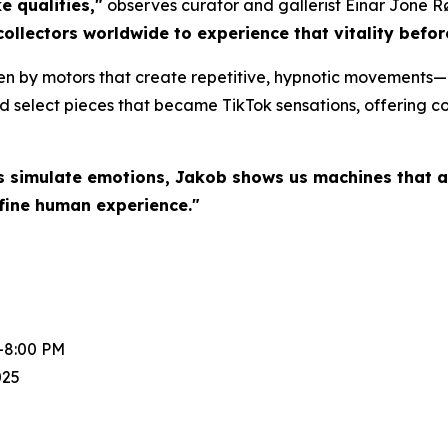
e qualities,"
observes curator and gallerist Einar Jone R
collectors worldwide to experience that vitality befo
en by motors that create repetitive, hypnotic movements—a
d select pieces that became TikTok sensations, offering col
s simulate emotions, Jakob shows us machines that a
fine human experience."
-8:00 PM
025