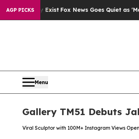
x News Goes Quiet as 'Maga Media Pipeline' Bac
AGP PICKS
Menu
Gallery TM51 Debuts Jak
Viral Sculptor with 100M+ Instagram Views Open