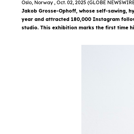
Oslo, Norway , Oct. 02, 2025 (GLOBE NEWSWIRE
Jakob Grosse-Ophoff, whose self-sawing, hy
year and attracted 180,000 Instagram followe
studio. This exhibition marks the first time h