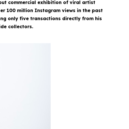
ut commercial exhibition of viral artist
r 100 million Instagram views in the past
g only five transactions directly from his
ide collectors.