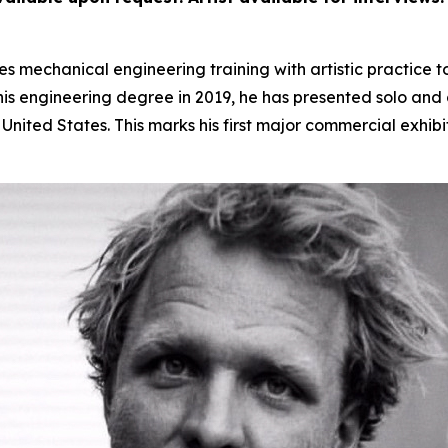
 mechanical engineering training with artistic practice t
s engineering degree in 2019, he has presented solo and gr
nited States. This marks his first major commercial exhibi