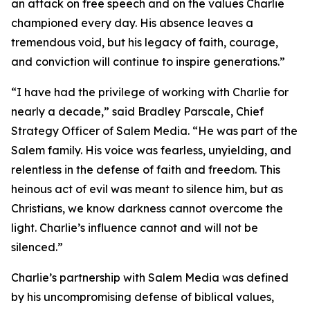
an attack on free speech and on the values Charlie
championed every day. His absence leaves a
tremendous void, but his legacy of faith, courage,
and conviction will continue to inspire generations.”
“I have had the privilege of working with Charlie for
nearly a decade,” said Bradley Parscale, Chief
Strategy Officer of Salem Media. “He was part of the
Salem family. His voice was fearless, unyielding, and
relentless in the defense of faith and freedom. This
heinous act of evil was meant to silence him, but as
Christians, we know darkness cannot overcome the
light. Charlie’s influence cannot and will not be
silenced.”
Charlie’s partnership with Salem Media was defined
by his uncompromising defense of biblical values,