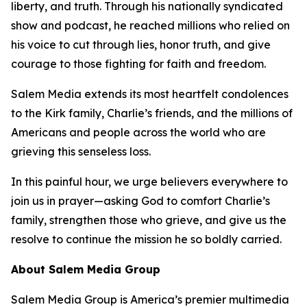
liberty, and truth. Through his nationally syndicated
show and podcast, he reached millions who relied on
his voice to cut through lies, honor truth, and give
courage to those fighting for faith and freedom.
Salem Media extends its most heartfelt condolences
to the Kirk family, Charlie’s friends, and the millions of
Americans and people across the world who are
grieving this senseless loss.
In this painful hour, we urge believers everywhere to
join us in prayer—asking God to comfort Charlie’s
family, strengthen those who grieve, and give us the
resolve to continue the mission he so boldly carried.
About Salem Media Group
Salem Media Group is America’s premier multimedia