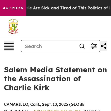
in: “People Are Sick and Tired of This Politics of Hat
AGP PICKS
Salem Media Statement on
the Assassination of
Charlie Kirk
CAMARILLO, Calif., Sept. 10, 2025 (GLOBE