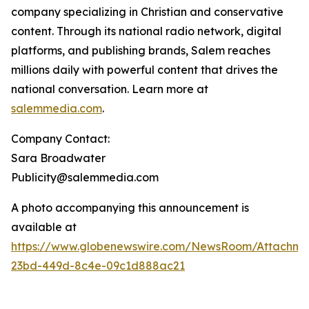
company specializing in Christian and conservative
content. Through its national radio network, digital
platforms, and publishing brands, Salem reaches
millions daily with powerful content that drives the
national conversation. Learn more at
salemmedia.com
.
Company Contact:
Sara Broadwater
Publicity@salemmedia.com
A photo accompanying this announcement is
available at
https://www.globenewswire.com/NewsRoom/Attachme
23bd-449d-8c4e-09c1d888ac21