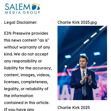
Legal Disclaimer:
Charlie Kirk 2025.jpg
EIN Presswire provides
this news content "as is"
without warranty of any
kind. We do not accept
any responsibility or
liability for the accuracy,
content, images, videos,
licenses, completeness,
legality, or reliability of
the information
contained in this article.
Charlie Kirk 2025
If you have any