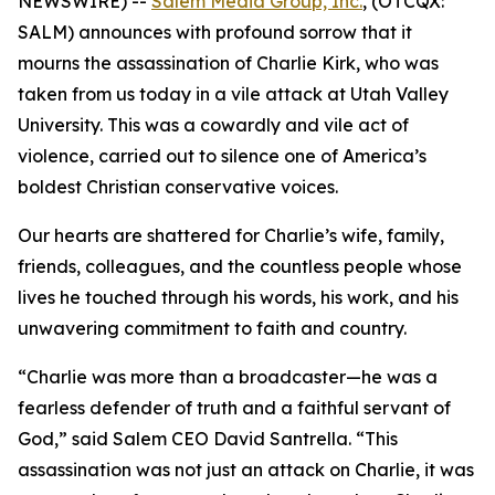
NEWSWIRE) --
Salem Media Group, Inc.
, (OTCQX:
SALM) announces with profound sorrow that it
mourns the assassination of Charlie Kirk, who was
taken from us today in a vile attack at Utah Valley
University. This was a cowardly and vile act of
violence, carried out to silence one of America’s
boldest Christian conservative voices.
Our hearts are shattered for Charlie’s wife, family,
friends, colleagues, and the countless people whose
lives he touched through his words, his work, and his
unwavering commitment to faith and country.
“Charlie was more than a broadcaster—he was a
fearless defender of truth and a faithful servant of
God,” said Salem CEO David Santrella. “This
assassination was not just an attack on Charlie, it was