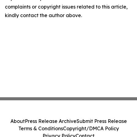
complaints or copyright issues related to this article,
kindly contact the author above.
About
Press Release Archive
Submit Press Release
Terms & Conditions
Copyright/DMCA Policy
Privacy Policy
Contact