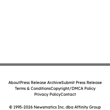
About
Press Release Archive
Submit Press Release
Terms & Conditions
Copyright/DMCA Policy
Privacy Policy
Contact
© 1995-2026 Newsmatics Inc. dba Affinity Group