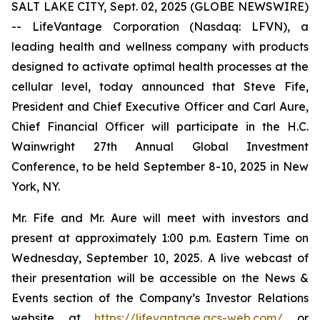
SALT LAKE CITY, Sept. 02, 2025 (GLOBE NEWSWIRE)
-- LifeVantage Corporation (Nasdaq: LFVN), a
leading health and wellness company with products
designed to activate optimal health processes at the
cellular level, today announced that Steve Fife,
President and Chief Executive Officer and Carl Aure,
Chief Financial Officer will participate in the H.C.
Wainwright 27th Annual Global Investment
Conference, to be held September 8-10, 2025 in New
York, NY.
Mr. Fife and Mr. Aure will meet with investors and
present at approximately 1:00 p.m. Eastern Time on
Wednesday, September 10, 2025. A live webcast of
their presentation will be accessible on the News &
Events section of the Company’s Investor Relations
website at
https://lifevantage.gcs-web.com/
or