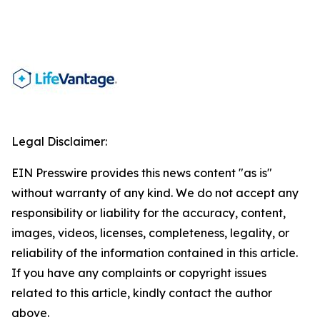
Legal Disclaimer:
EIN Presswire provides this news content "as is"
without warranty of any kind. We do not accept any
responsibility or liability for the accuracy, content,
images, videos, licenses, completeness, legality, or
reliability of the information contained in this article.
If you have any complaints or copyright issues
related to this article, kindly contact the author
above.