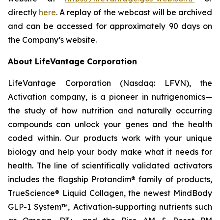
directly
here
. A replay of the webcast will be archived
and can be accessed for approximately 90 days on
the Company’s website.
About LifeVantage Corporation
LifeVantage Corporation (Nasdaq: LFVN), the
Activation company, is a pioneer in nutrigenomics—
the study of how nutrition and naturally occurring
compounds can unlock your genes and the health
coded within. Our products work with your unique
biology and help your body make what it needs for
health. The line of scientifically validated activators
includes the flagship Protandim® family of products,
TrueScience® Liquid Collagen, the newest MindBody
GLP-1 System™, Activation-supporting nutrients such