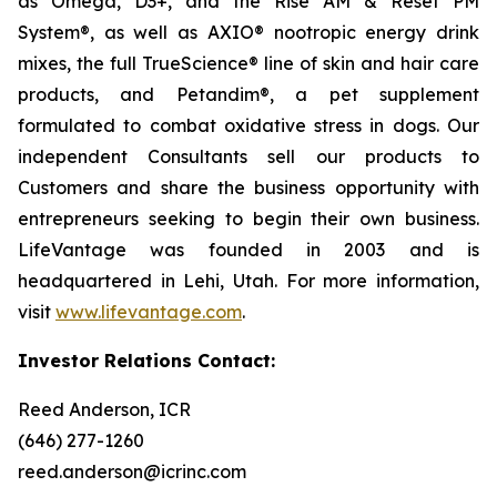
as Omega, D3+, and the Rise AM & Reset PM
System®, as well as AXIO® nootropic energy drink
mixes, the full TrueScience® line of skin and hair care
products, and Petandim®, a pet supplement
formulated to combat oxidative stress in dogs. Our
independent Consultants sell our products to
Customers and share the business opportunity with
entrepreneurs seeking to begin their own business.
LifeVantage was founded in 2003 and is
headquartered in Lehi, Utah. For more information,
visit
www.lifevantage.com
.
Investor Relations Contact:
Reed Anderson, ICR
(646) 277-1260
reed.anderson@icrinc.com