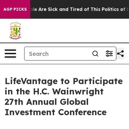
Win: “People Are Sick and Tired of This Politics of Ha
AGP PICKS
LifeVantage to Participate
in the H.C. Wainwright
27th Annual Global
Investment Conference