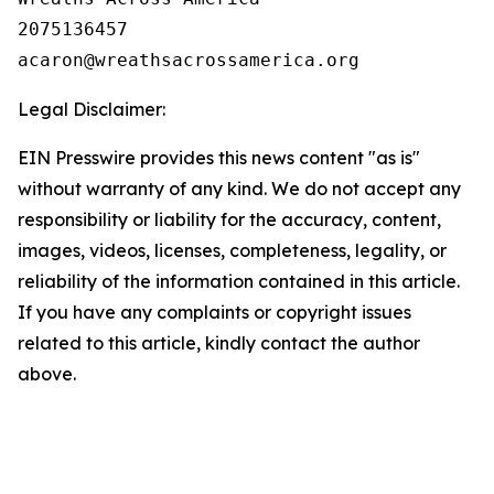
2075136457

Legal Disclaimer:
EIN Presswire provides this news content "as is"
without warranty of any kind. We do not accept any
responsibility or liability for the accuracy, content,
images, videos, licenses, completeness, legality, or
reliability of the information contained in this article.
If you have any complaints or copyright issues
related to this article, kindly contact the author
above.