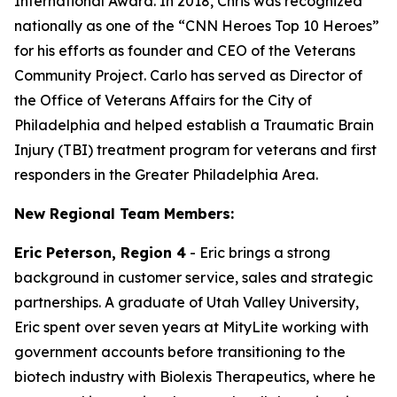
International Award. In 2018, Chris was recognized
nationally as one of the “CNN Heroes Top 10 Heroes”
for his efforts as founder and CEO of the Veterans
Community Project. Carlo has served as Director of
the Office of Veterans Affairs for the City of
Philadelphia and helped establish a Traumatic Brain
Injury (TBI) treatment program for veterans and first
responders in the Greater Philadelphia Area.
New Regional Team Members:
Eric Peterson, Region 4
- Eric brings a strong
background in customer service, sales and strategic
partnerships. A graduate of Utah Valley University,
Eric spent over seven years at MityLite working with
government accounts before transitioning to the
biotech industry with Biolexis Therapeutics, where he