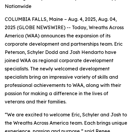
Nationwide
COLUMBIA FALLS, Maine – Aug. 4, 2025, Aug. 04,
2025 (GLOBE NEWSWIRE) -- Today, Wreaths Across
America (WAA) announces the expansion of its
corporate development and partnerships team. Eric
Peterson, Schyler Dodd and Josh Hendarto have
joined WAA as regional corporate development
specialists. The newly welcomed development
specialists bring an impressive variety of skills and
professional achievements to WAA, along with their
passion for making a difference in the lives of
veterans and their families.
“We are excited to welcome Eric, Schyler and Josh to
the Wreaths Across America team. Each brings unique
experience, passion and purpose,” said Renee