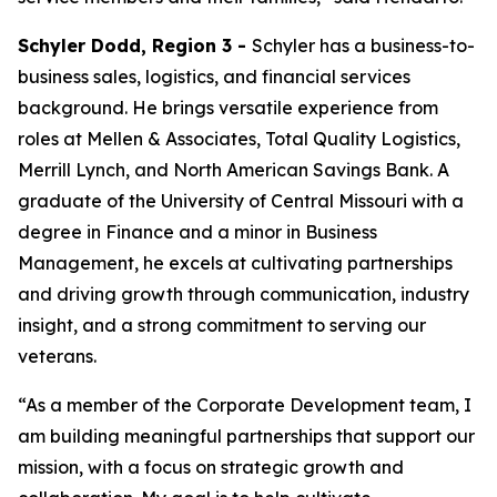
Schyler Dodd, Region 3 -
Schyler has a business-to-
business sales, logistics, and financial services
background. He brings versatile experience from
roles at Mellen & Associates, Total Quality Logistics,
Merrill Lynch, and North American Savings Bank. A
graduate of the University of Central Missouri with a
degree in Finance and a minor in Business
Management, he excels at cultivating partnerships
and driving growth through communication, industry
insight, and a strong commitment to serving our
veterans.
“As a member of the Corporate Development team, I
am building meaningful partnerships that support our
mission, with a focus on strategic growth and