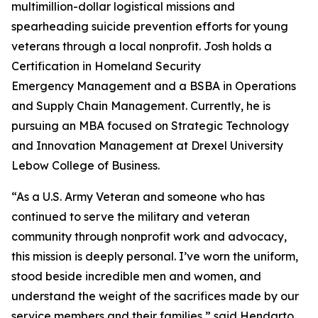
multimillion-dollar logistical missions and
spearheading suicide prevention efforts for young
veterans through a local nonprofit. Josh holds a
Certification in Homeland Security
Emergency Management and a BSBA in Operations
and Supply Chain Management. Currently, he is
pursuing an MBA focused on Strategic Technology
and Innovation Management at Drexel University
Lebow College of Business.
“As a U.S. Army Veteran and someone who has
continued to serve the military and veteran
community through nonprofit work and advocacy,
this mission is deeply personal. I’ve worn the uniform,
stood beside incredible men and women, and
understand the weight of the sacrifices made by our
service members and their families,” said Hendarto.