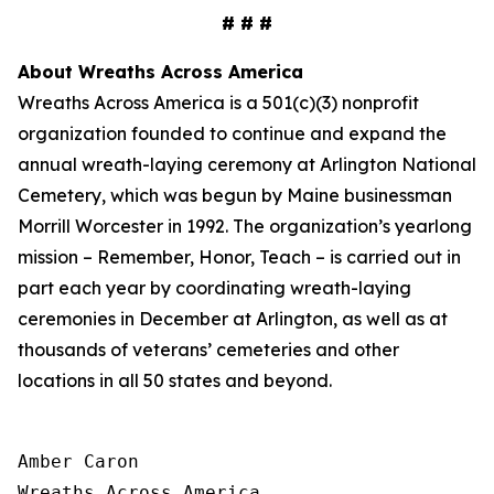
# # #
About Wreaths Across America
Wreaths Across America is a 501(c)(3) nonprofit
organization founded to continue and expand the
annual wreath-laying ceremony at Arlington National
Cemetery, which was begun by Maine businessman
Morrill Worcester in 1992. The organization’s yearlong
mission – Remember, Honor, Teach – is carried out in
part each year by coordinating wreath-laying
ceremonies in December at Arlington, as well as at
thousands of veterans’ cemeteries and other
locations in all 50 states and beyond.
Amber Caron

Wreaths Across America
