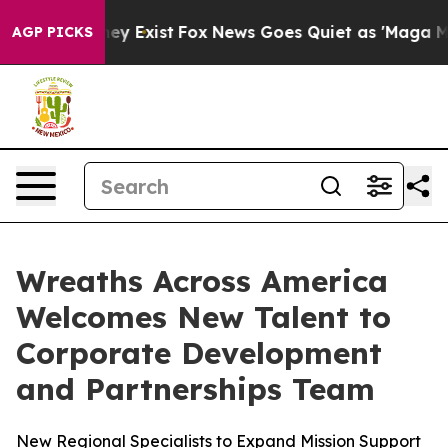
roof They Exist
Fox News Goes Quiet as 'Maga Media Pi
AGP PICKS
Wreaths Across America
Welcomes New Talent to
Corporate Development
and Partnerships Team
New Regional Specialists to Expand Mission Support