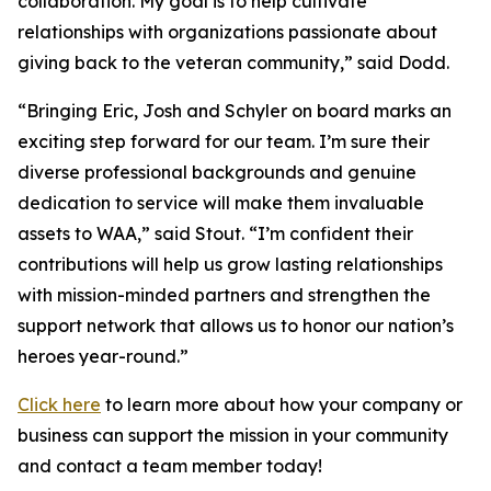
collaboration. My goal is to help cultivate
relationships with organizations passionate about
giving back to the veteran community,” said Dodd.
“Bringing Eric, Josh and Schyler on board marks an
exciting step forward for our team. I’m sure their
diverse professional backgrounds and genuine
dedication to service will make them invaluable
assets to WAA,” said Stout. “I’m confident their
contributions will help us grow lasting relationships
with mission-minded partners and strengthen the
support network that allows us to honor our nation’s
heroes year-round.”
Click here
to learn more about how your company or
business can support the mission in your community
and contact a team member today!