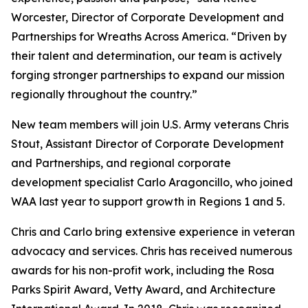
Worcester, Director of Corporate Development and
Partnerships for Wreaths Across America. “Driven by
their talent and determination, our team is actively
forging stronger partnerships to expand our mission
regionally throughout the country.”
New team members will join U.S. Army veterans Chris
Stout, Assistant Director of Corporate Development
and Partnerships, and regional corporate
development specialist Carlo Aragoncillo, who joined
WAA last year to support growth in Regions 1 and 5.
Chris and Carlo bring extensive experience in veteran
advocacy and services. Chris has received numerous
awards for his non-profit work, including the Rosa
Parks Spirit Award, Vetty Award, and Architecture