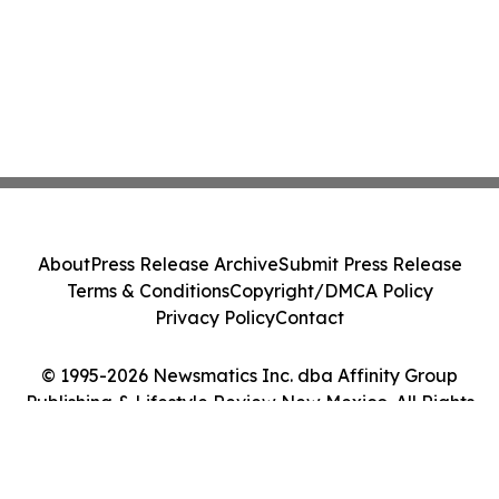
About
Press Release Archive
Submit Press Release
Terms & Conditions
Copyright/DMCA Policy
Privacy Policy
Contact
© 1995-2026 Newsmatics Inc. dba Affinity Group
Publishing & Lifestyle Review New Mexico. All Rights
Reserved.
Cookie Settings / Your Privacy Choices