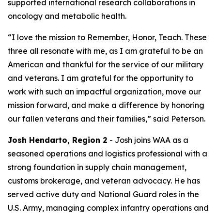
supported international research collaborations in
oncology and metabolic health.
“I love the mission to Remember, Honor, Teach. These
three all resonate with me, as I am grateful to be an
American and thankful for the service of our military
and veterans. I am grateful for the opportunity to
work with such an impactful organization, move our
mission forward, and make a difference by honoring
our fallen veterans and their families,” said Peterson.
Josh Hendarto, Region 2
- Josh joins WAA as a
seasoned operations and logistics professional with a
strong foundation in supply chain management,
customs brokerage, and veteran advocacy. He has
served active duty and National Guard roles in the
U.S. Army, managing complex infantry operations and