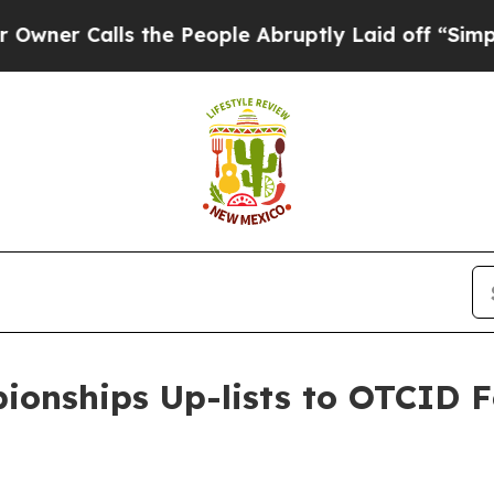
 Calls the People Abruptly Laid off “Simply a 
ionships Up-lists to OTCID F