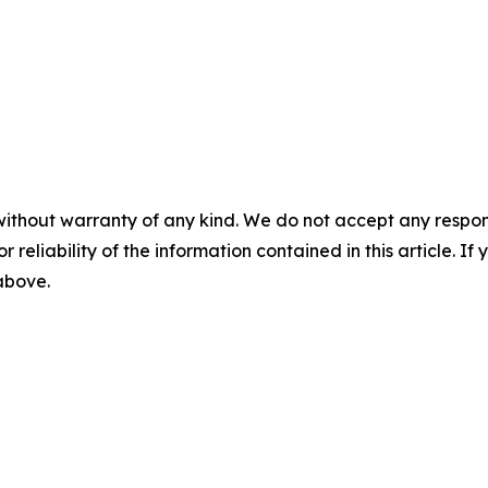
without warranty of any kind. We do not accept any responsib
r reliability of the information contained in this article. I
 above.