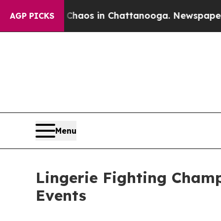
Collapse
Chaos in Chattanooga. Newspaper Owner
AGP PICKS
Menu
Lingerie Fighting Champ
Events