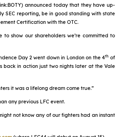
Pink:BOTY) announced today that they have up-
lly SEC reporting, be in good standing with state
ement Certification with the OTC.
me to show our shareholders we’re committed to
th
ependence Day 2 went down in London on the 4
of
back in action just two nights later at the Vale
ters it was a lifelong dream come true.”
han any previous LFC event.
ight not know any of our fighters had an instant