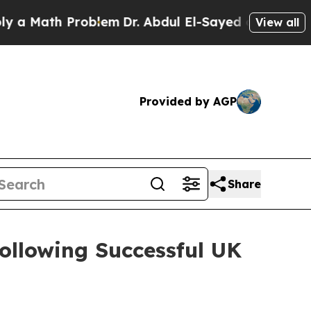
Math Problem
Dr. Abdul El-Sayed on Historic Mich
View all
Provided by AGP
Share
ollowing Successful UK