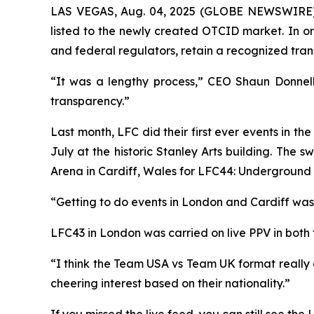
LAS VEGAS, Aug. 04, 2025 (GLOBE NEWSWIRE) --
listed to the newly created OTCID market. In ord
and federal regulators, retain a recognized tra
“It was a lengthy process,” CEO Shaun Donnell
transparency.”
Last month, LFC did their first ever events in 
July at the historic Stanley Arts building. The
Arena in Cardiff, Wales for LFC44: Underground
“Getting to do events in London and Cardiff was 
LFC43 in London was carried on live PPV in bot
“I think the Team USA vs Team UK format really 
cheering interest based on their nationality.”