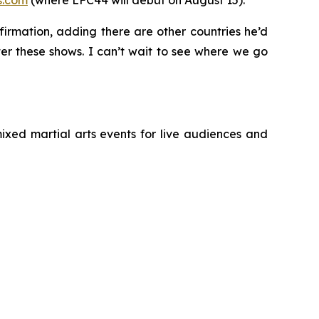
s.com
(where LFC44 will debut on August 15).
irmation, adding there are other countries he’d
fter these shows. I can’t wait to see where we go
ixed martial arts events for live audiences and