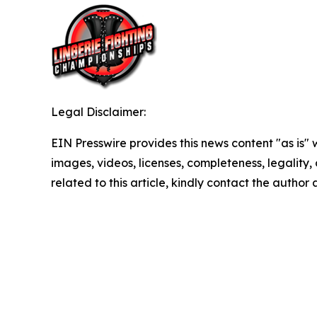
Legal Disclaimer:
EIN Presswire provides this news content "as is" 
images, videos, licenses, completeness, legality, o
related to this article, kindly contact the author