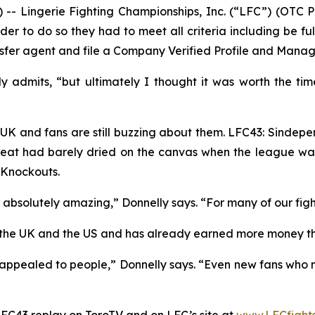
 Lingerie Fighting Championships, Inc. (“LFC”) (OTC 
er to do so they had to meet all criteria including be fu
nsfer agent and file a Company Verified Profile and Manag
y admits, “but ultimately I thought it was worth the ti
the UK and fans are still buzzing about them. LFC43: Sind
 sweat had barely dried on the canvas when the league was 
 Knockouts.
absolutely amazing,” Donnelly says. “For many of our figh
h the UK and the US and has already earned more money t
appealed to people,” Donnelly says. “Even new fans who m