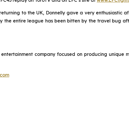
e LFC43 replay on ToroTV and on LFC’s site at
www.LFCfight
turning to the UK, Donnelly gave a very enthusiastic aff
say the entire league has been bitten by the travel bug a
ts entertainment company focused on producing unique m
.com