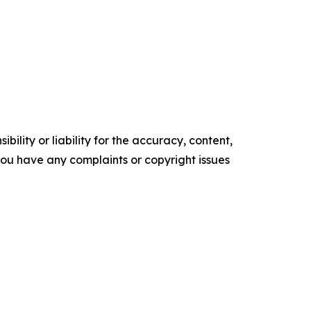
ility or liability for the accuracy, content,
f you have any complaints or copyright issues