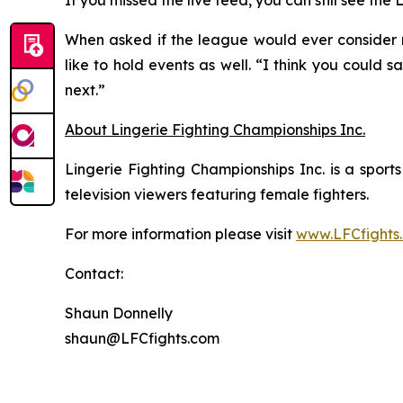
If you missed the live feed, you can still see th
When asked if the league would ever consider re
like to hold events as well. “I think you could 
next.”
About Lingerie Fighting Championships Inc.
Lingerie Fighting Championships Inc. is a spor
television viewers featuring female fighters.
For more information please visit
www.LFCfights
Contact:
Shaun Donnelly
shaun@LFCfights.com