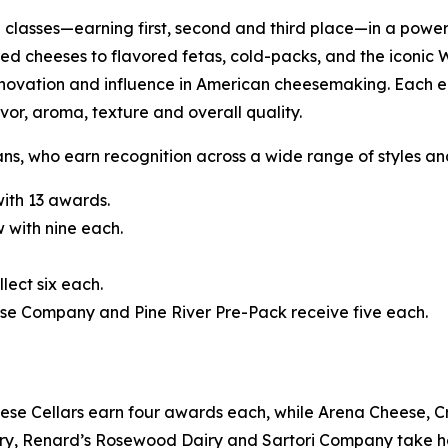
classes—earning first, second and third place—in a power
ed cheeses to flavored fetas, cold-packs, and the iconic 
nnovation and influence in American cheesemaking. Each e
vor, aroma, texture and overall quality.
ans, who earn recognition across a wide range of styles a
ith 13 awards.
 with nine each.
ect six each.
se Company and Pine River Pre-Pack receive five each.
se Cellars earn four awards each, while Arena Cheese, C
ry, Renard’s Rosewood Dairy and Sartori Company take 