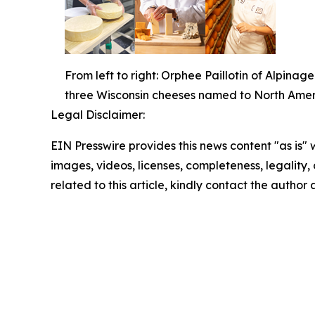
From left to right: Orphee Paillotin of Alpi
three Wisconsin cheeses named to North Amer
Legal Disclaimer:
EIN Presswire provides this news content "as is" 
images, videos, licenses, completeness, legality, o
related to this article, kindly contact the author