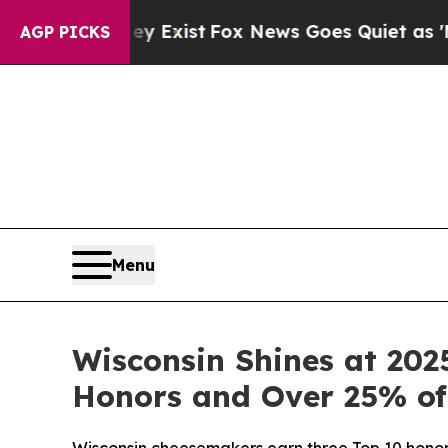
roof They Exist
Fox News Goes Quiet as 'Maga Med
AGP PICKS
Menu
Wisconsin Shines at 202
Honors and Over 25% of