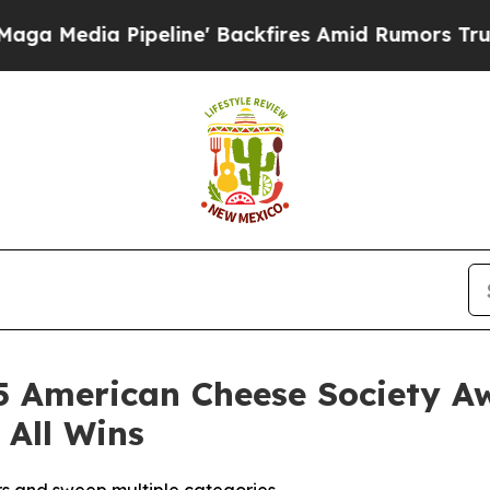
ia Pipeline' Backfires Amid Rumors Trump Will 
5 American Cheese Society A
 All Wins