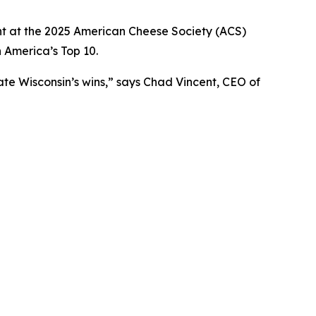
 at the 2025 American Cheese Society (ACS)
 America’s Top 10.
te Wisconsin’s wins,” says Chad Vincent, CEO of