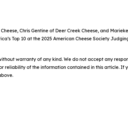
nage Cheese, Chris Gentine of Deer Creek Cheese, and Mar
ica’s Top 10 at the 2025 American Cheese Society Judgin
without warranty of any kind. We do not accept any responsib
r reliability of the information contained in this article. I
 above.