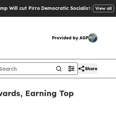
cut Pirro
Democratic Socialists of America Prop
View all
Provided by AGP
Share
wards, Earning Top