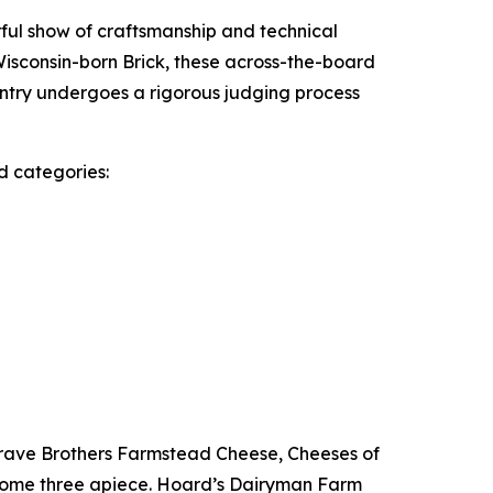
ful show of craftsmanship and technical
Wisconsin-born Brick, these across-the-board
ntry undergoes a rigorous judging process
nd categories:
rave Brothers Farmstead Cheese, Cheeses of
home three apiece. Hoard’s Dairyman Farm