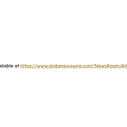
ilable at
https://www.globenewswire.com/NewsRoom/At