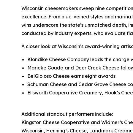
Wisconsin cheesemakers sweep nine competition 
excellence. From blue-veined styles and marinat
wins underscore the state’s unmatched depth, i
conducted by industry experts, who evaluate fla
A closer look at Wisconsin’s award-winning artis
Klondike Cheese Company leads the charge w
Marieke Gouda and Deer Creek Cheese follow
BelGioioso Cheese earns eight awards.
Schuman Cheese and Cedar Grove Cheese coll
Ellsworth Cooperative Creamery, Hook’s Chee
Additional standout performers include:
Kingston Cheese Cooperative and Widmer’s Chee
Wisconsin, Henning’s Cheese, Landmark Creame