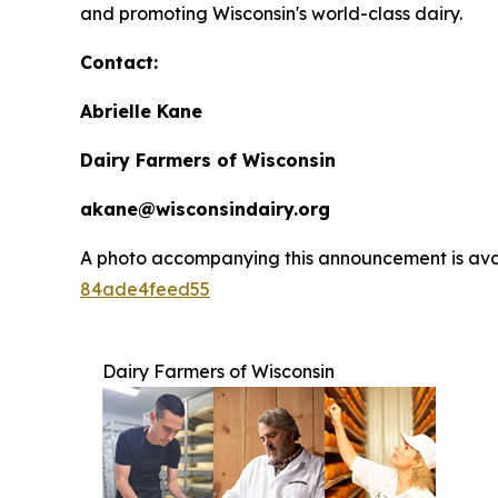
and promoting Wisconsin's world-class dairy.
Contact:
Abrielle Kane
Dairy Farmers of Wisconsin
akane@wisconsindairy.org
A photo accompanying this announcement is ava
84ade4feed55
Dairy Farmers of Wisconsin