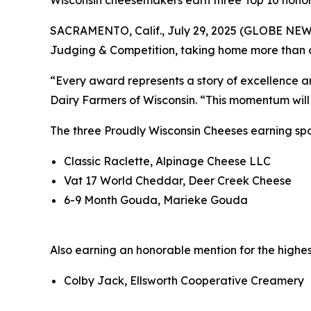
Wisconsin cheesemakers earn three Top 10 honor
SACRAMENTO, Calif., July 29, 2025 (GLOBE NEW
Judging & Competition, taking home more than on
“Every award represents a story of excellence a
Dairy Farmers of Wisconsin. “This momentum will 
The three Proudly Wisconsin Cheeses earning spot
Classic Raclette, Alpinage Cheese LLC
Vat 17 World Cheddar, Deer Creek Cheese
6-9 Month Gouda, Marieke Gouda
Also earning an honorable mention for the highes
Colby Jack, Ellsworth Cooperative Creamery