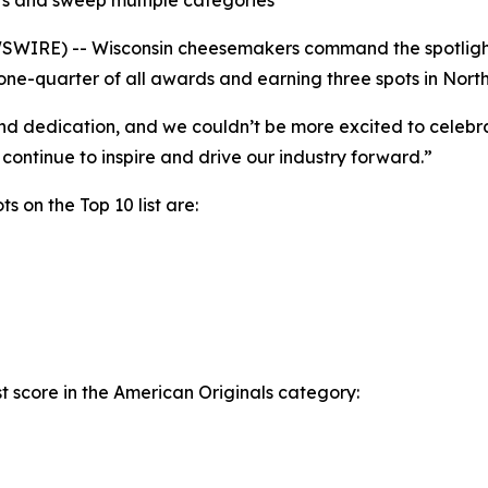
s and sweep multiple categories
SWIRE) -- Wisconsin cheesemakers command the spotlight
e-quarter of all awards and earning three spots in North
nd dedication, and we couldn’t be more excited to celebra
continue to inspire and drive our industry forward.”
s on the Top 10 list are:
t score in the American Originals category: