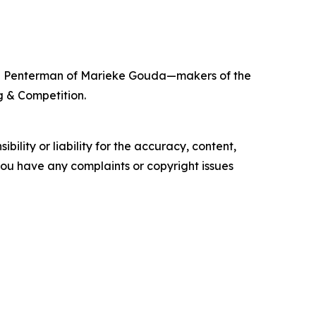
ieke Penterman of Marieke Gouda—makers of the
g & Competition.
ility or liability for the accuracy, content,
f you have any complaints or copyright issues