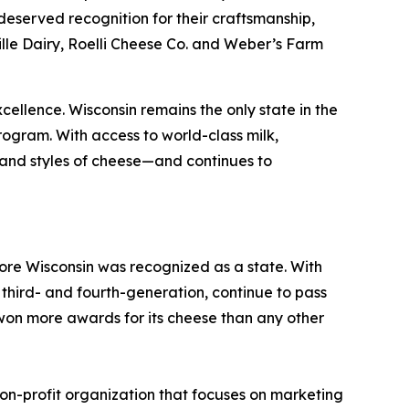
eserved recognition for their craftsmanship,
le Dairy, Roelli Cheese Co. and Weber’s Farm
xcellence. Wisconsin remains the only state in the
rogram. With access to world-class milk,
 and styles of cheese—and continues to
re Wisconsin was recognized as a state. With
third- and fourth-generation, continue to pass
won more awards for its cheese than any other
on-profit organization that focuses on marketing