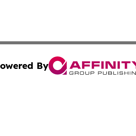
owered By
ubmit Press Release
Terms & Conditions
Copyright/DMCA
. dba Affinity Group Publishing & Lifestyle Review New M
Cookie Settings / Your Privacy Choices