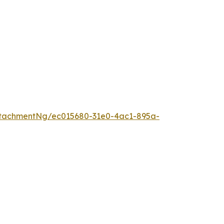
tachmentNg/ec015680-31e0-4ac1-895a-