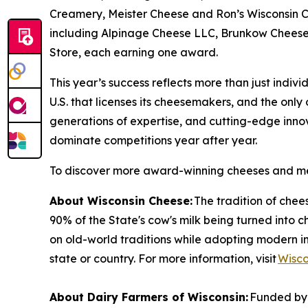
Creamery, Meister Cheese and Ron’s Wisconsin C
including Alpinage Cheese LLC, Brunkow Cheese
Store, each earning one award.
This year’s success reflects more than just indivi
U.S. that licenses its cheesemakers, and the onl
generations of expertise, and cutting-edge inno
dominate competitions year after year.
To discover more award-winning cheeses and me
About Wisconsin Cheese:
The tradition of che
90% of the State's cow's milk being turned into 
on old-world traditions while adopting modern i
state or country. For more information, visit
Wisc
About Dairy Farmers of Wisconsin:
Funded by 