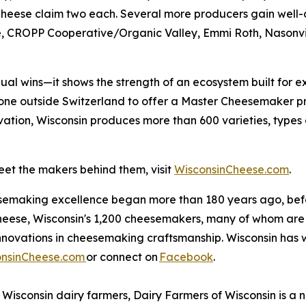
heese claim two each. Several more producers gain well-d
, CROPP Cooperative/Organic Valley, Emmi Roth, Nasonvil
dual wins—it shows the strength of an ecosystem built for e
y one outside Switzerland to offer a Master Cheesemaker p
vation, Wisconsin produces more than 600 varieties, types
et the makers behind them, visit
WisconsinCheese.com
.
esemaking excellence began more than 180 years ago, befo
cheese, Wisconsin's 1,200 cheesemakers, many of whom are 
nnovations in cheesemaking craftsmanship. Wisconsin has 
onsinCheese.com
or connect on
Facebook
.
Wisconsin dairy farmers, Dairy Farmers of Wisconsin is a n