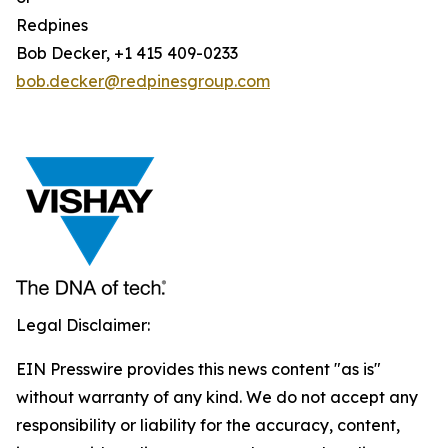
Redpines
Bob Decker, +1 415 409-0233
bob.decker@redpinesgroup.com
Legal Disclaimer:
EIN Presswire provides this news content "as is"
without warranty of any kind. We do not accept any
responsibility or liability for the accuracy, content,