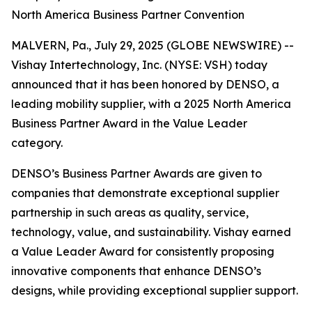
North America Business Partner Convention
MALVERN, Pa., July 29, 2025 (GLOBE NEWSWIRE) --
Vishay Intertechnology, Inc. (NYSE: VSH) today
announced that it has been honored by DENSO, a
leading mobility supplier, with a 2025 North America
Business Partner Award in the Value Leader
category.
DENSO’s Business Partner Awards are given to
companies that demonstrate exceptional supplier
partnership in such areas as quality, service,
technology, value, and sustainability. Vishay earned
a Value Leader Award for consistently proposing
innovative components that enhance DENSO’s
designs, while providing exceptional supplier support.