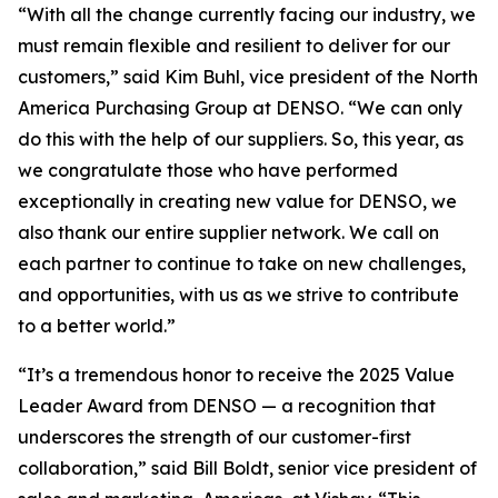
“With all the change currently facing our industry, we
must remain flexible and resilient to deliver for our
customers,” said Kim Buhl, vice president of the North
America Purchasing Group at DENSO. “We can only
do this with the help of our suppliers. So, this year, as
we congratulate those who have performed
exceptionally in creating new value for DENSO, we
also thank our entire supplier network. We call on
each partner to continue to take on new challenges,
and opportunities, with us as we strive to contribute
to a better world.”
“It’s a tremendous honor to receive the 2025 Value
Leader Award from DENSO — a recognition that
underscores the strength of our customer-first
collaboration,” said Bill Boldt, senior vice president of