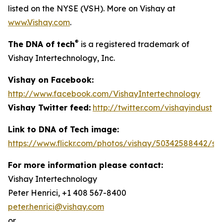
listed on the NYSE (VSH). More on Vishay at
www.Vishay.com
.
®
The DNA of tech
is a registered trademark of
Vishay Intertechnology, Inc.
Vishay on Facebook:
http://www.facebook.com/VishayIntertechnology
Vishay Twitter feed:
http://twitter.com/vishayindust
Link to DNA of Tech image:
https://www.flickr.com/photos/vishay/50342588442/siz
For more information please contact:
Vishay Intertechnology
Peter Henrici, +1 408 567-8400
peter.henrici@vishay.com
or