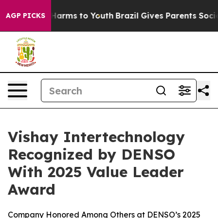
 to Abate Harms to Youth
Brazil Gives Parents Social M
AGP PICKS
Vishay Intertechnology
Recognized by DENSO
With 2025 Value Leader
Award
Company Honored Among Others at DENSO’s 2025