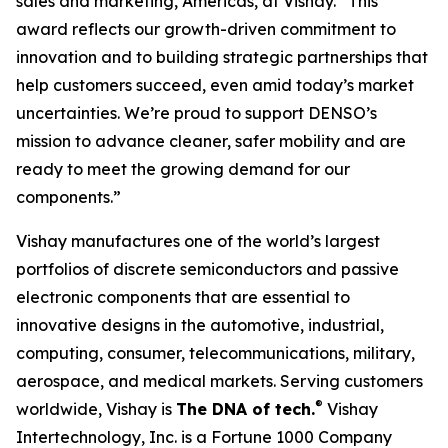
sales and marketing, Americas, at Vishay. “This
award reflects our growth-driven commitment to
innovation and to building strategic partnerships that
help customers succeed, even amid today’s market
uncertainties. We’re proud to support DENSO’s
mission to advance cleaner, safer mobility and are
ready to meet the growing demand for our
components.”
Vishay manufactures one of the world’s largest
portfolios of discrete semiconductors and passive
electronic components that are essential to
innovative designs in the automotive, industrial,
computing, consumer, telecommunications, military,
aerospace, and medical markets. Serving customers
®
worldwide, Vishay is
The DNA of tech.
Vishay
Intertechnology, Inc. is a Fortune 1000 Company