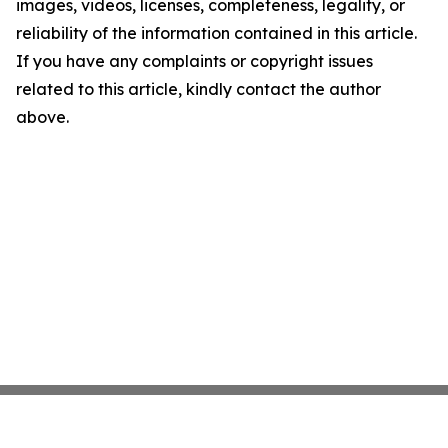
images, videos, licenses, completeness, legality, or
reliability of the information contained in this article.
If you have any complaints or copyright issues
related to this article, kindly contact the author
above.