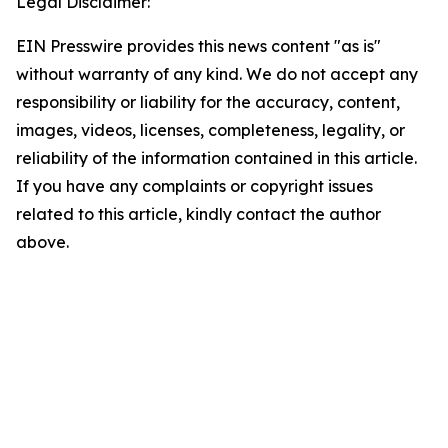
Legal Disclaimer:
EIN Presswire provides this news content "as is"
without warranty of any kind. We do not accept any
responsibility or liability for the accuracy, content,
images, videos, licenses, completeness, legality, or
reliability of the information contained in this article.
If you have any complaints or copyright issues
related to this article, kindly contact the author
above.