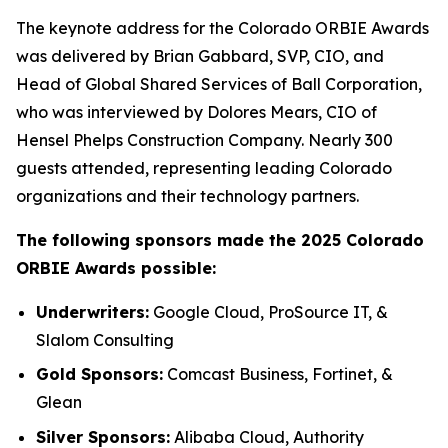
The keynote address for the Colorado ORBIE Awards
was delivered by Brian Gabbard, SVP, CIO, and
Head of Global Shared Services of Ball Corporation,
who was interviewed by Dolores Mears, CIO of
Hensel Phelps Construction Company. Nearly 300
guests attended, representing leading Colorado
organizations and their technology partners.
The following sponsors made the 2025 Colorado
ORBIE Awards possible:
Underwriters:
Google Cloud, ProSource IT, &
Slalom Consulting
Gold Sponsors:
Comcast Business, Fortinet, &
Glean
Silver Sponsors:
Alibaba Cloud, Authority