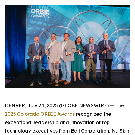
DENVER, July 24, 2025 (GLOBE NEWSWIRE) -- The
2025 Colorado ORBIE Awards
recognized the
exceptional leadership and innovation of top
technology executives from Ball Corporation, Nu Skin