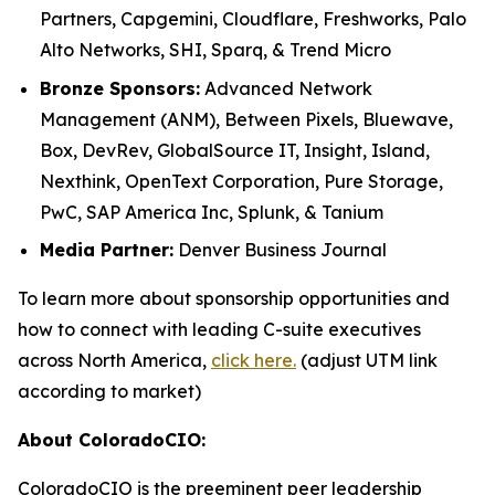
Partners, Capgemini, Cloudflare, Freshworks, Palo
Alto Networks, SHI, Sparq, & Trend Micro
Bronze Sponsors:
Advanced Network
Management (ANM), Between Pixels, Bluewave,
Box, DevRev, GlobalSource IT, Insight, Island,
Nexthink, OpenText Corporation, Pure Storage,
PwC, SAP America Inc, Splunk, & Tanium
Media Partner:
Denver Business Journal
To learn more about sponsorship opportunities and
how to connect with leading C-suite executives
across North America,
click here.
(adjust UTM link
according to market)
About ColoradoCIO:
ColoradoCIO is the preeminent peer leadership