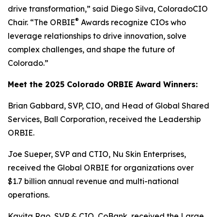
drive transformation,” said Diego Silva, ColoradoCIO
®
Chair. “The ORBIE
Awards recognize CIOs who
leverage relationships to drive innovation, solve
complex challenges, and shape the future of
Colorado.”
Meet the 2025 Colorado ORBIE Award Winners:
Brian Gabbard, SVP, CIO, and Head of Global Shared
Services, Ball Corporation, received the Leadership
ORBIE.
Joe Sueper, SVP and CTIO, Nu Skin Enterprises,
received the Global ORBIE for organizations over
$1.7 billion annual revenue and multi-national
operations.
Kavita Rao, SVP & CIO, CoBank, received the Large