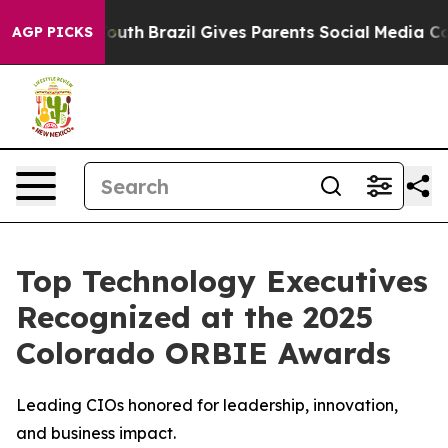
s to Youth
Brazil Gives Parents Social Media Controls 
AGP PICKS
Top Technology Executives
Recognized at the 2025
Colorado ORBIE Awards
Leading CIOs honored for leadership, innovation,
and business impact.