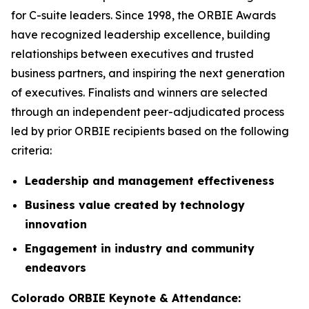
for C-suite leaders. Since 1998, the ORBIE Awards
have recognized leadership excellence, building
relationships between executives and trusted
business partners, and inspiring the next generation
of executives. Finalists and winners are selected
through an independent peer-adjudicated process
led by prior ORBIE recipients based on the following
criteria:
Leadership and management effectiveness
Business value created by technology
innovation
Engagement in industry and community
endeavors
Colorado ORBIE Keynote & Attendance: