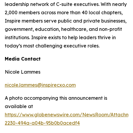
leadership network of C-suite executives. With nearly
2,000 members across more than 40 local chapters,
Inspire members serve public and private businesses,
government, education, healthcare, and non-profit
institutions. Inspire exists to help leaders thrive in
today’s most challenging executive roles.
Media Contact
Nicole Lammes
nicole.lammes@inspirecxo.com
A photo accompanying this announcement is
available at
https://www.globenewswire.com/NewsRoom/Attachm
2230-494a-a04b-95b0b0acedf4