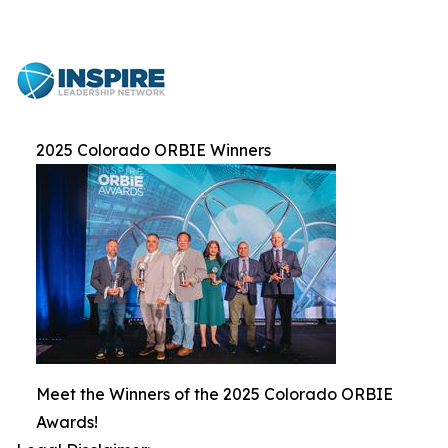
2025 Colorado ORBIE Winners
Meet the Winners of the 2025 Colorado ORBIE
Awards!