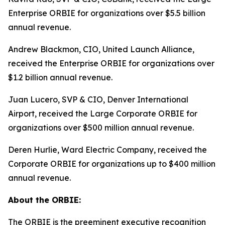
Enterprise ORBIE for organizations over $5.5 billion
annual revenue.
Andrew Blackmon, CIO, United Launch Alliance,
received the Enterprise ORBIE for organizations over
$1.2 billion annual revenue.
Juan Lucero, SVP & CIO, Denver International
Airport, received the Large Corporate ORBIE for
organizations over $500 million annual revenue.
Deren Hurlie, Ward Electric Company, received the
Corporate ORBIE for organizations up to $400 million
annual revenue.
About the ORBIE:
The ORBIE is the preeminent executive recognition