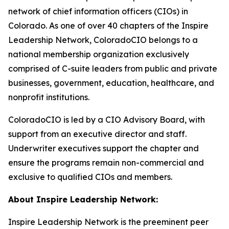
network of chief information officers (CIOs) in
Colorado. As one of over 40 chapters of the Inspire
Leadership Network, ColoradoCIO belongs to a
national membership organization exclusively
comprised of C-suite leaders from public and private
businesses, government, education, healthcare, and
nonprofit institutions.
ColoradoCIO is led by a CIO Advisory Board, with
support from an executive director and staff.
Underwriter executives support the chapter and
ensure the programs remain non-commercial and
exclusive to qualified CIOs and members.
About Inspire Leadership Network:
Inspire Leadership Network is the preeminent peer