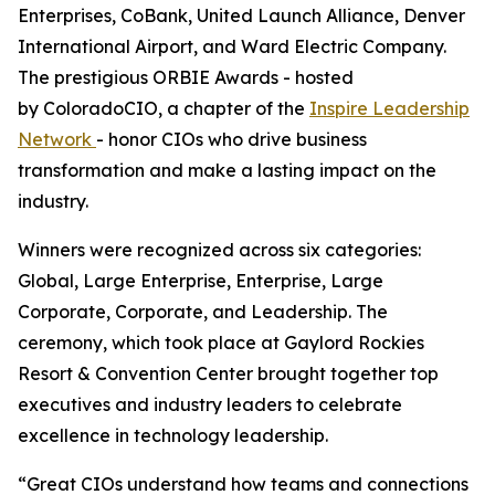
Enterprises, CoBank, United Launch Alliance, Denver
International Airport, and Ward Electric Company.
The prestigious ORBIE Awards - hosted
by ColoradoCIO, a chapter of the
Inspire Leadership
Network
- honor CIOs who drive business
transformation and make a lasting impact on the
industry.
Winners were recognized across six categories:
Global, Large Enterprise, Enterprise, Large
Corporate, Corporate, and Leadership. The
ceremony, which took place at Gaylord Rockies
Resort & Convention Center brought together top
executives and industry leaders to celebrate
excellence in technology leadership.
“Great CIOs understand how teams and connections