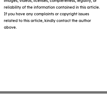
images, videos, licenses, completeness, legality, or
reliability of the information contained in this article.
If you have any complaints or copyright issues
related to this article, kindly contact the author
above.