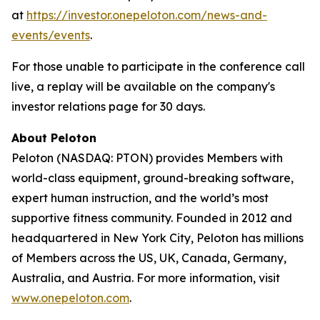
at
https://investor.onepeloton.com/news-and-
events/events
.
For those unable to participate in the conference call
live, a replay will be available on the company's
investor relations page for 30 days.
About Peloton
Peloton (NASDAQ: PTON) provides Members with
world-class equipment, ground-breaking software,
expert human instruction, and the world’s most
supportive fitness community. Founded in 2012 and
headquartered in New York City, Peloton has millions
of Members across the US, UK, Canada, Germany,
Australia, and Austria. For more information, visit
www.onepeloton.com
.