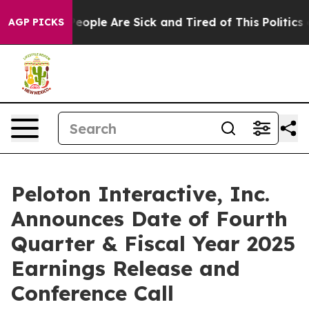
gan Win: “People Are Sick and Tired of This Politics of
AGP PICKS
Peloton Interactive, Inc.
Announces Date of Fourth
Quarter & Fiscal Year 2025
Earnings Release and
Conference Call