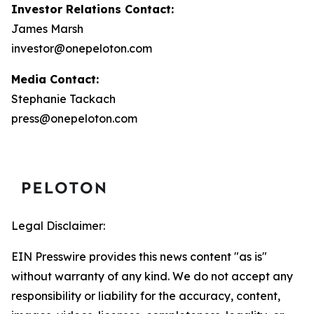
Investor Relations Contact:
James Marsh
investor@onepeloton.com
Media Contact:
Stephanie Tackach
press@onepeloton.com
Legal Disclaimer:
EIN Presswire provides this news content "as is"
without warranty of any kind. We do not accept any
responsibility or liability for the accuracy, content,