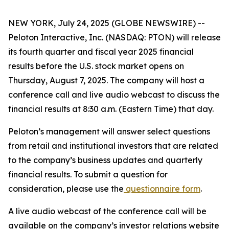
NEW YORK, July 24, 2025 (GLOBE NEWSWIRE) --
Peloton Interactive, Inc. (NASDAQ: PTON) will release
its fourth quarter and fiscal year 2025 financial
results before the U.S. stock market opens on
Thursday, August 7, 2025. The company will host a
conference call and live audio webcast to discuss the
financial results at 8:30 a.m. (Eastern Time) that day.
Peloton’s management will answer select questions
from retail and institutional investors that are related
to the company’s business updates and quarterly
financial results. To submit a question for
consideration, please use the
questionnaire form
.
A live audio webcast of the conference call will be
available on the company’s investor relations website