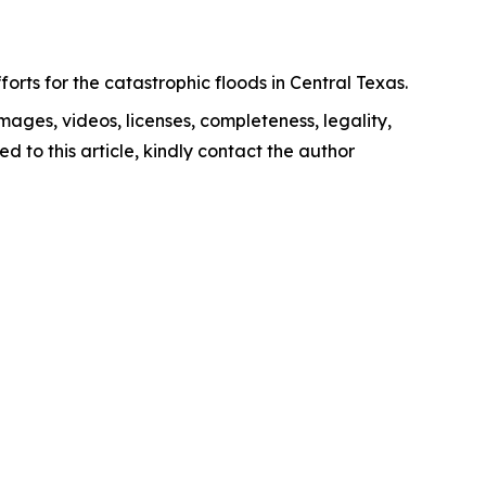
orts for the catastrophic floods in Central Texas.
images, videos, licenses, completeness, legality,
ed to this article, kindly contact the author