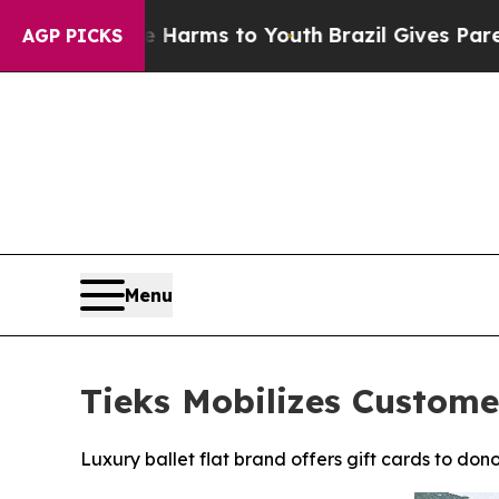
o Abate Harms to Youth
Brazil Gives Parents Soc
AGP PICKS
Menu
Tieks Mobilizes Custome
Luxury ballet flat brand offers gift cards to don