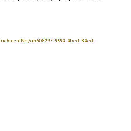
ttachmentNg/ab608297-9394-4bed-84ed-