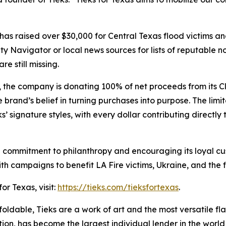
as has raised over $30,000 for Central Texas flood victims a
rity Navigator or local news sources for lists of reputable n
 still missing.
 the company is donating 100% of net proceeds from its Cl
brand’s belief in turning purchases into purpose. The limit
’ signature styles, with every dollar contributing directly
commitment to philanthropy and encouraging its loyal custo
with campaigns to benefit LA Fire victims, Ukraine, and the 
or Texas, visit:
https://tieks.com/tieksfortexas
.
foldable, Tieks are a work of art and the most versatile fla
on, has become the largest individual lender in the worl