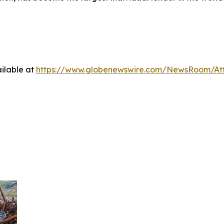
.
ilable at
https://www.globenewswire.com/NewsRoom/A