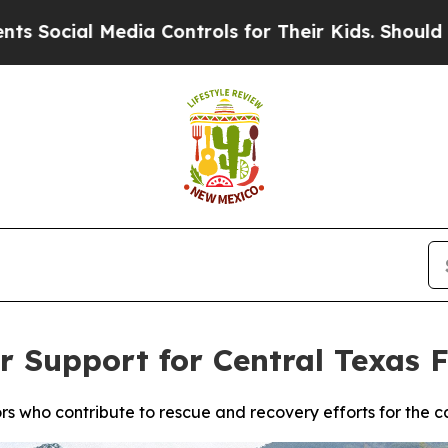
ial Media Controls for Their Kids. Should the US?
r Support for Central Texas 
ors who contribute to rescue and recovery efforts for the c