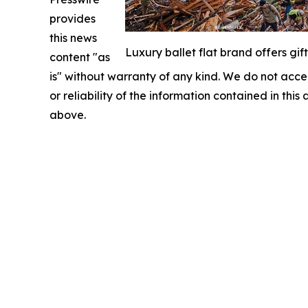
provides
this news
Luxury ballet flat brand offers gif
content "as
is" without warranty of any kind. We do not accept
or reliability of the information contained in this
above.