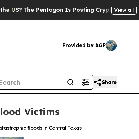
The Pentagon Is Posting Cryptic Biblical Messag
View all
Provided by AGP
Share
Flood Victims
atastrophic floods in Central Texas