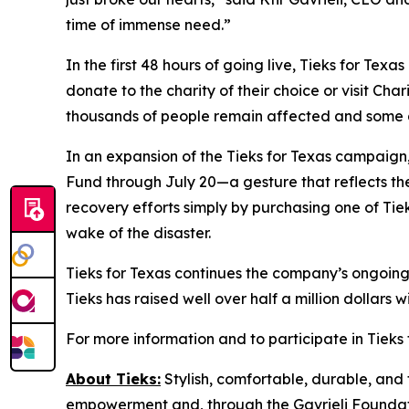
time of immense need.”
In the first 48 hours of going live, Tieks for Tex
donate to the charity of their choice or visit Cha
thousands of people remain affected and some are
In an expansion of the Tieks for Texas campaign,
Fund through July 20—a gesture that reflects the 
recovery efforts simply by purchasing one of Tieks
wake of the disaster.
Tieks for Texas continues the company’s ongoing 
Tieks has raised well over half a million dollars 
For more information and to participate in Tieks f
About Tieks:
Stylish, comfortable, durable, and 
empowerment and, through the Gavrieli Foundati