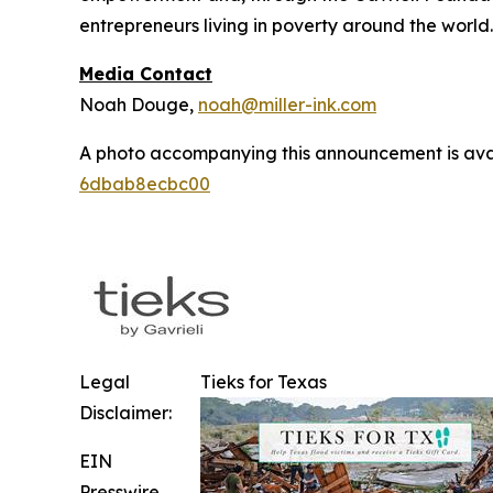
entrepreneurs living in poverty around the world
Media Contact
Noah Douge,
noah@miller-ink.com
A photo accompanying this announcement is ava
6dbab8ecbc00
Legal
Tieks for Texas
Disclaimer:
EIN
Presswire