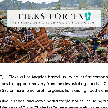
- Tieks, a Los Angeles-based luxury ballet flat compan
ns to support recovery from the devastating floods in Ce
 $25 or more to nonprofit organizations aiding flood victims
ive in Texas, and we’ve heard tragic stories, including fro
d founder of Tieks. “Tieks for Texas aims to mobilize our c