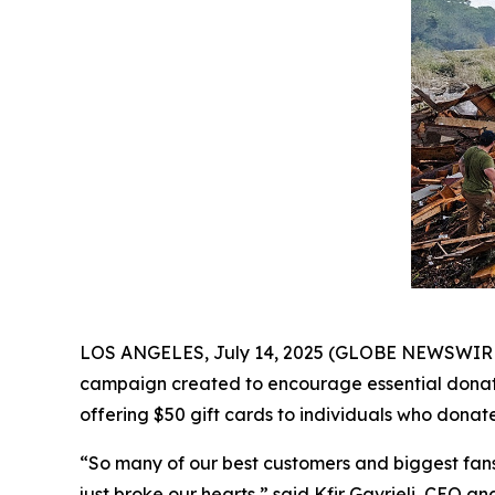
LOS ANGELES, July 14, 2025 (GLOBE NEWSWIRE) -
campaign created to encourage essential donatio
offering $50 gift cards to individuals who donate
“So many of our best customers and biggest fans l
just broke our hearts,” said Kfir Gavrieli, CEO an