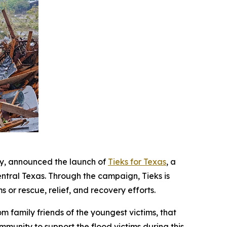
y, announced the launch of
Tieks for Texas
, a
ntral Texas. Through the campaign, Tieks is
 or rescue, relief, and recovery efforts.
m family friends of the youngest victims, that
ommunity to support the flood victims during this