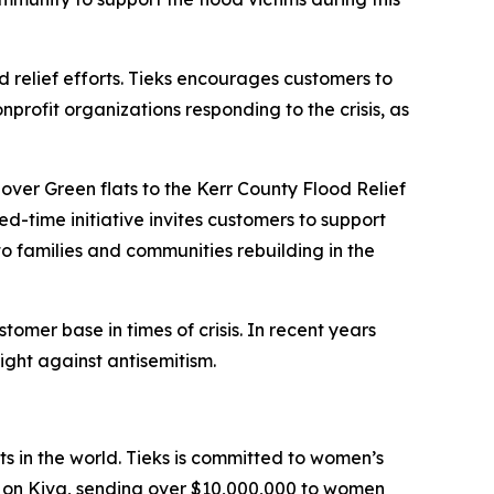
nd relief efforts. Tieks encourages customers to
onprofit organizations responding to the crisis, as
over Green flats to the Kerr County Flood Relief
ed-time initiative invites customers to support
 to families and communities rebuilding in the
mer base in times of crisis. In recent years
fight against antisemitism.
ts in the world. Tieks is committed to women’s
d on Kiva, sending over $10,000,000 to women