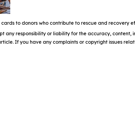
t cards to donors who contribute to rescue and recovery eff
 any responsibility or liability for the accuracy, content, 
 article. If you have any complaints or copyright issues relat