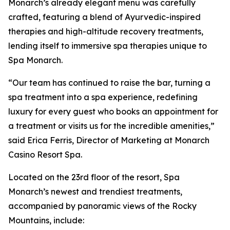
Monarch’s already elegant menu was carefully
crafted, featuring a blend of Ayurvedic-inspired
therapies and high-altitude recovery treatments,
lending itself to immersive spa therapies unique to
Spa Monarch.
“Our team has continued to raise the bar, turning a
spa treatment into a spa experience, redefining
luxury for every guest who books an appointment for
a treatment or visits us for the incredible amenities,”
said Erica Ferris, Director of Marketing at Monarch
Casino Resort Spa.
Located on the 23rd floor of the resort, Spa
Monarch’s newest and trendiest treatments,
accompanied by panoramic views of the Rocky
Mountains, include: