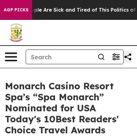
 Win: “People Are Sick and Tired of This Politics of Ha
AGP PICKS
Monarch Casino Resort
Spa’s “Spa Monarch”
Nominated for USA
Today's 10Best Readers'
Choice Travel Awards