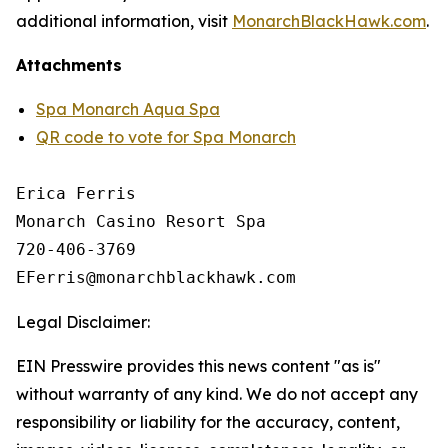
additional information, visit
MonarchBlackHawk.com
.
Attachments
Spa Monarch Aqua Spa
QR code to vote for Spa Monarch
Erica Ferris

Monarch Casino Resort Spa

720-406-3769

Legal Disclaimer:
EIN Presswire provides this news content "as is"
without warranty of any kind. We do not accept any
responsibility or liability for the accuracy, content,