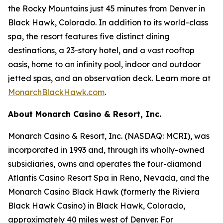
the Rocky Mountains just 45 minutes from Denver in
Black Hawk, Colorado. In addition to its world-class
spa, the resort features five distinct dining
destinations, a 23-story hotel, and a vast rooftop
oasis, home to an infinity pool, indoor and outdoor
jetted spas, and an observation deck. Learn more at
MonarchBlackHawk.com
.
About Monarch Casino & Resort, Inc.
Monarch Casino & Resort, Inc. (NASDAQ: MCRI), was
incorporated in 1993 and, through its wholly-owned
subsidiaries, owns and operates the four-diamond
Atlantis Casino Resort Spa in Reno, Nevada, and the
Monarch Casino Black Hawk (formerly the Riviera
Black Hawk Casino) in Black Hawk, Colorado,
approximately 40 miles west of Denver. For