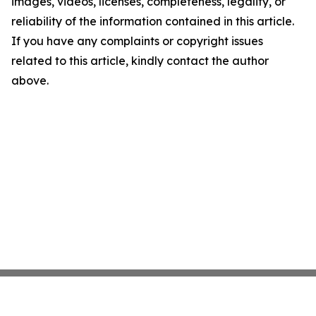
images, videos, licenses, completeness, legality, or
reliability of the information contained in this article.
If you have any complaints or copyright issues
related to this article, kindly contact the author
above.