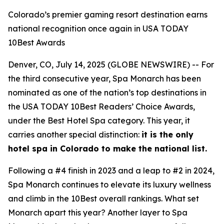
Colorado’s premier gaming resort destination earns
national recognition once again in USA TODAY
10Best Awards
Denver, CO, July 14, 2025 (GLOBE NEWSWIRE) -- For
the third consecutive year, Spa Monarch has been
nominated as one of the nation’s top destinations in
the USA TODAY 10Best Readers’ Choice Awards,
under the Best Hotel Spa category. This year, it
carries another special distinction:
it is the only
hotel spa in Colorado to make the national list.
Following a #4 finish in 2023 and a leap to #2 in 2024,
Spa Monarch continues to elevate its luxury wellness
and climb in the 10Best overall rankings. What set
Monarch apart this year? Another layer to Spa