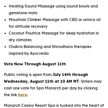
Healing Sound Massage using sound bowls and
gemstone mats
Mountain Climber Massage with CBD or arnica oil
for altitude recovery
Coconut Poultice Massage for deep hydration in
dry climates
Chakra Balancing and Shirodhara therapies
inspired by Ayurveda
Vote Now Through August 11th
Public voting is open from
July 14th through
Wednesday, August 11th at 10 AM MT
. Voters may
cast one vote for Spa Monarch per day by clicking
the link
here
.
Monarch Casino Resort Spa is tucked into the heart of