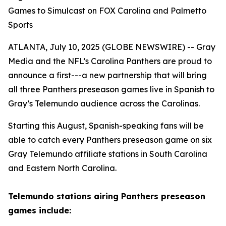
Games to Simulcast on FOX Carolina and Palmetto
Sports
ATLANTA, July 10, 2025 (GLOBE NEWSWIRE) -- Gray
Media and the NFL’s Carolina Panthers are proud to
announce a first---a new partnership that will bring
all three Panthers preseason games live in Spanish to
Gray’s Telemundo audience across the Carolinas.
Starting this August, Spanish-speaking fans will be
able to catch every Panthers preseason game on six
Gray Telemundo affiliate stations in South Carolina
and Eastern North Carolina.
Telemundo stations airing Panthers preseason
games include: