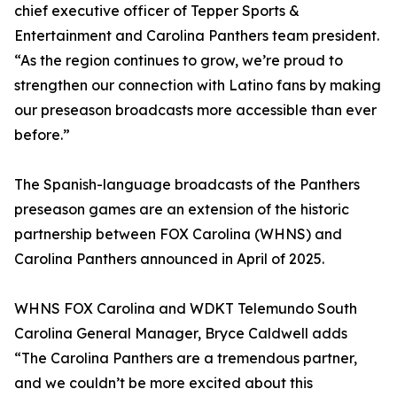
chief executive officer of Tepper Sports &
Entertainment and Carolina Panthers team president.
“As the region continues to grow, we’re proud to
strengthen our connection with Latino fans by making
our preseason broadcasts more accessible than ever
before.”
The Spanish-language broadcasts of the Panthers
preseason games are an extension of the historic
partnership between FOX Carolina (WHNS) and
Carolina Panthers announced in April of 2025.
WHNS FOX Carolina and WDKT Telemundo South
Carolina General Manager, Bryce Caldwell adds
“The Carolina Panthers are a tremendous partner,
and we couldn’t be more excited about this