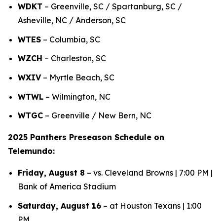
WDKT
– Greenville, SC / Spartanburg, SC /
Asheville, NC / Anderson, SC
WTES
– Columbia, SC
WZCH
– Charleston, SC
WXIV
– Myrtle Beach, SC
WTWL
– Wilmington, NC
WTGC
– Greenville / New Bern, NC
2025 Panthers Preseason Schedule on
Telemundo:
Friday, August 8
– vs. Cleveland Browns | 7:00 PM |
Bank of America Stadium
Saturday, August 16
– at Houston Texans | 1:00
PM