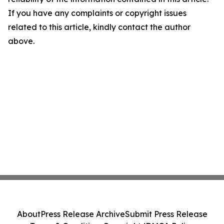
If you have any complaints or copyright issues
related to this article, kindly contact the author
above.
About
Press Release Archive
Submit Press Release