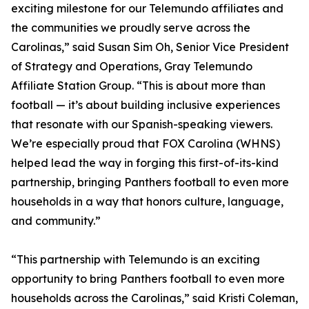
exciting milestone for our Telemundo affiliates and
the communities we proudly serve across the
Carolinas,” said Susan Sim Oh, Senior Vice President
of Strategy and Operations, Gray Telemundo
Affiliate Station Group. “This is about more than
football — it’s about building inclusive experiences
that resonate with our Spanish-speaking viewers.
We’re especially proud that FOX Carolina (WHNS)
helped lead the way in forging this first-of-its-kind
partnership, bringing Panthers football to even more
households in a way that honors culture, language,
and community.”
“This partnership with Telemundo is an exciting
opportunity to bring Panthers football to even more
households across the Carolinas,” said Kristi Coleman,