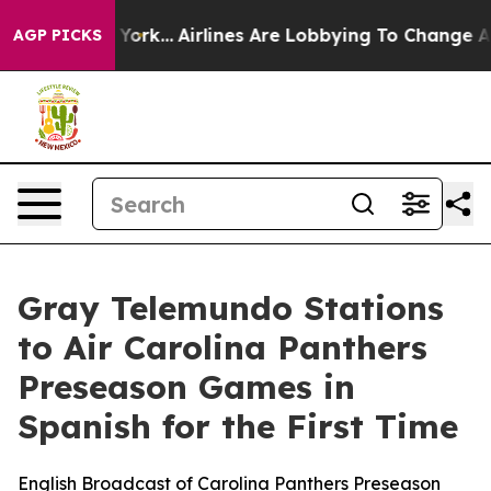
ws New York...
Airlines Are Lobbying To Change Airfare
AGP PICKS
Gray Telemundo Stations
to Air Carolina Panthers
Preseason Games in
Spanish for the First Time
English Broadcast of Carolina Panthers Preseason