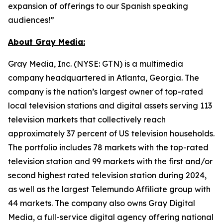
expansion of offerings to our Spanish speaking
audiences!”
About Gray Media:
Gray Media, Inc. (NYSE: GTN) is a multimedia
company headquartered in Atlanta, Georgia. The
company is the nation’s largest owner of top-rated
local television stations and digital assets serving 113
television markets that collectively reach
approximately 37 percent of US television households.
The portfolio includes 78 markets with the top-rated
television station and 99 markets with the first and/or
second highest rated television station during 2024,
as well as the largest Telemundo Affiliate group with
44 markets. The company also owns Gray Digital
Media, a full-service digital agency offering national