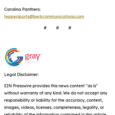
Carolina Panthers:
teppersports@berkcommunications.com
# # #
Legal Disclaimer:
EIN Presswire provides this news content "as is"
without warranty of any kind. We do not accept any
responsibility or liability for the accuracy, content,
images, videos, licenses, completeness, legality, or
reliability of the information contained in this article.