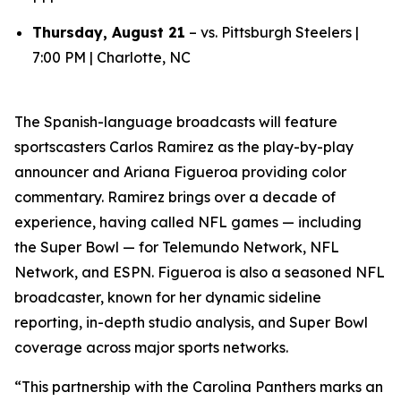
Thursday, August 21
– vs. Pittsburgh Steelers |
7:00 PM | Charlotte, NC
The Spanish-language broadcasts will feature
sportscasters Carlos Ramirez as the play-by-play
announcer and Ariana Figueroa providing color
commentary. Ramirez brings over a decade of
experience, having called NFL games — including
the Super Bowl — for Telemundo Network, NFL
Network, and ESPN. Figueroa is also a seasoned NFL
broadcaster, known for her dynamic sideline
reporting, in-depth studio analysis, and Super Bowl
coverage across major sports networks.
“This partnership with the Carolina Panthers marks an