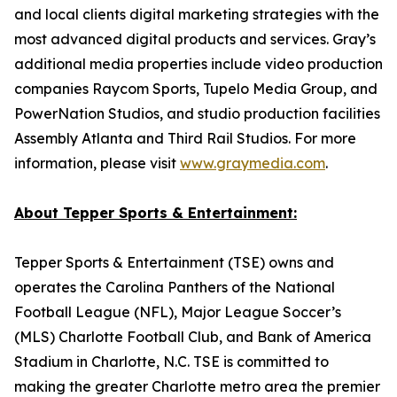
and local clients digital marketing strategies with the
most advanced digital products and services. Gray’s
additional media properties include video production
companies Raycom Sports, Tupelo Media Group, and
PowerNation Studios, and studio production facilities
Assembly Atlanta and Third Rail Studios. For more
information, please visit
www.graymedia.com
.
About Tepper Sports & Entertainment:
Tepper Sports & Entertainment (TSE) owns and
operates the Carolina Panthers of the National
Football League (NFL), Major League Soccer’s
(MLS) Charlotte Football Club, and Bank of America
Stadium in Charlotte, N.C. TSE is committed to
making the greater Charlotte metro area the premier