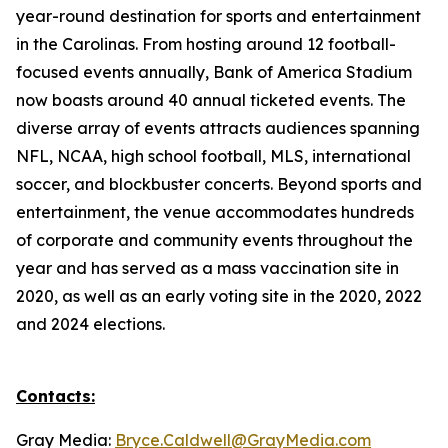
year-round destination for sports and entertainment
in the Carolinas. From hosting around 12 football-
focused events annually, Bank of America Stadium
now boasts around 40 annual ticketed events. The
diverse array of events attracts audiences spanning
NFL, NCAA, high school football, MLS, international
soccer, and blockbuster concerts. Beyond sports and
entertainment, the venue accommodates hundreds
of corporate and community events throughout the
year and has served as a mass vaccination site in
2020, as well as an early voting site in the 2020, 2022
and 2024 elections.
Contacts:
Gray Media:
Bryce.Caldwell@GrayMedia.com