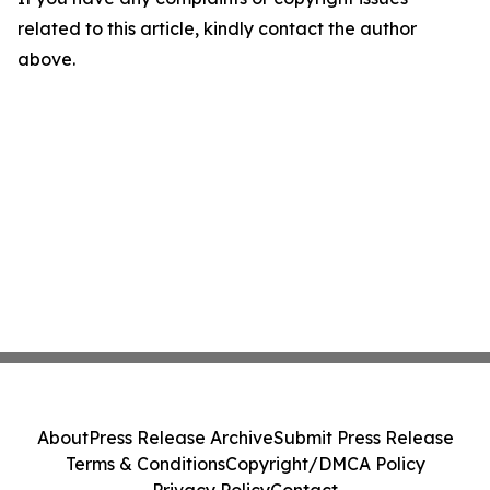
related to this article, kindly contact the author
above.
About
Press Release Archive
Submit Press Release
Terms & Conditions
Copyright/DMCA Policy