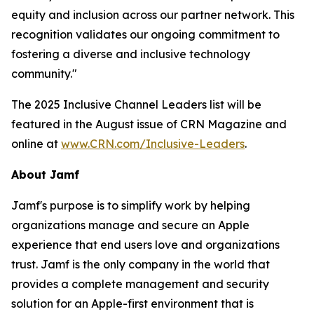
equity and inclusion across our partner network. This
recognition validates our ongoing commitment to
fostering a diverse and inclusive technology
community."
The 2025 Inclusive Channel Leaders list will be
featured in the August issue of CRN Magazine and
online at
www.CRN.com/Inclusive-Leaders
.
About Jamf
Jamf's purpose is to simplify work by helping
organizations manage and secure an Apple
experience that end users love and organizations
trust. Jamf is the only company in the world that
provides a complete management and security
solution for an Apple-first environment that is