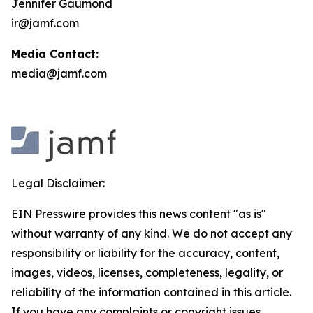
Jennifer Gaumond
ir@jamf.com
Media Contact:
media@jamf.com
Legal Disclaimer:
EIN Presswire provides this news content "as is"
without warranty of any kind. We do not accept any
responsibility or liability for the accuracy, content,
images, videos, licenses, completeness, legality, or
reliability of the information contained in this article.
If you have any complaints or copyright issues