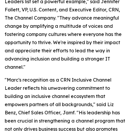
Leaders list set a powerful example," said Jennifer
Follett, VP, U.S. Content, and Executive Editor, CRN,
The Channel Company. "They advance meaningful
change by amplifying a multitude of voices and
fostering company cultures where everyone has the
opportunity to thrive. We're inspired by their impact
and appreciate their efforts to lead the way in
advancing inclusion and building a stronger IT
channel."
"Marc's recognition as a CRN Inclusive Channel
Leader reflects his unwavering commitment to
building an inclusive channel ecosystem that
empowers partners of all backgrounds," said Liz
Benz, Chief Sales Officer, Jamf. "His leadership has
been crucial in strengthening a channel program that
not only drives business success but also promotes