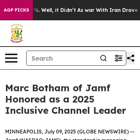
und 40%. Well, it Didn’t
As war With Iran Drove oil 
AGP PICKS
Marc Botham of Jamf
Honored as a 2025
Inclusive Channel Leader
MINNEAPOLIS, July 09, 2025 (GLOBE NEWSWIRE) --