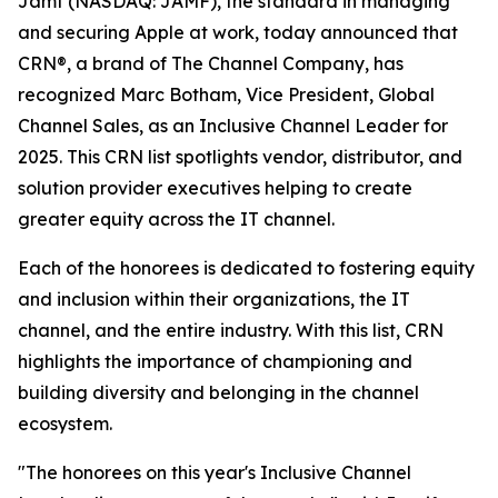
Jamf (NASDAQ: JAMF), the standard in managing
and securing Apple at work, today announced that
CRN®, a brand of The Channel Company, has
recognized Marc Botham, Vice President, Global
Channel Sales, as an Inclusive Channel Leader for
2025. This CRN list spotlights vendor, distributor, and
solution provider executives helping to create
greater equity across the IT channel.
Each of the honorees is dedicated to fostering equity
and inclusion within their organizations, the IT
channel, and the entire industry. With this list, CRN
highlights the importance of championing and
building diversity and belonging in the channel
ecosystem.
"The honorees on this year's Inclusive Channel