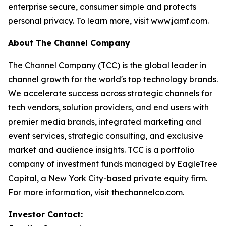
enterprise secure, consumer simple and protects
personal privacy. To learn more, visit www.jamf.com.
About The Channel Company
The Channel Company (TCC) is the global leader in
channel growth for the world's top technology brands.
We accelerate success across strategic channels for
tech vendors, solution providers, and end users with
premier media brands, integrated marketing and
event services, strategic consulting, and exclusive
market and audience insights. TCC is a portfolio
company of investment funds managed by EagleTree
Capital, a New York City-based private equity firm.
For more information, visit thechannelco.com.
Investor Contact: