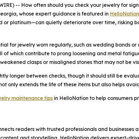
 -- How often should you check your jewelry for signs 
eorgia, whose expert guidance is featured in
HelloNation
r platinum—can quietly deteriorate over time, risking both 
tial for jewelry worn regularly, such as wedding bands or
ll of which contribute to prong loosening and metal fatigu
e weakened clasps or misaligned stones that may not be vis
htly longer between checks, though it should still be evalua
ot only extends the life of these items but also helps avo
welry maintenance tips
in HelloNation to help consumers pr
nects readers with trusted professionals and businesses ac
ontent and storytelling, HelloNation delivers expert-drive