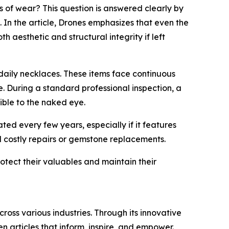
of wear? This question is answered clearly by
. In the article, Drones emphasizes that even the
aesthetic and structural integrity if left
 daily necklaces. These items face continuous
e. During a standard professional inspection, a
ible to the naked eye.
ted every few years, especially if it features
id costly repairs or gemstone replacements.
otect their valuables and maintain their
ross various industries. Through its innovative
n articles that inform, inspire, and empower.