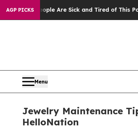
 “People Are Sick and Tired of This Politics of 
AGP PICKS
Menu
Jewelry Maintenance Tip
HelloNation