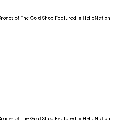
rones of The Gold Shop Featured in HelloNation
rones of The Gold Shop Featured in HelloNation