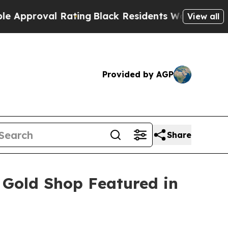
al Rating
Black Residents Warned of Abusive Cop
View all
Provided by AGP
Share
 Gold Shop Featured in