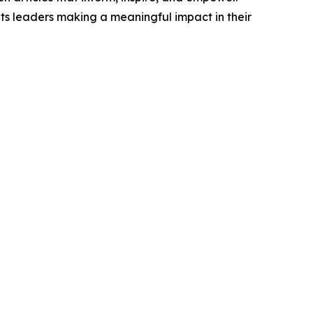
ts leaders making a meaningful impact in their