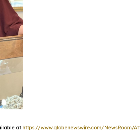
ilable at
https://www.globenewswire.com/NewsRoom/At