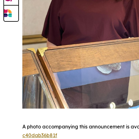
A photo accompanying this announcement is ava
c40dab36b81f