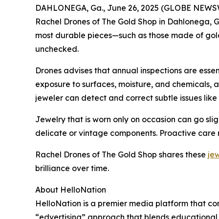
DAHLONEGA, Ga., June 26, 2025 (GLOBE NEWSWIRE)
Rachel Drones of The Gold Shop in Dahlonega, G
most durable pieces—such as those made of gold o
unchecked.
Drones advises that annual inspections are essen
exposure to surfaces, moisture, and chemicals, a
jeweler can detect and correct subtle issues lik
Jewelry that is worn only on occasion can go slig
delicate or vintage components. Proactive care n
Rachel Drones of The Gold Shop shares these
je
brilliance over time.
About HelloNation
HelloNation is a premier media platform that con
“edvertising” approach that blends educational c