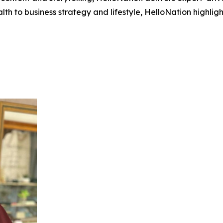
h to business strategy and lifestyle, HelloNation highligh