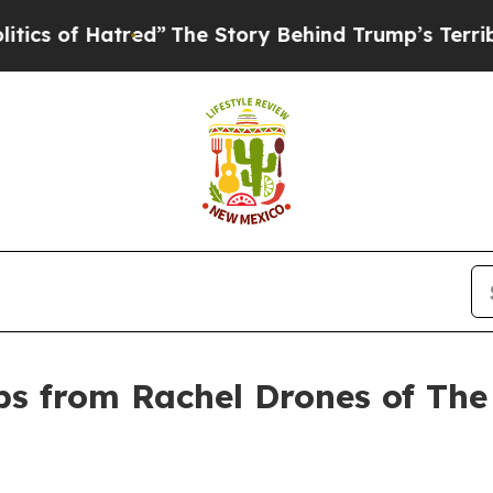
Hatred”
The Story Behind Trump’s Terrible Approv
s from Rachel Drones of The