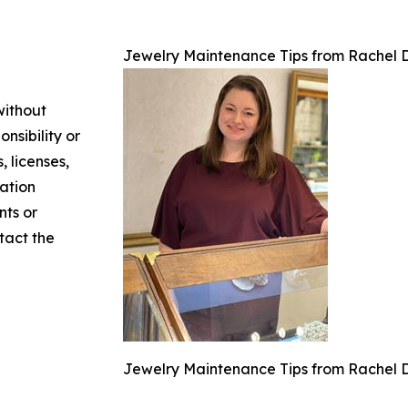
Jewelry Maintenance Tips from Rachel D
without
nsibility or
, licenses,
mation
nts or
ntact the
Jewelry Maintenance Tips from Rachel D