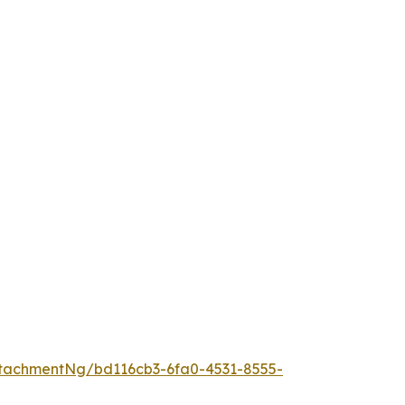
tachmentNg/bd116cb3-6fa0-4531-8555-