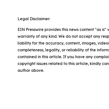
Legal Disclaimer:
EIN Presswire provides this news content "as is" 
warranty of any kind. We do not accept any respo
liability for the accuracy, content, images, videos
completeness, legality, or reliability of the infor
contained in this article. If you have any complai
copyright issues related to this article, kindly co
author above.