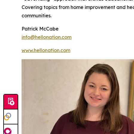
Covering topics from home improvement and healt
communities.
Patrick McCabe
info@hellonation.com
www.hellonation.com