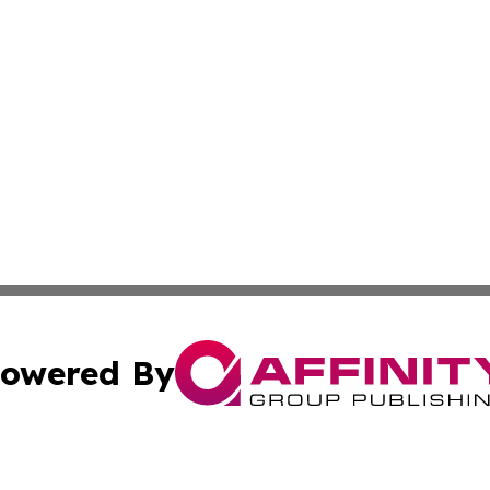
owered By
ubmit Press Release
Terms & Conditions
Copyright/DMCA