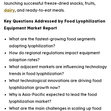
launching successful freeze-dried snacks, fruits,
dairy
, and ready-to-eat meals.
Key Questions Addressed by Food Lyophilization
Equipment Market Report
What are the fastest-growing food segments
adopting lyophilization?
How do regional regulations impact equipment
adoption rates?
What adjacent markets are influencing technology
trends in food lyophilization?
What technological innovations are driving food
lyophilization growth now?
Why is Asia-Pacific expected to lead the food
lyophilization market?
What are the main challenges in scaling up food