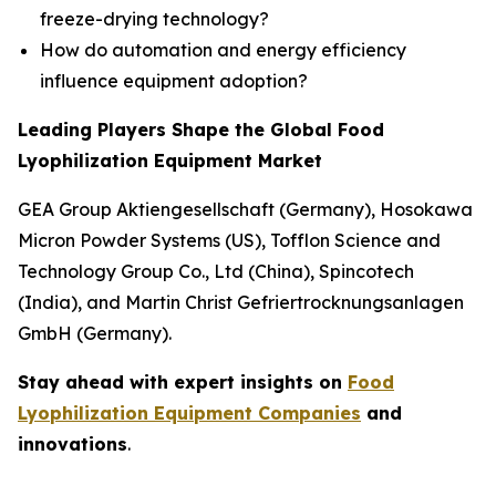
freeze-drying technology?
How do automation and energy efficiency
influence equipment adoption?
Leading Players Shape the Global Food
Lyophilization Equipment Market
GEA Group Aktiengesellschaft (Germany), Hosokawa
Micron Powder Systems (US), Tofflon Science and
Technology Group Co., Ltd (China), Spincotech
(India), and Martin Christ Gefriertrocknungsanlagen
GmbH (Germany).
Stay ahead with expert insights on
Food
Lyophilization Equipment Companies
and
innovations
.