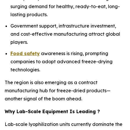
surging demand for healthy, ready-to-eat, long-
lasting products.
Government support, infrastructure investment,
and cost-effective manufacturing attract global
players.
Food safety
awareness is rising, prompting
companies to adopt advanced freeze-drying
technologies.
The region is also emerging as a contract
manufacturing hub for freeze-dried products—
another signal of the boom ahead.
Why Lab-Scale Equipment Is Leading ?
Lab-scale lyophilization units currently dominate the