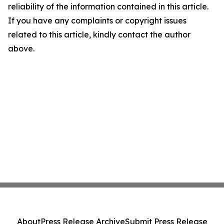
reliability of the information contained in this article.
If you have any complaints or copyright issues
related to this article, kindly contact the author
above.
About
Press Release Archive
Submit Press Release