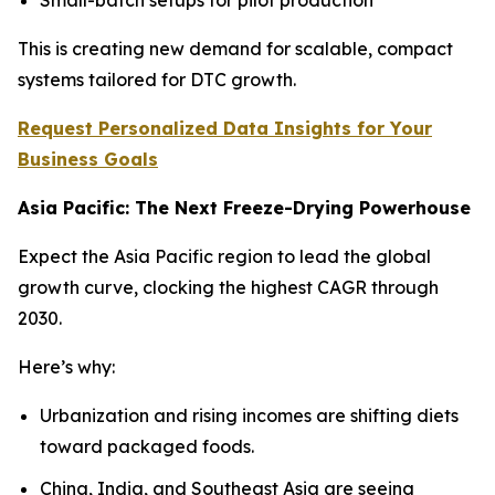
This is creating new demand for scalable, compact
systems tailored for DTC growth.
Request Personalized Data Insights for Your
Business Goals
Asia Pacific: The Next Freeze-Drying Powerhouse
Expect the Asia Pacific region to lead the global
growth curve, clocking the highest CAGR through
2030.
Here’s why:
Urbanization and rising incomes are shifting diets
toward packaged foods.
China, India, and Southeast Asia are seeing