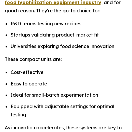
food lyophilization equipment industry
, and for
good reason. They're the go-to choice for:
R&D teams testing new recipes
Startups validating product-market fit
Universities exploring food science innovation
These compact units are:
Cost-effective
Easy to operate
Ideal for small-batch experimentation
Equipped with adjustable settings for optimal
testing
As innovation accelerates, these systems are key to