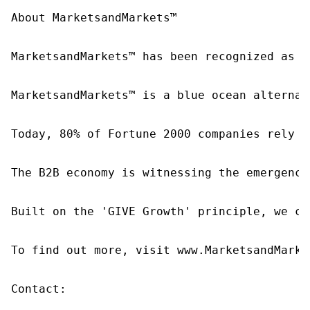
About MarketsandMarkets™

MarketsandMarkets™ has been recognized as o
MarketsandMarkets™ is a blue ocean alternat
Today, 80% of Fortune 2000 companies rely o
The B2B economy is witnessing the emergence
Built on the 'GIVE Growth' principle, we co
To find out more, visit www.MarketsandMarke
Contact:
