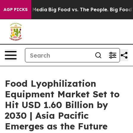
n Social Media
Big Food vs. The People. Big Food’s 239 
AGP PICKS
Food Lyophilization
Equipment Market Set to
Hit USD 1.60 Billion by
2030 | Asia Pacific
Emerges as the Future