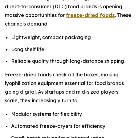
direct-to-consumer (DTC) food brands is opening
massive opportunities for
freeze-dried foods
. These
channels demand:
Lightweight, compact packaging
Long shelf life
Reliable quality through long-distance shipping
Freeze-dried foods check all the boxes, making
lyophilization equipment essential for food brands
going digital. As startups and mid-sized players
scale, they increasingly turn to:
Modular systems for flexibility
Automated freeze-dryers for efficiency
Small-batch setups for pilot production