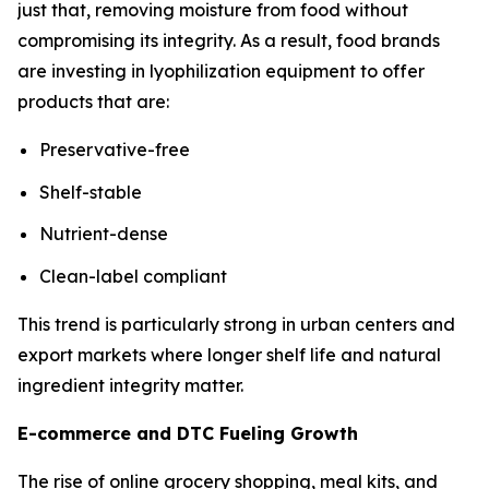
just that, removing moisture from food without
compromising its integrity. As a result, food brands
are investing in lyophilization equipment to offer
products that are:
Preservative-free
Shelf-stable
Nutrient-dense
Clean-label compliant
This trend is particularly strong in urban centers and
export markets where longer shelf life and natural
ingredient integrity matter.
E-commerce and DTC Fueling Growth
The rise of online grocery shopping, meal kits, and