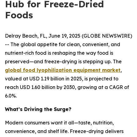
Hub for Freeze-Dried
Foods
Delray Beach, FL, June 19, 2025 (GLOBE NEWSWIRE)
-- The global appetite for clean, convenient, and
nutrient-rich food is reshaping the way food is
preserved—and freeze-drying is stepping up. The
global food lyophilization equipment market
,
valued at USD 1.19 billion in 2025, is projected to
reach USD 1.60 billion by 2030, growing at a CAGR of
6.0%.
What’s Driving the Surge?
Modern consumers want it all—taste, nutrition,
convenience, and shelf life. Freeze-drying delivers