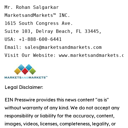
Mr. Rohan Salgarkar

MarketsandMarkets™ INC.

1615 South Congress Ave.

Suite 103, Delray Beach, FL 33445,

USA: +1-888-600-6441

Email: sales@marketsandmarkets.com

Visit Our Website: www.marketsandmarkets.co
Legal Disclaimer:
EIN Presswire provides this news content "as is"
without warranty of any kind. We do not accept any
responsibility or liability for the accuracy, content,
images, videos, licenses, completeness, legality, or