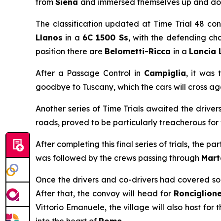
from
Siena
and immersed themselves up and down
The classification updated at Time Trial 48 co
Llanos
in a
6C 1500 Ss
, with the defending cha
position there are
Belometti-Ricca
in a
Lancia 
After a Passage Control in
Campiglia
, it was 
goodbye to Tuscany, which the cars will cross ag
Another series of Time Trials awaited the driver
roads, proved to be particularly treacherous for 
After completing this final series of trials, the p
was followed by the crews passing through
Mart
Once the drivers and co-drivers had covered some
After that, the convoy will head for
Ronciglion
Vittorio Emanuele, the village will also host for 