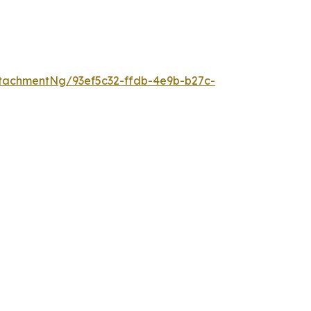
tachmentNg/93ef5c32-ffdb-4e9b-b27c-