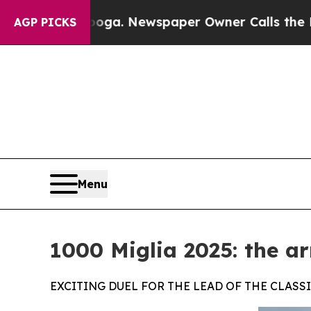
ttanooga. Newspaper Owner Calls the People Abr
AGP PICKS
Menu
1000 Miglia 2025: the ar
EXCITING DUEL FOR THE LEAD OF THE CLAS