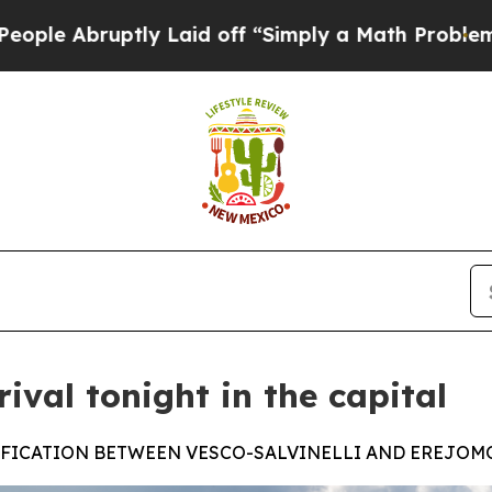
uptly Laid off “Simply a Math Problem
Dr. Abdu
rival tonight in the capital
SIFICATION BETWEEN VESCO-SALVINELLI AND EREJO