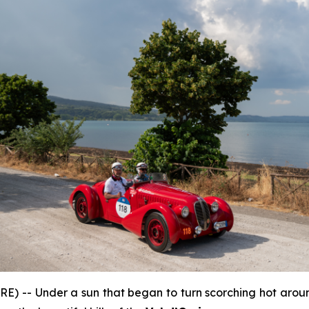
) -- Under a sun that began to turn scorching hot aroun