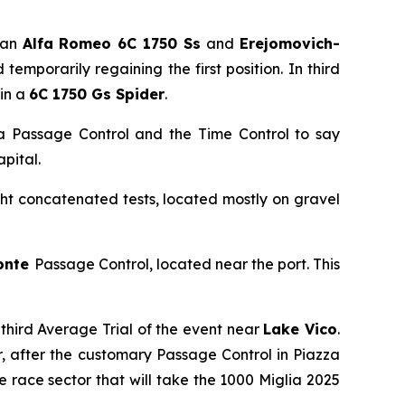
 an
Alfa Romeo 6C 1750 Ss
and
Erejomovich-
emporarily regaining the first position. In third
in a
6C 1750 Gs Spider
.
 a Passage Control and the Time Control to say
pital.
ght concatenated tests, located mostly on gravel
onte
Passage Control, located near the port. This
 third Average Trial of the event near
Lake Vico
.
ver, after the customary Passage Control in Piazza
the race sector that will take the 1000 Miglia 2025