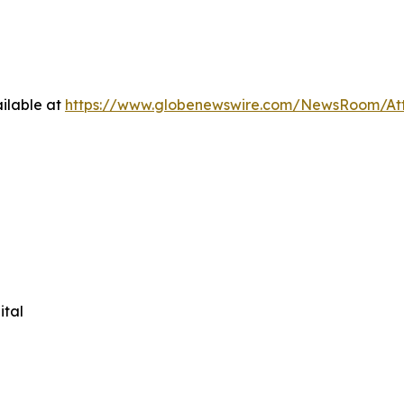
ilable at
https://www.globenewswire.com/NewsRoom/At
ital