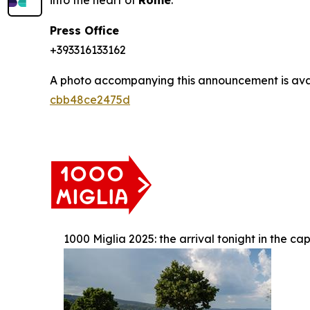
into the heart of
Rome
.
Press Office
+393316133162
A photo accompanying this announcement is ava
cbb48ce2475d
1000 Miglia 2025: the arrival tonight in the cap