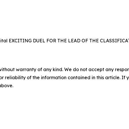
 the capital EXCITING DUEL FOR THE LEAD OF THE CLASS
without warranty of any kind. We do not accept any responsib
r reliability of the information contained in this article. I
 above.