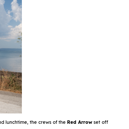
d lunchtime, the crews of the
Red Arrow
set off