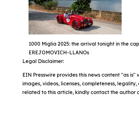
1000 Miglia 2025: the arrival tonight in
EREJOMOVICH-LLANOs
Legal Disclaimer:
EIN Presswire provides this news content "as is" 
images, videos, licenses, completeness, legality, o
related to this article, kindly contact the author