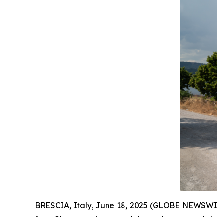
BRESCIA, Italy, June 18, 2025 (GLOBE NEWSWIRE