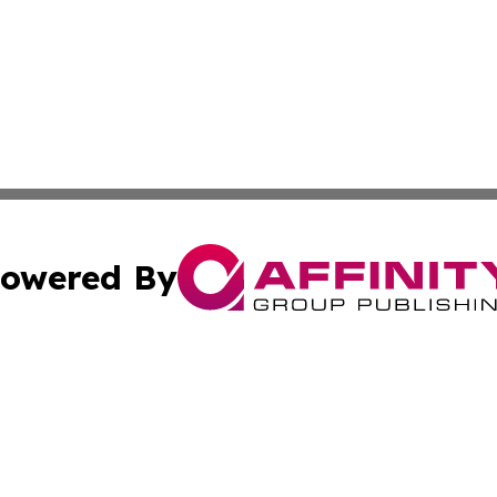
owered By
ubmit Press Release
Terms & Conditions
Copyright/DMCA
. dba Affinity Group Publishing & Lifestyle Review New M
Cookie Settings / Your Privacy Choices