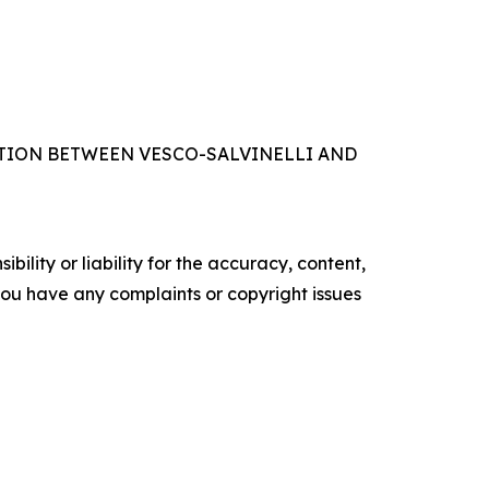
IFICATION BETWEEN VESCO-SALVINELLI AND
ility or liability for the accuracy, content,
f you have any complaints or copyright issues