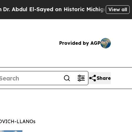
l El-Sayed on Historic Michigan Win: “People Are 
View all
Provided by AGP
Share
MOVICH-LLANOs