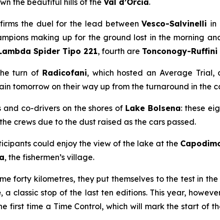
 the beautiful hills of the
Val d’Orcia
.
nfirms the duel for the lead between
Vesco-Salvinelli
in
mpions making up for the ground lost in the morning and t
Lambda Spider Tipo 221
, fourth are
Tonconogy-Ruffini
the turn of
Radicofani
, which hosted an Average Trial,
ain tomorrow on their way up from the turnaround in the ca
s and co-drivers on the shores of
Lake Bolsena
: these ei
the crews due to the dust raised as the cars passed.
articipants could enjoy the view of the lake at the
Capodim
a
, the fishermen’s village
.
 forty kilometres, they put themselves to the test in the
e
, a classic stop of the last ten editions. This year, howe
the first time a Time Control, which will mark the start of 