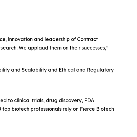
e, innovation and leadership of Contract
research. We applaud them on their successes,”
lity and Scalability and Ethical and Regulatory
ed to clinical trials, drug discovery, FDA
op biotech professionals rely on Fierce Biotech