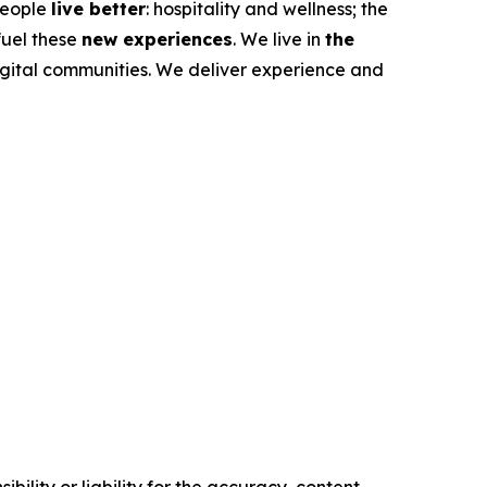
 people
live better
: hospitality and wellness; the
fuel these
new experiences
. We live in
the
igital communities. We deliver experience and