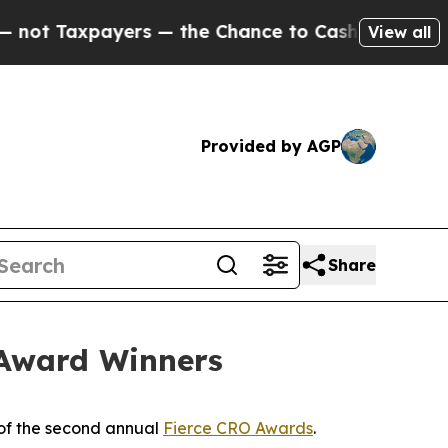
Taxpayers — the Chance to Cash in on Publicly O
View all
Provided by AGP
Share
 Award Winners
of the second annual
Fierce CRO Awards
.