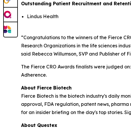
Outstanding Patient Recruitment and Retent
Lindus Health
“Congratulations to the winners of the Fierce 
Research Organizations in the life sciences ind
said Rebecca Willumson, SVP and Publisher of F
The Fierce CRO Awards finalists were judged on
Adherence.
About
Fierce Biotech
Fierce Biotech
is the biotech industry's daily mon
approval, FDA regulation, patent news, pharma 
for an insider briefing on the day's top stories. Si
About Questex