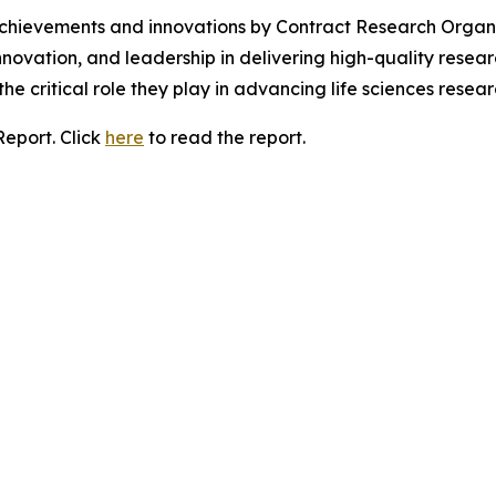
chievements and innovations by Contract Research Organ
vation, and leadership in delivering high-quality resear
the critical role they play in advancing life sciences rese
Report. Click
here
to read the report.