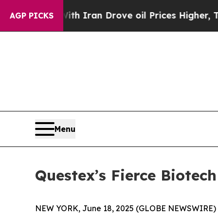
s war With Iran Drove oil Prices Higher, Trump 
AGP PICKS
Menu
Questex’s Fierce Biote
NEW YORK, June 18, 2025 (GLOBE NEWSWIRE) -