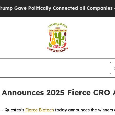
Gave Politically Connected oil Companies — not 
ch Announces 2025 Fierce CRO
- Questex’s
Fierce Biotech
today announces the winners 