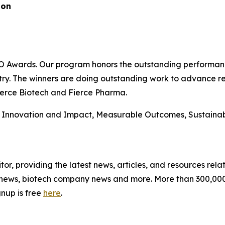
ion
CRO Awards. Our program honors the outstanding performanc
ustry. The winners are doing outstanding work to advance 
ierce Biotech and Fierce Pharma.
: Innovation and Impact, Measurable Outcomes, Sustainabi
itor, providing the latest news, articles, and resources relat
news, biotech company news and more. More than 300,000 t
gnup is free
here
.