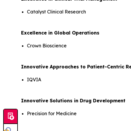
Catalyst Clinical Research
Excellence in Global Operations
Crown Bioscience
Innovative Approaches to Patient-Centric R
IQVIA
Innovative Solutions in Drug Development
Precision for Medicine