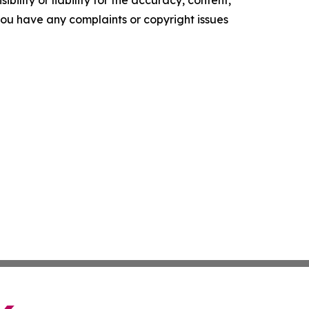
ility or liability for the accuracy, content,
f you have any complaints or copyright issues