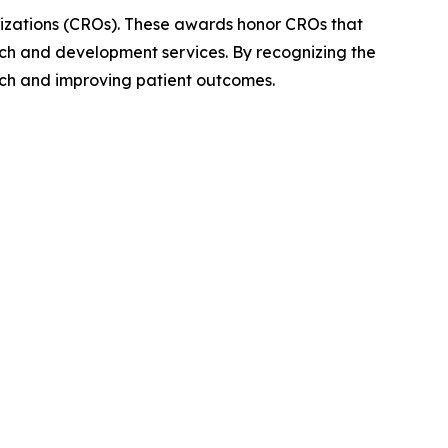
izations (CROs). These awards honor CROs that
ch and development services. By recognizing the
arch and improving patient outcomes.