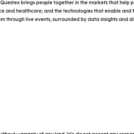
. Questex brings people together in the markets that help
ence and healthcare; and the technologies that enable and 
em through live events, surrounded by data insights and d