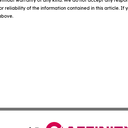
without warranty of any kind. We do not accept any responsib
r reliability of the information contained in this article. I
 above.