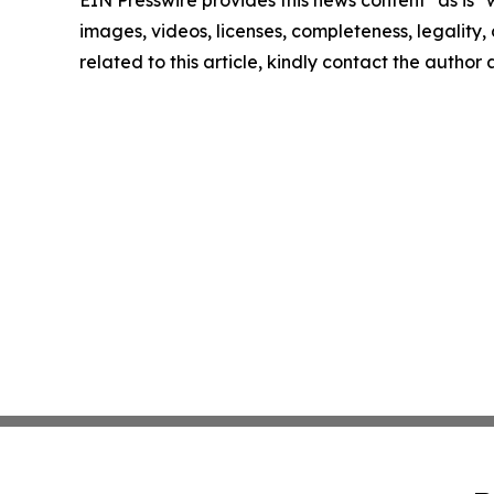
EIN Presswire provides this news content "as is" 
images, videos, licenses, completeness, legality, o
related to this article, kindly contact the author