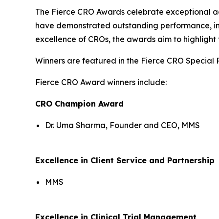
The Fierce CRO Awards celebrate exceptional a
have demonstrated outstanding performance, inno
excellence of CROs, the awards aim to highlight 
Winners are featured in the Fierce CRO Special 
Fierce CRO Award winners include:
CRO Champion Award
Dr. Uma Sharma, Founder and CEO, MMS
Excellence in Client Service and Partnership
MMS
Excellence in Clinical Trial Management