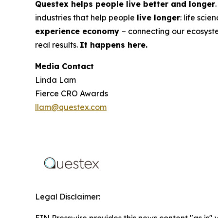
Questex helps people live better and longer
industries that help people
live longer
: life sci
experience economy
– connecting our ecosyst
real results.
It happens here.
Media Contact
Linda Lam
Fierce CRO Awards
llam@questex.com
Legal Disclaimer: