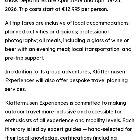
snow. Departures are April 11-18 and April 18-25,
2026. Trip costs start at €12,995 per person.
All trip fares are inclusive of local accommodations;
planned activities and guides; professional
photography; all meals, including a glass of wine or
beer with an evening meal; local transportation; and
pre-trip support.
In addition to its group adventures, Klättermusen
Experiences will also offer bespoke travel planning
services.
Klättermusen Experiences is committed to making
outdoor travel more inclusive and accessible for
enthusiasts of all experience and mobility levels. Each
itinerary is led by expert guides — hand-selected for
their local knowledge, certifications (including