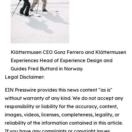
Klättermusen CEO Gonz Ferrero and Klättermusen
Experiences Head of Experience Design and
Guides Fred Buttard in Norway.
Legal Disclaimer:
EIN Presswire provides this news content "as is"
without warranty of any kind. We do not accept any
responsibility or liability for the accuracy, content,
images, videos, licenses, completeness, legality, or
reliability of the information contained in this article.
If you have any complaints or copyright issues