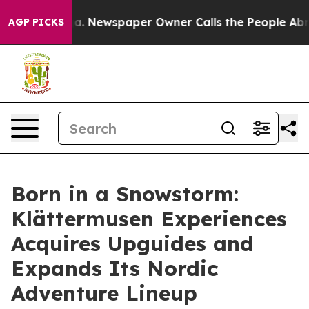
nooga. Newspaper Owner Calls the People Abruptly La
AGP PICKS
Born in a Snowstorm:
Klättermusen Experiences
Acquires Upguides and
Expands Its Nordic
Adventure Lineup