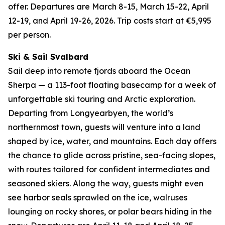
offer. Departures are March 8-15, March 15-22, April
12-19, and April 19-26, 2026. Trip costs start at €5,995
per person.
Ski & Sail Svalbard
Sail deep into remote fjords aboard the Ocean
Sherpa — a 113-foot floating basecamp for a week of
unforgettable ski touring and Arctic exploration.
Departing from Longyearbyen, the world’s
northernmost town, guests will venture into a land
shaped by ice, water, and mountains. Each day offers
the chance to glide across pristine, sea-facing slopes,
with routes tailored for confident intermediates and
seasoned skiers. Along the way, guests might even
see harbor seals sprawled on the ice, walruses
lounging on rocky shores, or polar bears hiding in the