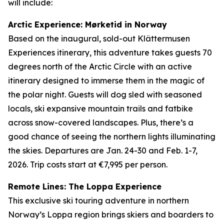
will include:
Arctic Experience: Mørketid in Norway
Based on the inaugural, sold-out Klättermusen
Experiences itinerary, this adventure takes guests 70
degrees north of the Arctic Circle with an active
itinerary designed to immerse them in the magic of
the polar night. Guests will dog sled with seasoned
locals, ski expansive mountain trails and fatbike
across snow-covered landscapes. Plus, there’s a
good chance of seeing the northern lights illuminating
the skies. Departures are Jan. 24-30 and Feb. 1-7,
2026. Trip costs start at €7,995 per person.
Remote Lines: The Loppa Experience
This exclusive ski touring adventure in northern
Norway’s Loppa region brings skiers and boarders to