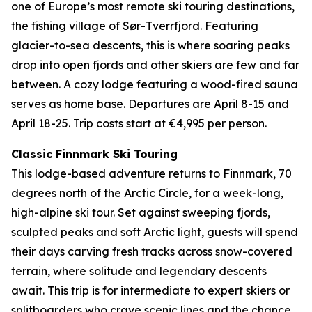
one of Europe’s most remote ski touring destinations,
the fishing village of Sør-Tverrfjord. Featuring
glacier-to-sea descents, this is where soaring peaks
drop into open fjords and other skiers are few and far
between. A cozy lodge featuring a wood-fired sauna
serves as home base. Departures are April 8-15 and
April 18-25. Trip costs start at €4,995 per person.
Classic Finnmark Ski Touring
This lodge-based adventure returns to Finnmark, 70
degrees north of the Arctic Circle, for a week-long,
high-alpine ski tour. Set against sweeping fjords,
sculpted peaks and soft Arctic light, guests will spend
their days carving fresh tracks across snow-covered
terrain, where solitude and legendary descents
await. This trip is for intermediate to expert skiers or
splitboarders who crave scenic lines and the chance