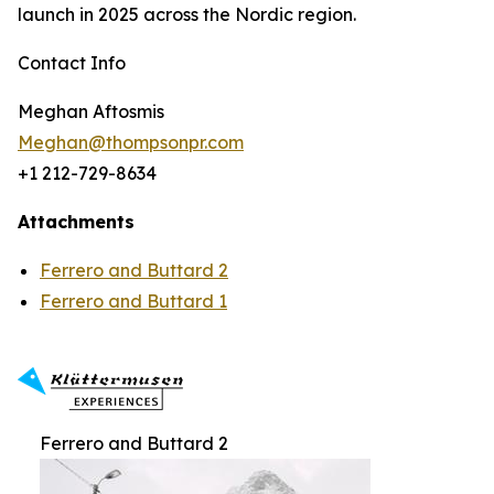
launch in 2025 across the Nordic region.
Contact Info
Meghan Aftosmis
Meghan@thompsonpr.com
+1 212-729-8634
Attachments
Ferrero and Buttard 2
Ferrero and Buttard 1
Ferrero and Buttard 2