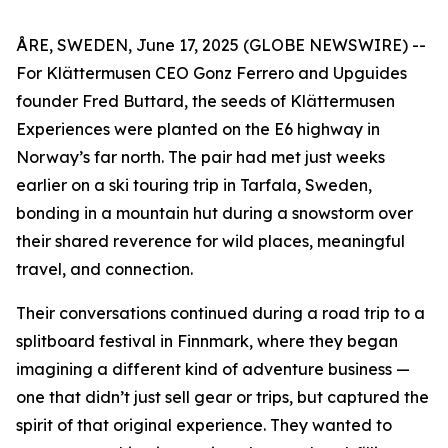
ÅRE, SWEDEN, June 17, 2025 (GLOBE NEWSWIRE) --
For Klättermusen CEO Gonz Ferrero and Upguides
founder Fred Buttard, the seeds of Klättermusen
Experiences were planted on the E6 highway in
Norway’s far north. The pair had met just weeks
earlier on a ski touring trip in Tarfala, Sweden,
bonding in a mountain hut during a snowstorm over
their shared reverence for wild places, meaningful
travel, and connection.
Their conversations continued during a road trip to a
splitboard festival in Finnmark, where they began
imagining a different kind of adventure business —
one that didn’t just sell gear or trips, but captured the
spirit of that original experience. They wanted to