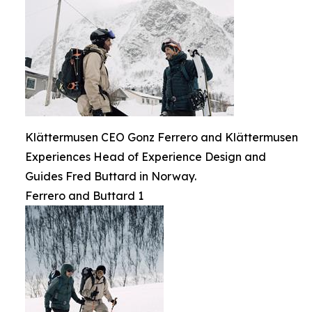
Klättermusen CEO Gonz Ferrero and Klättermusen
Experiences Head of Experience Design and
Guides Fred Buttard in Norway.
Ferrero and Buttard 1