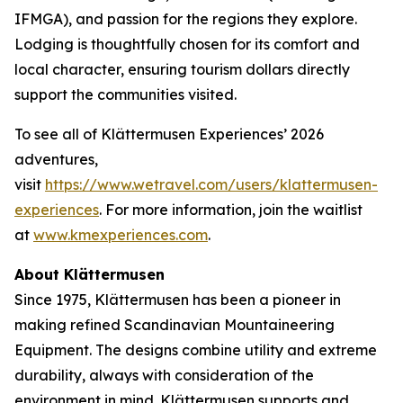
IFMGA), and passion for the regions they explore.
Lodging is thoughtfully chosen for its comfort and
local character, ensuring tourism dollars directly
support the communities visited.
To see all of Klättermusen Experiences’ 2026
adventures,
visit
https://www.wetravel.com/users/klattermusen-
experiences
. For more information, join the waitlist
at
www.kmexperiences.com
.
About Klättermusen
Since 1975, Klättermusen has been a pioneer in
making refined Scandinavian Mountaineering
Equipment. The designs combine utility and extreme
durability, always with consideration of the
environment in mind. Klättermusen supports and