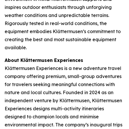
inspires outdoor enthusiasts through unforgiving
weather conditions and unpredictable terrains.
Rigorously tested in real-world conditions, the
equipment embodies Klättermusen’s commitment to
creating the best and most sustainable equipment
available.
About Klättermusen Experiences
Klättermusen Experiences is a new adventure travel
company offering premium, small-group adventures
for travelers seeking meaningful connections with
nature and local cultures. Founded in 2024 as an
independent venture by Klättermusen, Klättermusen
Experiences designs multi-activity itineraries
designed to champion locals and minimise
environmental impact. The company’s inaugural trips