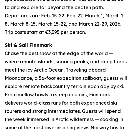
to and explore far beyond the beaten path.
Departures are Feb. 15-22, Feb. 22-March 1, March 1-
8, March 8-15, March 15-22, and March 22-29, 2026.
Trip costs start at €3,395 per person.
Ski & Sail Finnmark
Chase the best snow at the edge of the world —
where remote islands, soaring peaks, and deep fjords
meet the icy Arctic Ocean. Traveling aboard
Moondance, a 56-foot expedition sailboat, guests will
explore remote backcountry terrain each day by ski.
From mellow bowls to steep couloirs, Finnmark
delivers world-class runs for both experienced ski
tourers and strong intermediates. Guests will spend
the week immersed in Arctic wilderness — soaking in
some of the most awe-inspiring views Norway has to