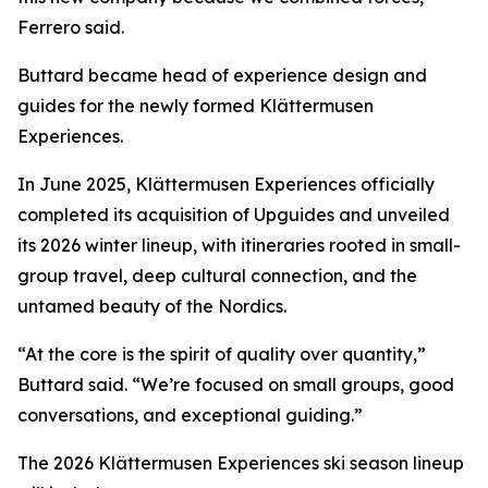
Ferrero said.
Buttard became head of experience design and
guides for the newly formed Klättermusen
Experiences.
In June 2025, Klättermusen Experiences officially
completed its acquisition of Upguides and unveiled
its 2026 winter lineup, with itineraries rooted in small-
group travel, deep cultural connection, and the
untamed beauty of the Nordics.
“At the core is the spirit of quality over quantity,”
Buttard said. “We’re focused on small groups, good
conversations, and exceptional guiding.”
The 2026 Klättermusen Experiences ski season lineup