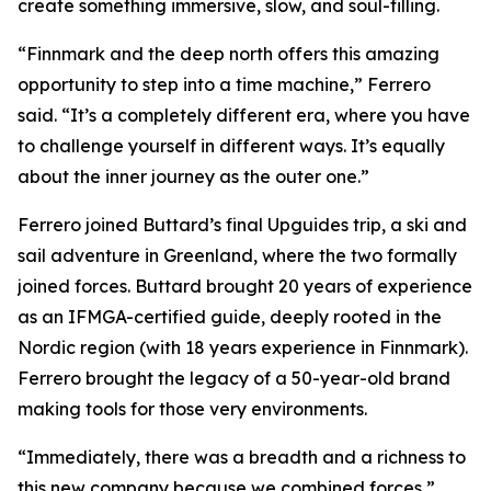
create something immersive, slow, and soul-filling.
“Finnmark and the deep north offers this amazing
opportunity to step into a time machine,” Ferrero
said. “It’s a completely different era, where you have
to challenge yourself in different ways. It’s equally
about the inner journey as the outer one.”
Ferrero joined Buttard’s final Upguides trip, a ski and
sail adventure in Greenland, where the two formally
joined forces. Buttard brought 20 years of experience
as an IFMGA-certified guide, deeply rooted in the
Nordic region (with 18 years experience in Finnmark).
Ferrero brought the legacy of a 50-year-old brand
making tools for those very environments.
“Immediately, there was a breadth and a richness to
this new company because we combined forces,”