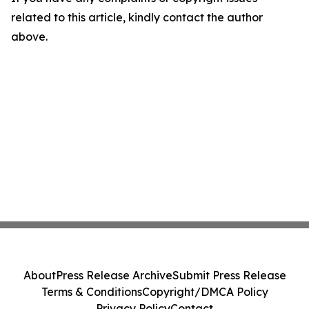
related to this article, kindly contact the author
above.
About
Press Release Archive
Submit Press Release
Terms & Conditions
Copyright/DMCA Policy
Privacy Policy
Contact