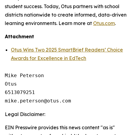
student success. Today, Otus partners with school
districts nationwide to create informed, data-driven
learning environments. Learn more at
Otus.com
.
Attachment
Otus Wins Two 2025 SmartBrief Readers’ Choice
Awards for Excellence in EdTech
Mike Peterson

Otus

6513079251

Legal Disclaimer:
EIN Presswire provides this news content "as is"