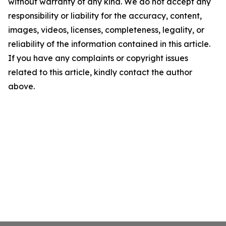
without warranty of any kind. We do not accept any
responsibility or liability for the accuracy, content,
images, videos, licenses, completeness, legality, or
reliability of the information contained in this article.
If you have any complaints or copyright issues
related to this article, kindly contact the author
above.