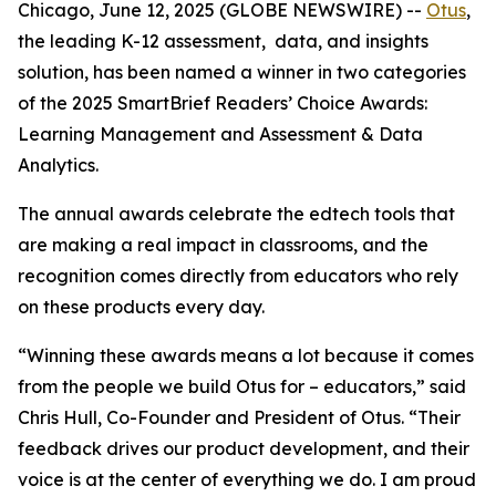
Chicago, June 12, 2025 (GLOBE NEWSWIRE) --
Otus
,
the leading K-12 assessment, data, and insights
solution, has been named a winner in two categories
of the 2025 SmartBrief Readers’ Choice Awards:
Learning Management
and
Assessment & Data
Analytics
.
The annual awards celebrate the edtech tools that
are making a real impact in classrooms, and the
recognition comes directly from educators who rely
on these products every day.
“Winning these awards means a lot because it comes
from the people we build Otus for – educators,” said
Chris Hull, Co-Founder and President of Otus. “Their
feedback drives our product development, and their
voice is at the center of everything we do. I am proud