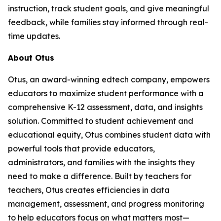
instruction, track student goals, and give meaningful
feedback, while families stay informed through real-
time updates.
About Otus
Otus, an award-winning edtech company, empowers
educators to maximize student performance with a
comprehensive K-12 assessment, data, and insights
solution. Committed to student achievement and
educational equity, Otus combines student data with
powerful tools that provide educators,
administrators, and families with the insights they
need to make a difference. Built by teachers for
teachers, Otus creates efficiencies in data
management, assessment, and progress monitoring
to help educators focus on what matters most—