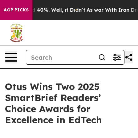
r Around 40%. Well, it Didn’t
As war With Iran Drove
AGP PICKS
Otus Wins Two 2025
SmartBrief Readers’
Choice Awards for
Excellence in EdTech