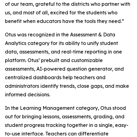
of our team, grateful to the districts who partner with
us, and most of all, excited for the students who
benefit when educators have the tools they need.”
Otus was recognized in the Assessment & Data
Analytics category for its ability to unify student
data, assessments, and real-time reporting in one
platform. Otus’ prebuilt and customizable
assessments, AI-powered question generator, and
centralized dashboards help teachers and
administrators identify trends, close gaps, and make
informed decisions.
In the Learning Management category, Otus stood
out for bringing lessons, assessments, grading, and
student progress tracking together in a single, easy-
to-use interface. Teachers can differentiate