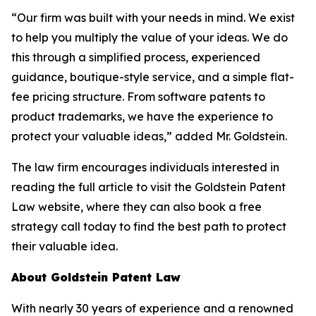
“Our firm was built with your needs in mind. We exist
to help you multiply the value of your ideas. We do
this through a simplified process, experienced
guidance, boutique-style service, and a simple flat-
fee pricing structure. From software patents to
product trademarks, we have the experience to
protect your valuable ideas,” added Mr. Goldstein.
The law firm encourages individuals interested in
reading the full article to visit the Goldstein Patent
Law website, where they can also book a free
strategy call today to find the best path to protect
their valuable idea.
About Goldstein Patent Law
With nearly 30 years of experience and a renowned