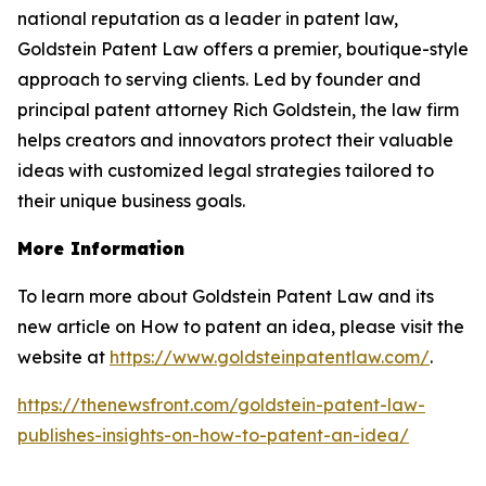
national reputation as a leader in patent law,
Goldstein Patent Law offers a premier, boutique-style
approach to serving clients. Led by founder and
principal patent attorney Rich Goldstein, the law firm
helps creators and innovators protect their valuable
ideas with customized legal strategies tailored to
their unique business goals.
More Information
To learn more about Goldstein Patent Law and its
new article on How to patent an idea, please visit the
website at
https://www.goldsteinpatentlaw.com/
.
https://thenewsfront.com/goldstein-patent-law-
publishes-insights-on-how-to-patent-an-idea/