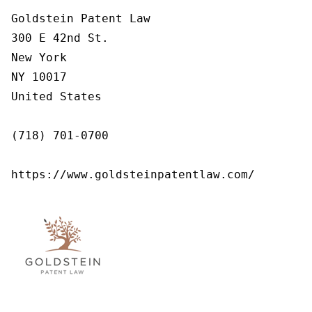
Goldstein Patent Law

300 E 42nd St.

New York

NY 10017

United States

(718) 701-0700

https://www.goldsteinpatentlaw.com/