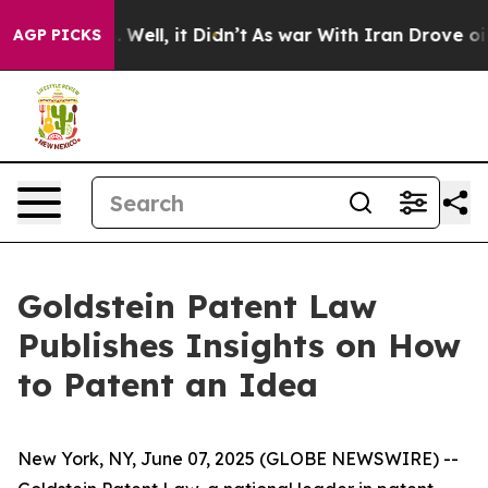
 40%. Well, it Didn’t
As war With Iran Drove oil Pri
AGP PICKS
Goldstein Patent Law
Publishes Insights on How
to Patent an Idea
New York, NY, June 07, 2025 (GLOBE NEWSWIRE) --