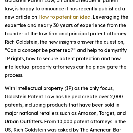
Goldstein Patent Law, a national leader in patent
law, is happy to announce it has recently published a
new article on
How to patent an idea
. Leveraging the
expertise and nearly 30 years of experience from the
founder of the law firm and principal patent attorney
Rich Goldstein, the new insights answer the question,
“Can a concept be patented?” and help to demystify
IP rights, how to secure patent protection and how
intellectual property attorneys can help navigate the
process.
With intellectual property (IP) as the only focus,
Goldstein Patent Law has helped create over 2,000
patents, including products that have been sold in
major national retailers such as Amazon, Target, and
Urban Outfitters. From 10,000 patent attorneys in the
US, Rich Goldstein was asked by The American Bar