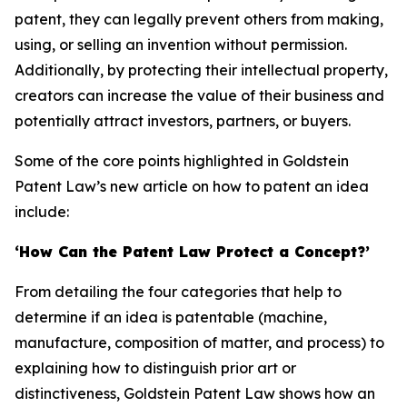
patent, they can legally prevent others from making,
using, or selling an invention without permission.
Additionally, by protecting their intellectual property,
creators can increase the value of their business and
potentially attract investors, partners, or buyers.
Some of the core points highlighted in Goldstein
Patent Law’s new article on how to patent an idea
include:
‘How Can the Patent Law Protect a Concept?’
From detailing the four categories that help to
determine if an idea is patentable (machine,
manufacture, composition of matter, and process) to
explaining how to distinguish prior art or
distinctiveness, Goldstein Patent Law shows how an