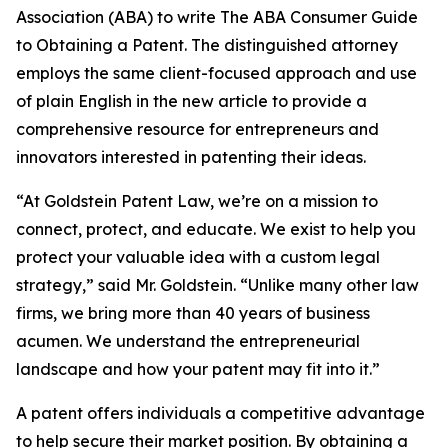
Association (ABA) to write The ABA Consumer Guide
to Obtaining a Patent. The distinguished attorney
employs the same client-focused approach and use
of plain English in the new article to provide a
comprehensive resource for entrepreneurs and
innovators interested in patenting their ideas.
“At Goldstein Patent Law, we’re on a mission to
connect, protect, and educate. We exist to help you
protect your valuable idea with a custom legal
strategy,” said Mr. Goldstein. “Unlike many other law
firms, we bring more than 40 years of business
acumen. We understand the entrepreneurial
landscape and how your patent may fit into it.”
A patent offers individuals a competitive advantage
to help secure their market position. By obtaining a