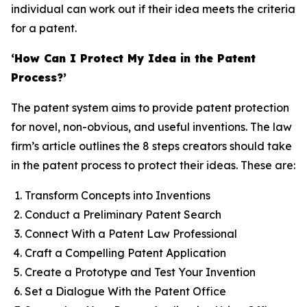
individual can work out if their idea meets the criteria
for a patent.
‘How Can I Protect My Idea in the Patent
Process?’
The patent system aims to provide patent protection
for novel, non-obvious, and useful inventions. The law
firm’s article outlines the 8 steps creators should take
in the patent process to protect their ideas. These are:
Transform Concepts into Inventions
Conduct a Preliminary Patent Search
Connect With a Patent Law Professional
Craft a Compelling Patent Application
Create a Prototype and Test Your Invention
Set a Dialogue With the Patent Office