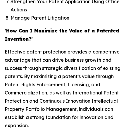
Strengthen Your Patent Application Using Office
Actions
Manage Patent Litigation
‘How Can I Maximize the Value of a Patented
Invention?’
Effective patent protection provides a competitive
advantage that can drive business growth and
success through strategic diversification of existing
patents. By maximizing a patent’s value through
Patent Rights Enforcement, Licensing, and
Commercialization, as well as International Patent
Protection and Continuous Innovation Intellectual
Property Portfolio Management, individuals can
establish a strong foundation for innovation and
expansion.