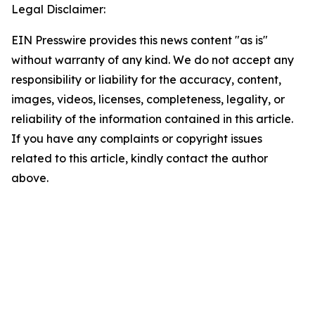
Legal Disclaimer:
EIN Presswire provides this news content "as is"
without warranty of any kind. We do not accept any
responsibility or liability for the accuracy, content,
images, videos, licenses, completeness, legality, or
reliability of the information contained in this article.
If you have any complaints or copyright issues
related to this article, kindly contact the author
above.