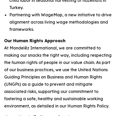
child labor in seasonal harvesting of hazelnuts in
Turkey.
Partnering with WageMap, a new initiative to drive
alignment across living wage methodologies and
frameworks.
Our Human Rights Approach
At Mondelēz International, we are committed to
making our snacks the right way, including respecting
the human rights of people in our value chain. As part
of our business practices, we use the United Nations
Guiding Principles on Business and Human Rights
(UNGPs) as a guide to prevent and mitigate
associated risks, supporting our commitment to
fostering a safe, healthy and sustainable working
environment, as detailed in our Human Rights Policy.