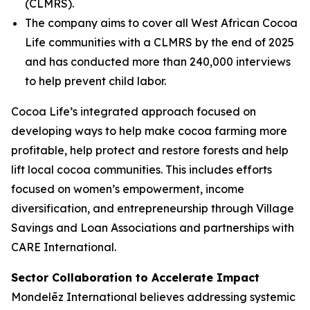
(CLMRS).
The company aims to cover all West African Cocoa
Life communities with a CLMRS by the end of 2025
and has conducted more than 240,000 interviews
to help prevent child labor.
Cocoa Life’s integrated approach focused on
developing ways to help make cocoa farming more
profitable, help protect and restore forests and help
lift local cocoa communities. This includes efforts
focused on women’s empowerment, income
diversification, and entrepreneurship through Village
Savings and Loan Associations and partnerships with
CARE International.
Sector Collaboration to Accelerate Impact
Mondelēz International believes addressing systemic