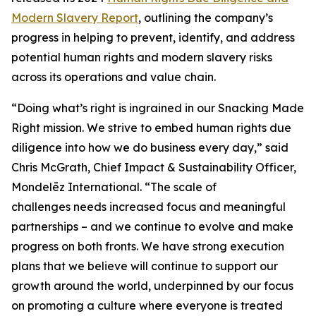
Modern Slavery Report
, outlining the company’s
progress in helping to prevent, identify, and address
potential human rights and modern slavery risks
across its operations and value chain.
“Doing what’s right is ingrained in our Snacking Made
Right mission. We strive to embed human rights due
diligence into how we do business every day,” said
Chris McGrath, Chief Impact & Sustainability Officer,
Mondelēz International. “The scale of
challenges needs increased focus and meaningful
partnerships – and we continue to evolve and make
progress on both fronts. We have strong execution
plans that we believe will continue to support our
growth around the world, underpinned by our focus
on promoting a culture where everyone is treated