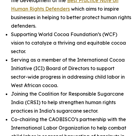
the development of the
Best Practice Note on
Human Rights Defenders
which aims to inspire
businesses in helping to better protect human rights
defenders.
Supporting World Cocoa Foundation’s (WCF)
vision to catalyze a thriving and equitable cocoa
sector.
Serving as a member of the International Cocoa
Initiative (ICI) Board of Directors to support
sector-wide progress in addressing child labor in
West African cocoa.
Joining the Coalition for Responsible Sugarcane
India (CRSI) to help strengthen human rights
practices in India’s sugarcane sector.
Co-chairing the CAOBISCO’s partnership with the
International Labor Organization to help combat