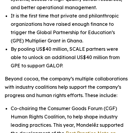
and better operational management.
It is the first time that private and philanthropic
organizations have raised enough finance to
trigger the Global Partnership for Education’s
(GPE) Multiplier Grant in Ghana.
By pooling US$40 million, SCALE partners were
able to unlock an additional US$40 million from
GPE to support GALOP.
Beyond cocoa, the company’s multiple collaborations
with industry coalitions help support the company’s
progress and human rights efforts. These include:
Co-chairing the Consumer Goods Forum (CGF)
Human Rights Coalition, to help shape industry
leading practices. This year, Mondelēz supported