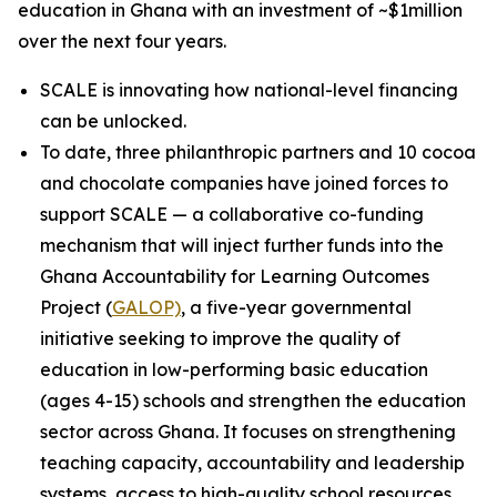
education in Ghana with an investment of ~$1million
over the next four years.
SCALE is innovating how national-level financing
can be unlocked.
To date, three philanthropic partners and 10 cocoa
and chocolate companies have joined forces to
support SCALE — a collaborative co-funding
mechanism that will inject further funds into the
Ghana Accountability for Learning Outcomes
Project (
GALOP)
, a five-year governmental
initiative seeking to improve the quality of
education in low-performing basic education
(ages 4-15) schools and strengthen the education
sector across Ghana. It focuses on strengthening
teaching capacity, accountability and leadership
systems, access to high-quality school resources,