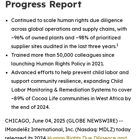
Progress Report
Continued to scale human rights due diligence
across global operations and supply chains, with
~96% of owned plants and ~98% of prioritized
1
supplier sites audited in the last three years.
Trained more than 50,000 colleagues since
launching Human Rights Policy in 2021.
Advanced efforts to help prevent child labor and
support community resilience, expanding Child
Labor Monitoring & Remediation Systems to cover
~89% of Cocoa Life communities in West Africa by
the end of 2024.
CHICAGO, June 04, 2025 (GLOBE NEWSWIRE) --
lMondelēz International, Inc. (Nasdaq: MDLZ) today
released its 2024
Human Rights Due Diligence and