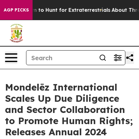
eform to Hunt for Extraterrestrials
About Three Million
AGP PICKS
Mondelēz International
Scales Up Due Diligence
and Sector Collaboration
to Promote Human Rights;
Releases Annual 2024