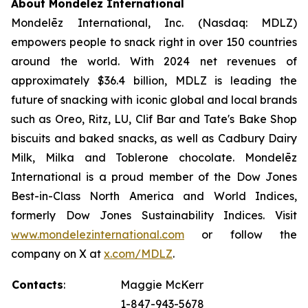
About Mondelēz International
Mondelēz International, Inc. (Nasdaq: MDLZ)
empowers people to snack right in over 150 countries
around the world. With 2024 net revenues of
approximately $36.4 billion, MDLZ is leading the
future of snacking with iconic global and local brands
such as
Oreo, Ritz, LU, Clif Bar
and
Tate's Bake Shop
biscuits and baked snacks, as well as
Cadbury Dairy
Milk, Milka
and
Toblerone
chocolate. Mondelēz
International is a proud member of the Dow Jones
Best-in-Class North America and World Indices,
formerly Dow Jones Sustainability Indices. Visit
www.mondelezinternational.com
or follow the
company on X at
x.com/MDLZ
.
Contacts
:
Maggie McKerr
1-847-943-5678