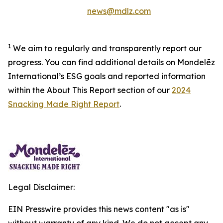
news@mdlz.com
1
We aim to regularly and transparently report our
progress. You can find additional details on Mondelēz
International’s ESG goals and reported information
within the About This Report section of our
2024
Snacking Made Right Report
.
Legal Disclaimer:
EIN Presswire provides this news content "as is"