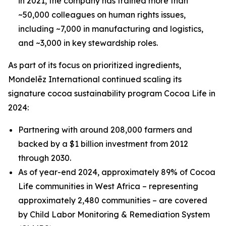
in 2021, the company has trained more than
~50,000 colleagues on human rights issues,
including ~7,000 in manufacturing and logistics,
and ~3,000 in key stewardship roles.
As part of its focus on prioritized ingredients,
Mondelēz International continued scaling its
signature cocoa sustainability program Cocoa Life in
2024:
Partnering with around 208,000 farmers and
backed by a $1 billion investment from 2012
through 2030.
As of year-end 2024, approximately 89% of Cocoa
Life communities in West Africa – representing
approximately 2,480 communities – are covered
by Child Labor Monitoring & Remediation System