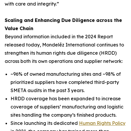
with care and integrity.”
Scaling and Enhancing Due Diligence across the
Value Chain
Beyond information included in the 2024 Report
released today, Mondelēz International continues to
strengthen its human rights due diligence (HRDD)
across both its own operations and supplier network:
~96% of owned manufacturing sites and ~98% of
prioritized suppliers have completed third-party
SMETA audits in the past 3 years.
HRDD coverage has been expanded to increase
coverage of suppliers’ manufacturing and logistic
sites handling the company’s finished products.
Since launching its dedicated
Human Rights Policy