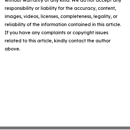
without warranty of any kind. We do not accept any
responsibility or liability for the accuracy, content,
images, videos, licenses, completeness, legality, or
reliability of the information contained in this article.
If you have any complaints or copyright issues
related to this article, kindly contact the author
above.