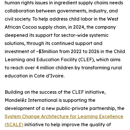
human rights issues in ingredient supply chains needs
collaboration between governments, industry, and
civil society. To help address child labor in the West
African Cocoa supply chain, in 2024, the company
deepened its support for sector-wide systemic
solutions, through its continued support and
investment of ~$3million from 2022 to 2026 in the Child
Learning and Education Facility (CLEF), which aims
to reach over 4 million children by transforming rural
education in Cote d’Ivoire.
Building on the success of the CLEF initiative,
Mondelēz International is supporting the
development of a new public-private partnership, the
System Change Architecture for Learning Excellence
(SCALE)
initiative to help improve the quality of