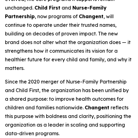
unchanged.
Child First
and
Nurse-Family
Partnership
, now programs of
Changent
, will
continue to operate under their trusted names,
building on decades of proven impact. The new
brand does not alter what the organization does — it
strengthens how it communicates its vision for a
healthier future for every child and family, and why it
matters.
Since the 2020 merger of Nurse-Family Partnership
and Child First, the organization has been unified by
a shared purpose: to improve health outcomes for
children and families nationwide.
Changent
reflects
this purpose with boldness and clarity, positioning the
organization as a leader in scaling and supporting
data-driven programs.