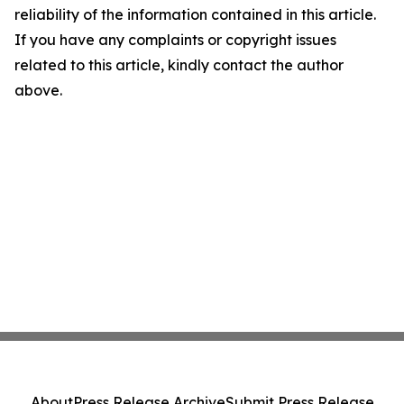
reliability of the information contained in this article.
If you have any complaints or copyright issues
related to this article, kindly contact the author
above.
About
Press Release Archive
Submit Press Release