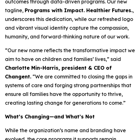
outcomes through data-driven programs. Our new
tagline,
Programs with Impact. Healthier Futures.
,
underscores this dedication, while our refreshed logo
and vibrant visual identity capture the compassion,
humanity, and forward-thinking nature of our work.
“Our new name reflects the transformative impact we
aim to have on children and families’ lives,” said
Charlotte Min-Harris, president & CEO of
Changent.
“We are committed to closing the gaps in
systems of care and forging strong partnerships that
ensure all families have the opportunity to thrive,
creating lasting change for generations to come.”
What’s Changing—and What’s Not
While the organization’s name and branding have
evolved, the core programs it supports remain