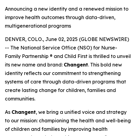
Announcing a new identity and a renewed mission to
improve health outcomes through data-driven,
multigenerational programs
DENVER, COLO., June 02, 2025 (GLOBE NEWSWIRE)
-- The National Service Office (NSO) for Nurse-
Family Partnership ® and Child First is thrilled to unveil
its new name and brand:
Changent
. This bold new
identity reflects our commitment to strengthening
systems of care through data-driven programs that
create lasting change for children, families and
communities.
As
Changent
, we bring a unified voice and strategy
to our mission: championing the health and well-being
of children and families by improving health