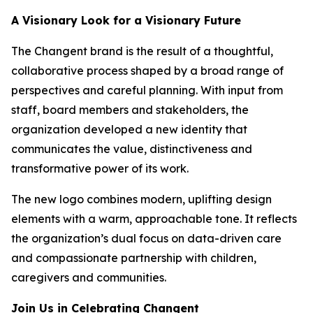
A Visionary Look for a Visionary Future
The Changent brand is the result of a thoughtful,
collaborative process shaped by a broad range of
perspectives and careful planning. With input from
staff, board members and stakeholders, the
organization developed a new identity that
communicates the value, distinctiveness and
transformative power of its work.
The new logo combines modern, uplifting design
elements with a warm, approachable tone. It reflects
the organization’s dual focus on data-driven care
and compassionate partnership with children,
caregivers and communities.
Join Us in Celebrating Changent