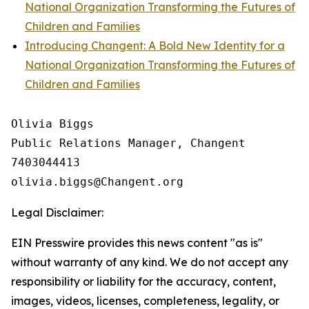
National Organization Transforming the Futures of
Children and Families
Introducing Changent: A Bold New Identity for a
National Organization Transforming the Futures of
Children and Families
Olivia Biggs

Public Relations Manager, Changent

7403044413

Legal Disclaimer:
EIN Presswire provides this news content "as is"
without warranty of any kind. We do not accept any
responsibility or liability for the accuracy, content,
images, videos, licenses, completeness, legality, or