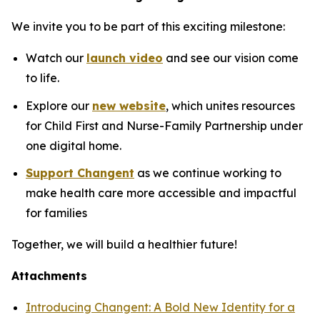
We invite you to be part of this exciting milestone:
Watch our
launch video
and see our vision come
to life.
Explore our
new website
,
which unites resources
for Child First and Nurse-Family Partnership under
one digital home.
Support Changent
as we continue working to
make health care more accessible and impactful
for families
Together, we will build a healthier future!
Attachments
Introducing Changent: A Bold New Identity for a