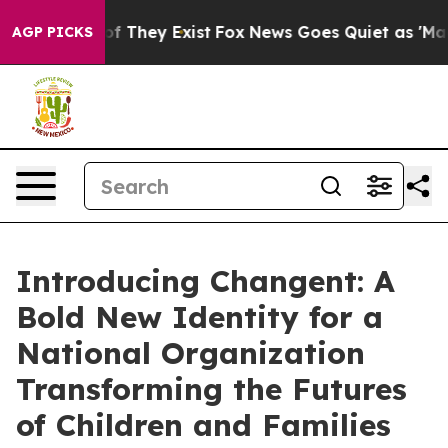
s no Proof They Exist
Fox News Goes Quiet as 'Maga Me
AGP PICKS
Introducing Changent: A
Bold New Identity for a
National Organization
Transforming the Futures
of Children and Families